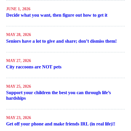
JUNE 1, 2026
Decide what you want, then figure out how to get it
MAY 28, 2026
Seniors have a lot to give and share; don’t dismiss them!
MAY 27, 2026
City raccoons are NOT pets
MAY 25, 2026
Support your children the best you can through life’s
hardships
MAY 23, 2026
Get off your phone and make friends IRL (in real life)!!