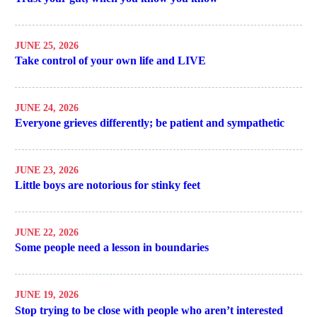
JUNE 25, 2026
Take control of your own life and LIVE
JUNE 24, 2026
Everyone grieves differently; be patient and sympathetic
JUNE 23, 2026
Little boys are notorious for stinky feet
JUNE 22, 2026
Some people need a lesson in boundaries
JUNE 19, 2026
Stop trying to be close with people who aren’t interested