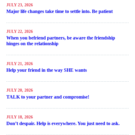
JULY 23, 2026
Major life changes take time to settle into. Be patient
JULY 22, 2026
When you befriend partners, be aware the friendship
hinges on the relationship
JULY 21, 2026
Help your friend in the way SHE wants
JULY 20, 2026
TALK to your partner and compromise!
JULY 18, 2026
Don’t despair. Help is everywhere. You just need to ask.