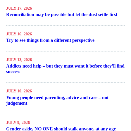
JULY 17, 2026
Reconciliation may be possible but let the dust settle first
JULY 16, 2026
Try to see things from a different perspective
JULY 13, 2026
Addicts need help – but they must want it before they’ll find
success
JULY 10, 2026
Young people need parenting, advice and care – not
judgement
JULY 9, 2026
Gender aside, NO ONE should stalk anyone, at any age