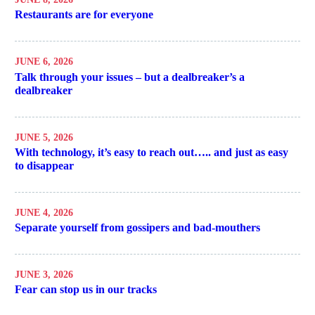
Restaurants are for everyone
JUNE 6, 2026
Talk through your issues – but a dealbreaker’s a
dealbreaker
JUNE 5, 2026
With technology, it’s easy to reach out….. and just as easy
to disappear
JUNE 4, 2026
Separate yourself from gossipers and bad-mouthers
JUNE 3, 2026
Fear can stop us in our tracks