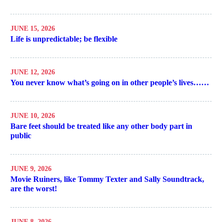
JUNE 15, 2026
Life is unpredictable; be flexible
JUNE 12, 2026
You never know what’s going on in other people’s lives……
JUNE 10, 2026
Bare feet should be treated like any other body part in
public
JUNE 9, 2026
Movie Ruiners, like Tommy Texter and Sally Soundtrack,
are the worst!
JUNE 8, 2026