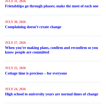
JULY 31, 2026
Friendships go through phases; make the most of each one
JULY 30, 2026
Complaining doesn’t create change
JULY 27, 2026
When you’re making plans, confirm and reconfirm so you
know people are committed
JULY 25, 2026
Cottage time is precious – for everyone
JULY 24, 2026
High school to university years are normal times of change