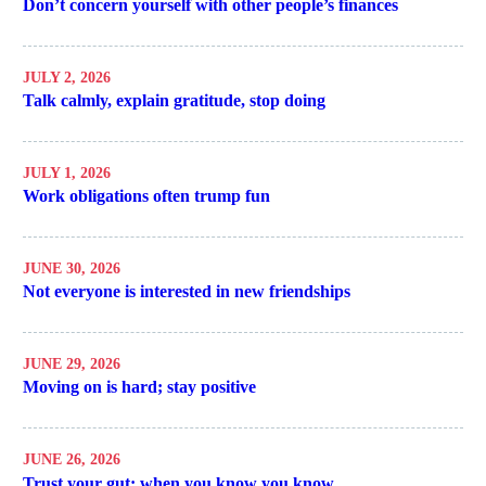
Don’t concern yourself with other people’s finances
JULY 2, 2026
Talk calmly, explain gratitude, stop doing
JULY 1, 2026
Work obligations often trump fun
JUNE 30, 2026
Not everyone is interested in new friendships
JUNE 29, 2026
Moving on is hard; stay positive
JUNE 26, 2026
Trust your gut; when you know you know