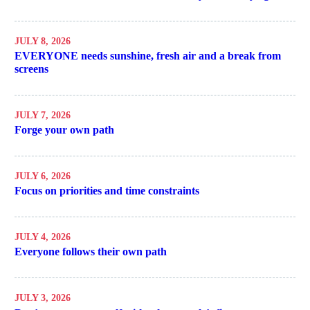
JULY 8, 2026
EVERYONE needs sunshine, fresh air and a break from
screens
JULY 7, 2026
Forge your own path
JULY 6, 2026
Focus on priorities and time constraints
JULY 4, 2026
Everyone follows their own path
JULY 3, 2026