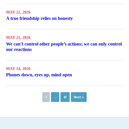
MAY 22, 2026
A true friendship relies on honesty
MAY 21, 2026
We can’t control other people’s actions; we can only control
our reactions
MAY 14, 2026
Phones down, eyes up, mind open
1
…
43
Next »