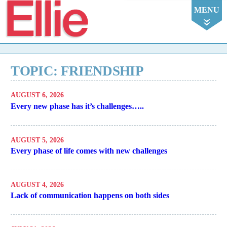
Ellie
MENU
TOPIC: FRIENDSHIP
AUGUST 6, 2026
Every new phase has it’s challenges…..
AUGUST 5, 2026
Every phase of life comes with new challenges
AUGUST 4, 2026
Lack of communication happens on both sides