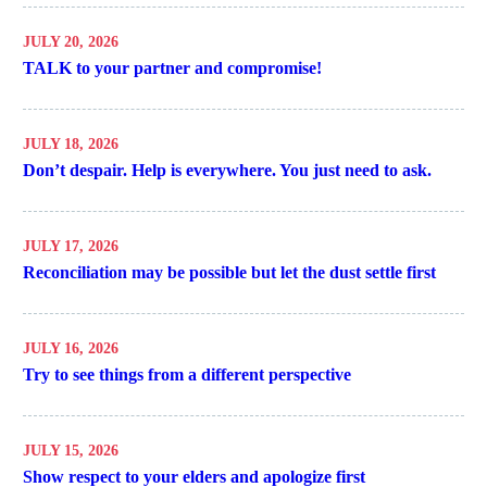
JULY 20, 2026
TALK to your partner and compromise!
JULY 18, 2026
Don’t despair. Help is everywhere. You just need to ask.
JULY 17, 2026
Reconciliation may be possible but let the dust settle first
JULY 16, 2026
Try to see things from a different perspective
JULY 15, 2026
Show respect to your elders and apologize first