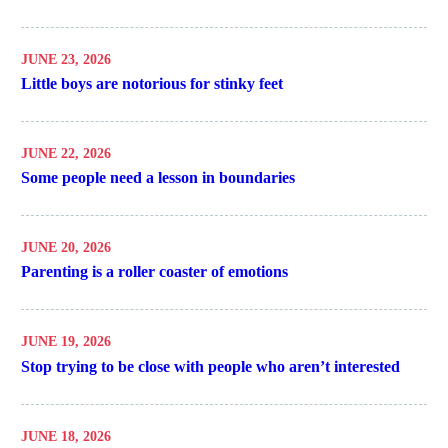
JUNE 23, 2026
Little boys are notorious for stinky feet
JUNE 22, 2026
Some people need a lesson in boundaries
JUNE 20, 2026
Parenting is a roller coaster of emotions
JUNE 19, 2026
Stop trying to be close with people who aren’t interested
JUNE 18, 2026