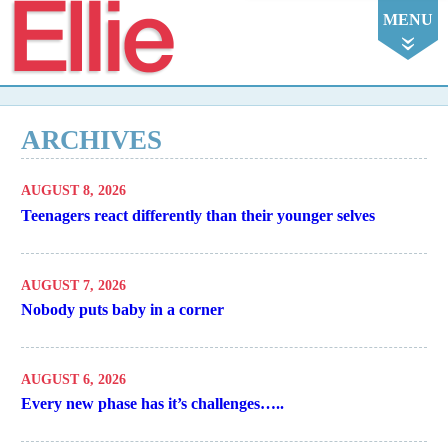
Ellie
MENU
ARCHIVES
AUGUST 8, 2026
Teenagers react differently than their younger selves
AUGUST 7, 2026
Nobody puts baby in a corner
AUGUST 6, 2026
Every new phase has it’s challenges…..