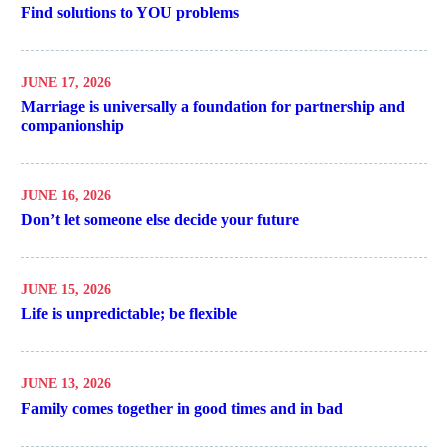
Find solutions to YOU problems
JUNE 17, 2026
Marriage is universally a foundation for partnership and
companionship
JUNE 16, 2026
Don’t let someone else decide your future
JUNE 15, 2026
Life is unpredictable; be flexible
JUNE 13, 2026
Family comes together in good times and in bad