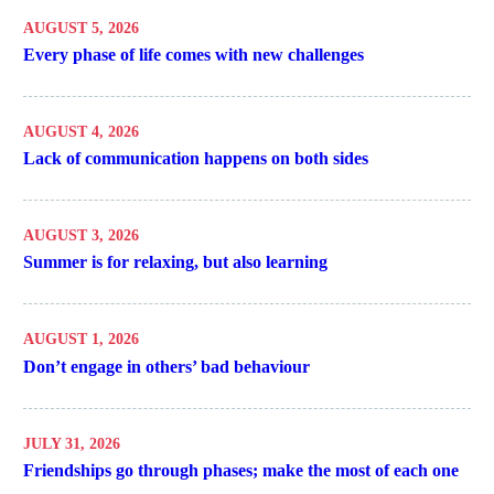
AUGUST 5, 2026
Every phase of life comes with new challenges
AUGUST 4, 2026
Lack of communication happens on both sides
AUGUST 3, 2026
Summer is for relaxing, but also learning
AUGUST 1, 2026
Don’t engage in others’ bad behaviour
JULY 31, 2026
Friendships go through phases; make the most of each one