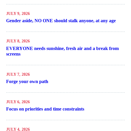
JULY 9, 2026
Gender aside, NO ONE should stalk anyone, at any age
JULY 8, 2026
EVERYONE needs sunshine, fresh air and a break from
screens
JULY 7, 2026
Forge your own path
JULY 6, 2026
Focus on priorities and time constraints
JULY 4, 2026