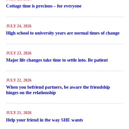
Cottage time is precious – for everyone
JULY 24, 2026
High school to university years are normal times of change
JULY 23, 2026
Major life changes take time to settle into. Be patient
JULY 22, 2026
When you befriend partners, be aware the friendship
hinges on the relationship
JULY 21, 2026
Help your friend in the way SHE wants