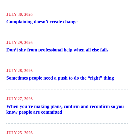
JULY 30, 2026
Complaining doesn’t create change
JULY 29, 2026
Don’t shy from professional help when all else fails
JULY 28, 2026
Sometimes people need a push to do the “right” thing
JULY 27, 2026
When you’re making plans, confirm and reconfirm so you
know people are committed
JULY 25, 2026