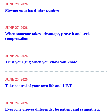
JUNE 29, 2026
Moving on is hard; stay positive
JUNE 27, 2026
When someone takes advantage, prove it and seek
compensation
JUNE 26, 2026
Trust your gut; when you know you know
JUNE 25, 2026
Take control of your own life and LIVE
JUNE 24, 2026
Everyone grieves differently; be patient and sympathetic