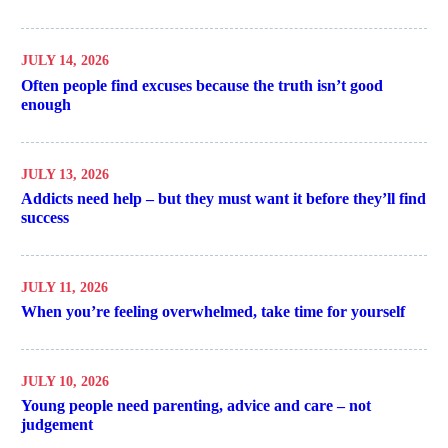
JULY 14, 2026
Often people find excuses because the truth isn’t good
enough
JULY 13, 2026
Addicts need help – but they must want it before they’ll find
success
JULY 11, 2026
When you’re feeling overwhelmed, take time for yourself
JULY 10, 2026
Young people need parenting, advice and care – not
judgement