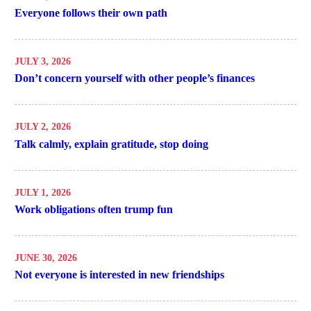
Everyone follows their own path
JULY 3, 2026
Don’t concern yourself with other people’s finances
JULY 2, 2026
Talk calmly, explain gratitude, stop doing
JULY 1, 2026
Work obligations often trump fun
JUNE 30, 2026
Not everyone is interested in new friendships