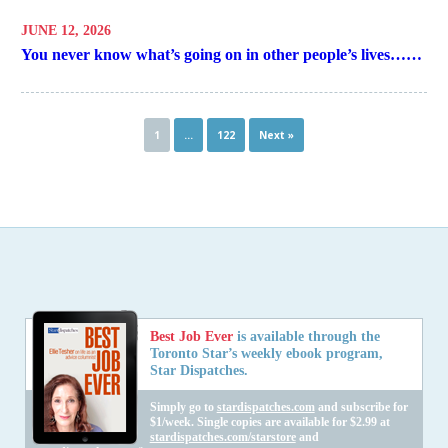
JUNE 12, 2026
You never know what’s going on in other people’s lives……
1
…
122
Next »
Best Job Ever
is available through the
Toronto Star’s weekly ebook program,
Star Dispatches.
Simply go to
stardispatches.com
and subscribe for
$1/week. Single copies are available for $2.99 at
stardispatches.com/starstore
and