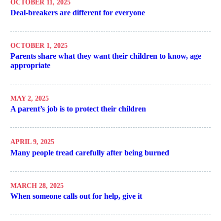
OCTOBER 11, 2025
Deal-breakers are different for everyone
OCTOBER 1, 2025
Parents share what they want their children to know, age
appropriate
MAY 2, 2025
A parent’s job is to protect their children
APRIL 9, 2025
Many people tread carefully after being burned
MARCH 28, 2025
When someone calls out for help, give it