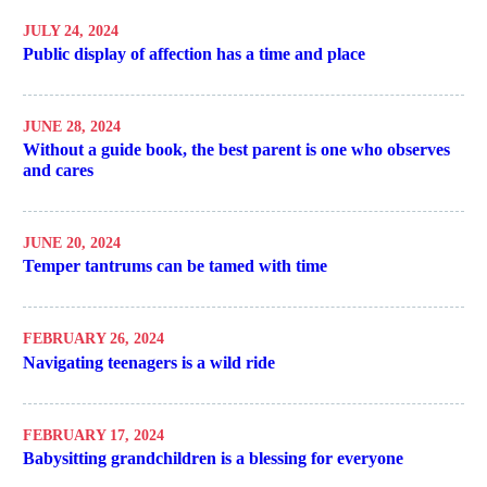
JULY 24, 2024
Public display of affection has a time and place
JUNE 28, 2024
Without a guide book, the best parent is one who observes
and cares
JUNE 20, 2024
Temper tantrums can be tamed with time
FEBRUARY 26, 2024
Navigating teenagers is a wild ride
FEBRUARY 17, 2024
Babysitting grandchildren is a blessing for everyone