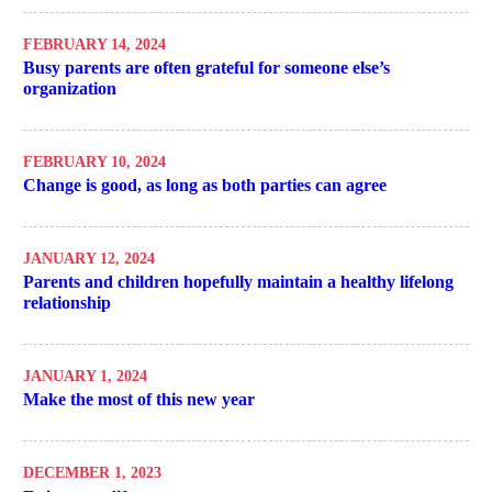
FEBRUARY 14, 2024
Busy parents are often grateful for someone else’s
organization
FEBRUARY 10, 2024
Change is good, as long as both parties can agree
JANUARY 12, 2024
Parents and children hopefully maintain a healthy lifelong
relationship
JANUARY 1, 2024
Make the most of this new year
DECEMBER 1, 2023