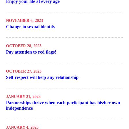
Enjoy your life at every age
NOVEMBER 6, 2023
Change in sexual identity
OCTOBER 28, 2023
Pay attention to red flags!
OCTOBER 27, 2023
Self-respect will help any relationship
JANUARY 21, 2023
Partnerships thrive when each participant has his/her own
independence
JANUARY 4, 2023