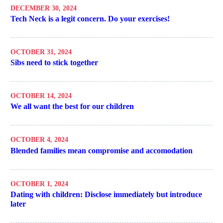
DECEMBER 30, 2024
Tech Neck is a legit concern. Do your exercises!
OCTOBER 31, 2024
Sibs need to stick together
OCTOBER 14, 2024
We all want the best for our children
OCTOBER 4, 2024
Blended families mean compromise and accomodation
OCTOBER 1, 2024
Dating with children: Disclose immediately but introduce
later