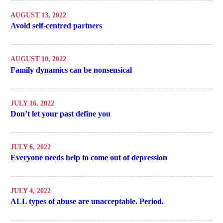
AUGUST 13, 2022
Avoid self-centred partners
AUGUST 10, 2022
Family dynamics can be nonsensical
JULY 16, 2022
Don’t let your past define you
JULY 6, 2022
Everyone needs help to come out of depression
JULY 4, 2022
ALL types of abuse are unacceptable. Period.