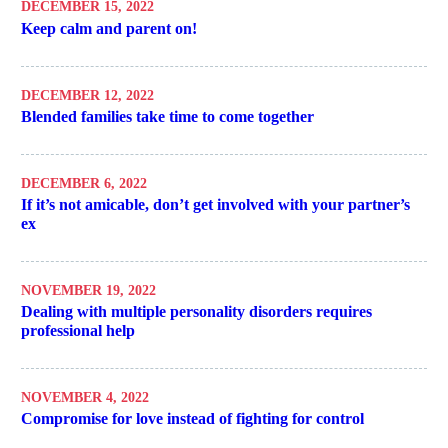
DECEMBER 15, 2022
Keep calm and parent on!
DECEMBER 12, 2022
Blended families take time to come together
DECEMBER 6, 2022
If it’s not amicable, don’t get involved with your partner’s
ex
NOVEMBER 19, 2022
Dealing with multiple personality disorders requires
professional help
NOVEMBER 4, 2022
Compromise for love instead of fighting for control