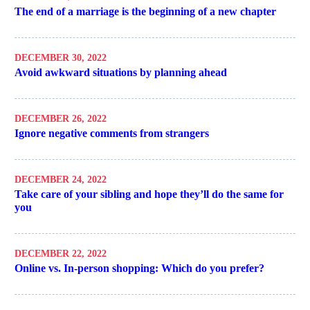
The end of a marriage is the beginning of a new chapter
DECEMBER 30, 2022
Avoid awkward situations by planning ahead
DECEMBER 26, 2022
Ignore negative comments from strangers
DECEMBER 24, 2022
Take care of your sibling and hope they’ll do the same for
you
DECEMBER 22, 2022
Online vs. In-person shopping: Which do you prefer?