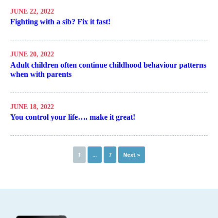
JUNE 22, 2022
Fighting with a sib? Fix it fast!
JUNE 20, 2022
Adult children often continue childhood behaviour patterns
when with parents
JUNE 18, 2022
You control your life…. make it great!
1
…
7
Next »