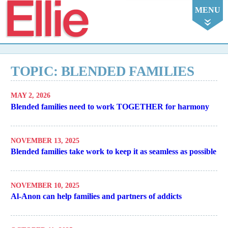
Ellie
MENU
TOPIC: BLENDED FAMILIES
MAY 2, 2026
Blended families need to work TOGETHER for harmony
NOVEMBER 13, 2025
Blended families take work to keep it as seamless as possible
NOVEMBER 10, 2025
Al-Anon can help families and partners of addicts