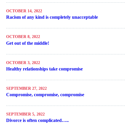
OCTOBER 14, 2022
Racism of any kind is completely unacceptable
OCTOBER 8, 2022
Get out of the middle!
OCTOBER 3, 2022
Healthy relationships take compromise
SEPTEMBER 27, 2022
Compromise, compromise, compromise
SEPTEMBER 5, 2022
Divorce is often complicated…..