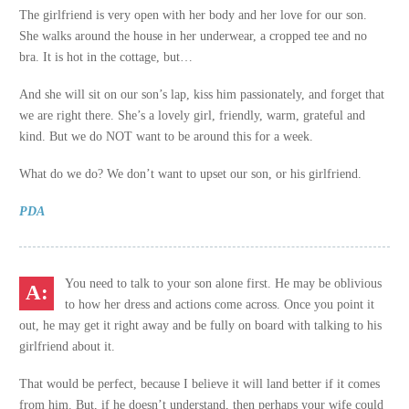
The girlfriend is very open with her body and her love for our son.
She walks around the house in her underwear, a cropped tee and no
bra. It is hot in the cottage, but…
And she will sit on our son’s lap, kiss him passionately, and forget that
we are right there. She’s a lovely girl, friendly, warm, grateful and
kind. But we do NOT want to be around this for a week.
What do we do? We don’t want to upset our son, or his girlfriend.
PDA
You need to talk to your son alone first. He may be oblivious
to how her dress and actions come across. Once you point it
out, he may get it right away and be fully on board with talking to his
girlfriend about it.
That would be perfect, because I believe it will land better if it comes
from him. But, if he doesn’t understand, then perhaps your wife could