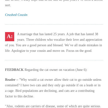
sort.
Crushed Cousin
A marriage that has lasted 25 years. A job that has lasted 38
years. Three children who vocalize their love and appreciation
of you. You are a good person and blessed. We’ve all made mistakes in
life. Apologize to your cousin and move on. Focus on the good.
FEEDBACK
Regarding the cat owner on vacation (June 6):
Reader –
“Why would a cat owner allow their cat to go outside unless
contained? I have two cats and they only go outside if on a leash or in
a cage. Bird populations are declining, and cats are a contributing
factor to this decline.
“Also, rodents are carriers of disease, some of which are quite serious.