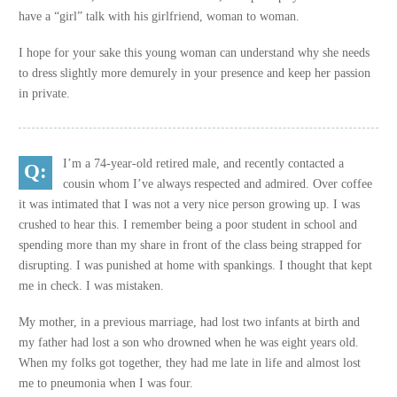
have a “girl” talk with his girlfriend, woman to woman.
I hope for your sake this young woman can understand why she needs
to dress slightly more demurely in your presence and keep her passion
in private.
I’m a 74-year-old retired male, and recently contacted a
cousin whom I’ve always respected and admired. Over coffee
it was intimated that I was not a very nice person growing up. I was
crushed to hear this. I remember being a poor student in school and
spending more than my share in front of the class being strapped for
disrupting. I was punished at home with spankings. I thought that kept
me in check. I was mistaken.
My mother, in a previous marriage, had lost two infants at birth and
my father had lost a son who drowned when he was eight years old.
When my folks got together, they had me late in life and almost lost
me to pneumonia when I was four.