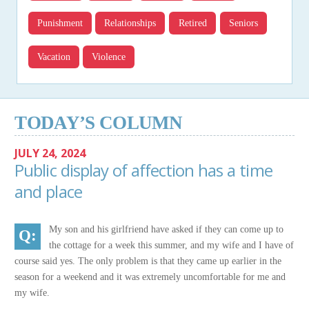
Punishment
Relationships
Retired
Seniors
Vacation
Violence
TODAY’S COLUMN
JULY 24, 2024
Public display of affection has a time
and place
My son and his girlfriend have asked if they can come up to
the cottage for a week this summer, and my wife and I have of
course said yes. The only problem is that they came up earlier in the
season for a weekend and it was extremely uncomfortable for me and
my wife.