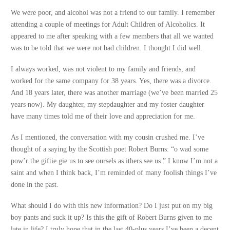
We were poor, and alcohol was not a friend to our family. I remember
attending a couple of meetings for Adult Children of Alcoholics. It
appeared to me after speaking with a few members that all we wanted
was to be told that we were not bad children. I thought I did well.
I always worked, was not violent to my family and friends, and
worked for the same company for 38 years. Yes, there was a divorce.
And 18 years later, there was another marriage (we’ve been married 25
years now). My daughter, my stepdaughter and my foster daughter
have many times told me of their love and appreciation for me.
As I mentioned, the conversation with my cousin crushed me. I’ve
thought of a saying by the Scottish poet Robert Burns: “o wad some
pow’r the giftie gie us to see oursels as ithers see us.” I know I’m not a
saint and when I think back, I’m reminded of many foolish things I’ve
done in the past.
What should I do with this new information? Do I just put on my big
boy pants and suck it up? Is this the gift of Robert Burns given to me
late in life? I truly hope that in the last 40-plus years I’ve been a decent