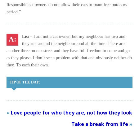
Responsible cat owners do not allow their cats to roam free outdoors
period.”
Lisi –
I am not a cat owner, but my neighbour has two and
they run around the neighbourhood all the time. There are
another three on our street and they have full freedom to come and go
as they please. I don’t see a problem with that and obviously neither do
they. To each their own.
TIP OF THE DAY:
«
Love people for who they are, not how they look
Take a break from life
»