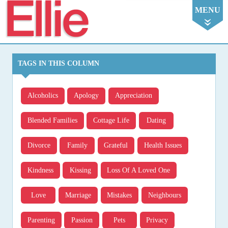
Ellie
MENU
TAGS IN THIS COLUMN
Alcoholics
Apology
Appreciation
Blended Families
Cottage Life
Dating
Divorce
Family
Grateful
Health Issues
Kindness
Kissing
Loss Of A Loved One
Love
Marriage
Mistakes
Neighbours
Parenting
Passion
Pets
Privacy