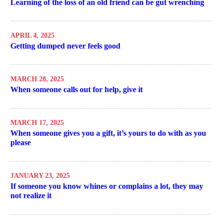
Learning of the loss of an old friend can be gut wrenching
APRIL 4, 2025
Getting dumped never feels good
MARCH 28, 2025
When someone calls out for help, give it
MARCH 17, 2025
When someone gives you a gift, it’s yours to do with as you
please
JANUARY 23, 2025
If someone you know whines or complains a lot, they may
not realize it