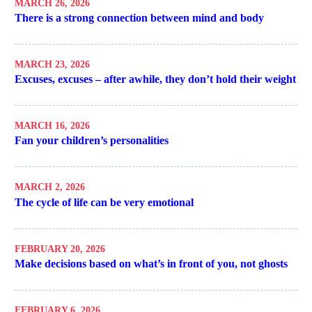
MARCH 26, 2026
There is a strong connection between mind and body
MARCH 23, 2026
Excuses, excuses – after awhile, they don’t hold their weight
MARCH 16, 2026
Fan your children’s personalities
MARCH 2, 2026
The cycle of life can be very emotional
FEBRUARY 20, 2026
Make decisions based on what’s in front of you, not ghosts
FEBRUARY 6, 2026