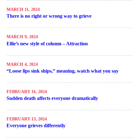
MARCH 11, 2024
There is no right or wrong way to grieve
MARCH 9, 2024
Ellie’s new style of column – Attraction
MARCH 4, 2024
“Loose lips sink ships,” meaning, watch what you say
FEBRUARY 16, 2024
Sudden death affects everyone dramatically
FEBRUARY 13, 2024
Everyone grieves differently