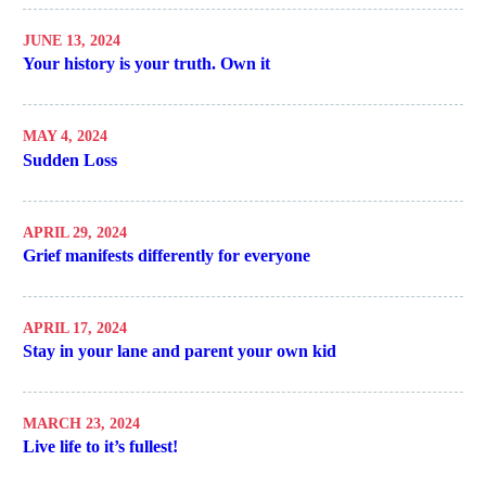
JUNE 13, 2024
Your history is your truth. Own it
MAY 4, 2024
Sudden Loss
APRIL 29, 2024
Grief manifests differently for everyone
APRIL 17, 2024
Stay in your lane and parent your own kid
MARCH 23, 2024
Live life to it’s fullest!