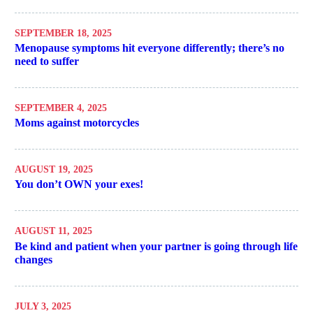
SEPTEMBER 18, 2025
Menopause symptoms hit everyone differently; there’s no
need to suffer
SEPTEMBER 4, 2025
Moms against motorcycles
AUGUST 19, 2025
You don’t OWN your exes!
AUGUST 11, 2025
Be kind and patient when your partner is going through life
changes
JULY 3, 2025