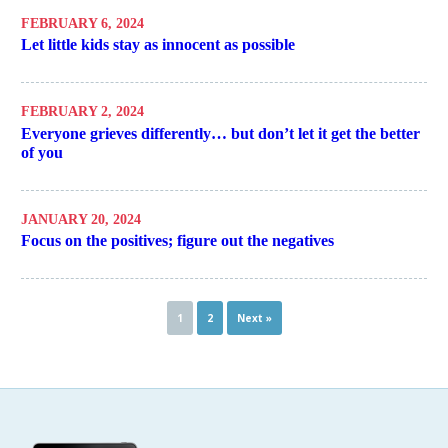
FEBRUARY 6, 2024
Let little kids stay as innocent as possible
FEBRUARY 2, 2024
Everyone grieves differently… but don’t let it get the better
of you
JANUARY 20, 2024
Focus on the positives; figure out the negatives
1
2
Next »