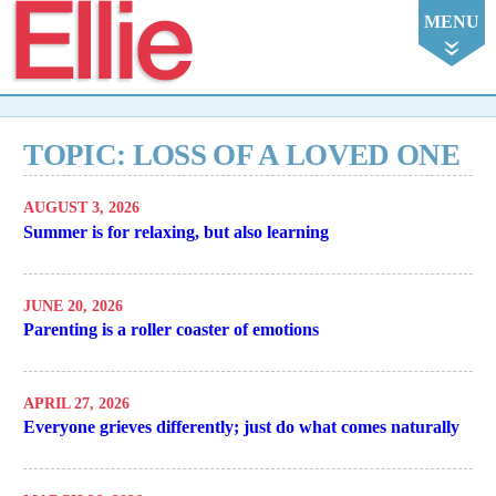
Ellie
MENU
TOPIC: LOSS OF A LOVED ONE
AUGUST 3, 2026
Summer is for relaxing, but also learning
JUNE 20, 2026
Parenting is a roller coaster of emotions
APRIL 27, 2026
Everyone grieves differently; just do what comes naturally