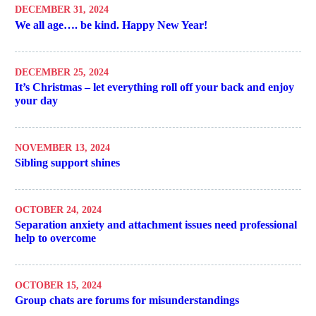
DECEMBER 31, 2024
We all age…. be kind. Happy New Year!
DECEMBER 25, 2024
It’s Christmas – let everything roll off your back and enjoy
your day
NOVEMBER 13, 2024
Sibling support shines
OCTOBER 24, 2024
Separation anxiety and attachment issues need professional
help to overcome
OCTOBER 15, 2024
Group chats are forums for misunderstandings