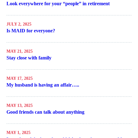
Look everywhere for your “people” in retirement
JULY 2, 2025
Is MAID for everyone?
MAY 21, 2025
Stay close with family
MAY 17, 2025
My husband is having an affair…..
MAY 13, 2025
Good friends can talk about anything
MAY 1, 2025