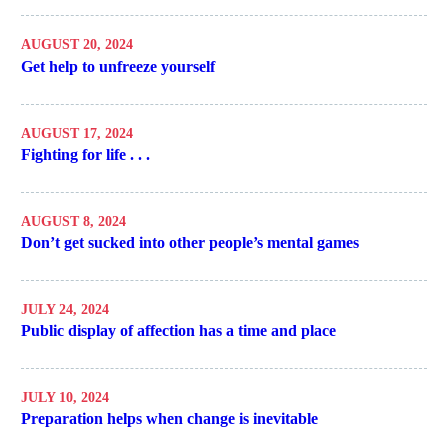
AUGUST 20, 2024
Get help to unfreeze yourself
AUGUST 17, 2024
Fighting for life . . .
AUGUST 8, 2024
Don’t get sucked into other people’s mental games
JULY 24, 2024
Public display of affection has a time and place
JULY 10, 2024
Preparation helps when change is inevitable