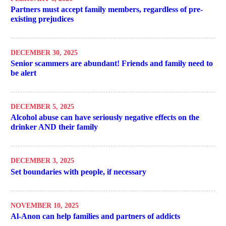
Partners must accept family members, regardless of pre-
existing prejudices
DECEMBER 30, 2025
Senior scammers are abundant! Friends and family need to
be alert
DECEMBER 5, 2025
Alcohol abuse can have seriously negative effects on the
drinker AND their family
DECEMBER 3, 2025
Set boundaries with people, if necessary
NOVEMBER 10, 2025
Al-Anon can help families and partners of addicts