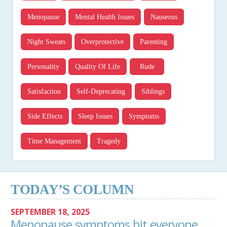
Menopause
Mental Health Issues
Nauseous
Night Sweats
Overprotective
Parenting
Personality
Quality Of Life
Rude
Satisfaction
Self-Deprecating
Siblings
Side Effects
Sleep Issues
Symptoms
Time Management
Tragedy
TODAY’S COLUMN
SEPTEMBER 18, 2025
Menopause symptoms hit everyone