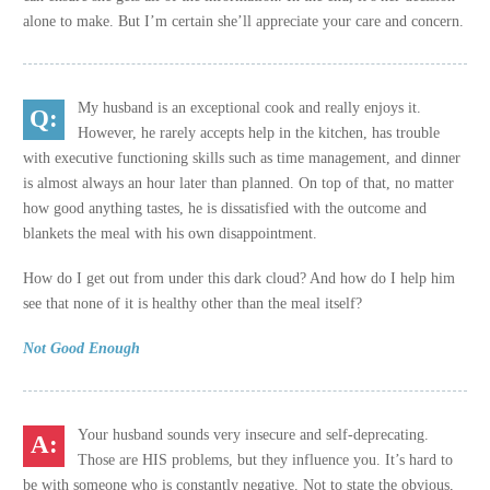
alone to make. But I’m certain she’ll appreciate your care and concern.
My husband is an exceptional cook and really enjoys it.
However, he rarely accepts help in the kitchen, has trouble
with executive functioning skills such as time management, and dinner
is almost always an hour later than planned. On top of that, no matter
how good anything tastes, he is dissatisfied with the outcome and
blankets the meal with his own disappointment.
How do I get out from under this dark cloud? And how do I help him
see that none of it is healthy other than the meal itself?
Not Good Enough
Your husband sounds very insecure and self-deprecating.
Those are HIS problems, but they influence you. It’s hard to
be with someone who is constantly negative. Not to state the obvious,