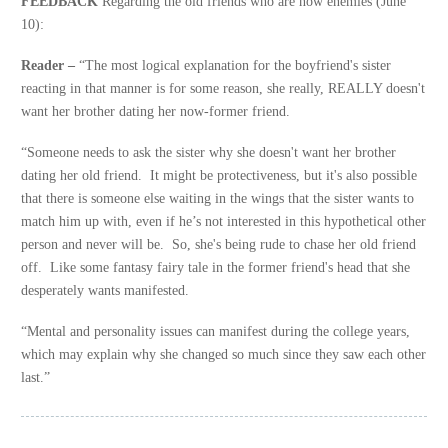
FEEDBACK
Regarding the old friends who are now enemies (June
10):
Reader –
“The most logical explanation for the boyfriend's sister
reacting in that manner is for some reason, she really, REALLY doesn't
want her brother dating her now-former friend.
“Someone needs to ask the sister why she doesn't want her brother
dating her old friend. It might be protectiveness, but it's also possible
that there is someone else waiting in the wings that the sister wants to
match him up with, even if he’s not interested in this hypothetical other
person and never will be. So, she's being rude to chase her old friend
off. Like some fantasy fairy tale in the former friend's head that she
desperately wants manifested.
“Mental and personality issues can manifest during the college years,
which may explain why she changed so much since they saw each other
last.”