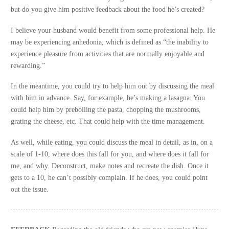
but do you give him positive feedback about the food he’s created?
I believe your husband would benefit from some professional help. He
may be experiencing anhedonia, which is defined as “the inability to
experience pleasure from activities that are normally enjoyable and
rewarding.”
In the meantime, you could try to help him out by discussing the meal
with him in advance. Say, for example, he’s making a lasagna. You
could help him by preboiling the pasta, chopping the mushrooms,
grating the cheese, etc. That could help with the time management.
As well, while eating, you could discuss the meal in detail, as in, on a
scale of 1-10, where does this fall for you, and where does it fall for
me, and why. Deconstruct, make notes and recreate the dish. Once it
gets to a 10, he can’t possibly complain. If he does, you could point
out the issue.