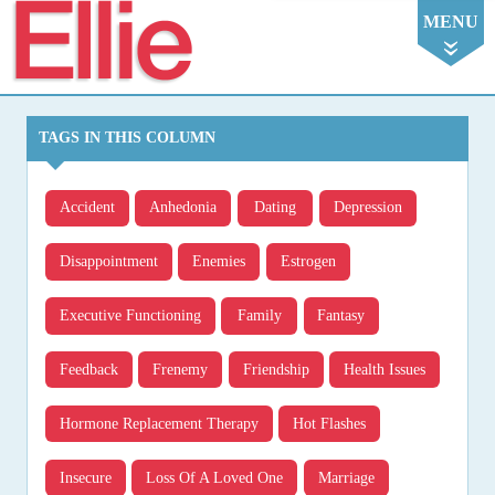
Ellie
MENU
TAGS IN THIS COLUMN
Accident
Anhedonia
Dating
Depression
Disappointment
Enemies
Estrogen
Executive Functioning
Family
Fantasy
Feedback
Frenemy
Friendship
Health Issues
Hormone Replacement Therapy
Hot Flashes
Insecure
Loss Of A Loved One
Marriage