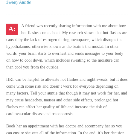
Sweaty Auntie
A friend was recently sharing information with me about how
hot flashes come about. My research shows that hot flashes are
caused by the lack of estrogen during menopause, which disrupts the
hypothalamus, otherwise known as the brain’s thermostat. In other
words, your brain starts to overheat and sends messages to your body
on how to cool down, which includes sweating so the moisture can
then cool you from the outside.
HRT can be helpful to alleviate hot flashes and night sweats, but it does
come with some risk and doesn’t work for everyone depending on
many factors. Tell your auntie that though it may not work for her, and
may cause headaches, nausea and other side effects, prolonged hot
flashes can affect her quality of life and increase the risk of
cardiovascular disease and osteoporosis.
Book her an appointment with her doctor and accompany her so you
can ensure she gets all of the information. In the end, it’s her decision