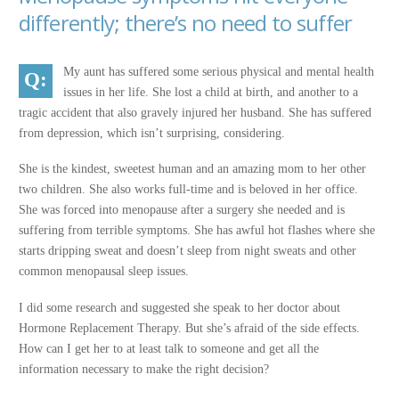
differently; there’s no need to suffer
My aunt has suffered some serious physical and mental health
issues in her life. She lost a child at birth, and another to a
tragic accident that also gravely injured her husband. She has suffered
from depression, which isn’t surprising, considering.
She is the kindest, sweetest human and an amazing mom to her other
two children. She also works full-time and is beloved in her office.
She was forced into menopause after a surgery she needed and is
suffering from terrible symptoms. She has awful hot flashes where she
starts dripping sweat and doesn’t sleep from night sweats and other
common menopausal sleep issues.
I did some research and suggested she speak to her doctor about
Hormone Replacement Therapy. But she’s afraid of the side effects.
How can I get her to at least talk to someone and get all the
information necessary to make the right decision?