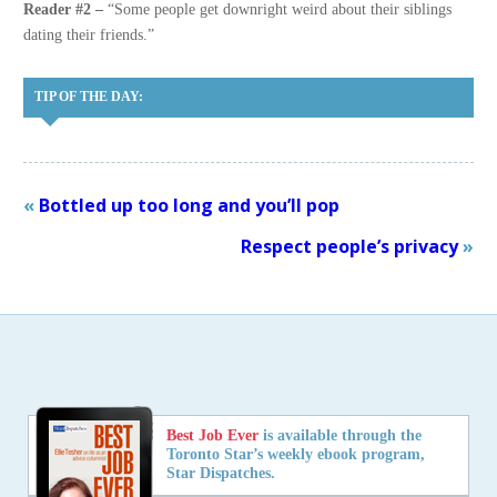
Reader #2 –
“Some people get downright weird about their siblings
dating their friends.”
TIP OF THE DAY:
«
Bottled up too long and you’ll pop
Respect people’s privacy
»
Best Job Ever
is available through the
Toronto Star’s weekly ebook program,
Star Dispatches.