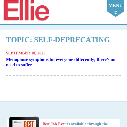
Ellie
MENU
TOPIC: SELF-DEPRECATING
SEPTEMBER 18, 2025
Menopause symptoms hit everyone differently; there’s no
need to suffer
Best Job Ever
is available through the