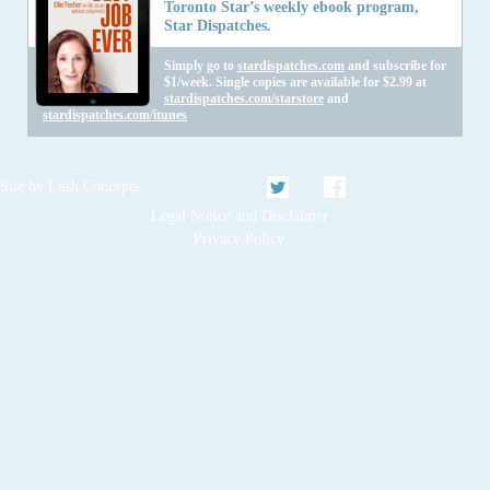
Toronto Star’s weekly ebook program,
Star Dispatches.
Simply go to
stardispatches.com
and subscribe for
$1/week. Single copies are available for $2.99 at
stardispatches.com/starstore
and
stardispatches.com/itunes
Twitter
Facebook
Site by
Lush Concepts
Legal Notice and Disclaimer
Privacy Policy