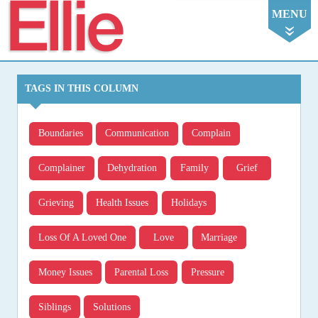
Ellie
MENU
TAGS IN THIS COLUMN
Boundaries
Communication
Complain
Complainer
Dehydration
Family
Grief
Grieving
Health Issues
Holidays
Loss Of A Loved One
Love
Marriage
Money Issues
Parental Loss
Pressure
Siblings
Solutions