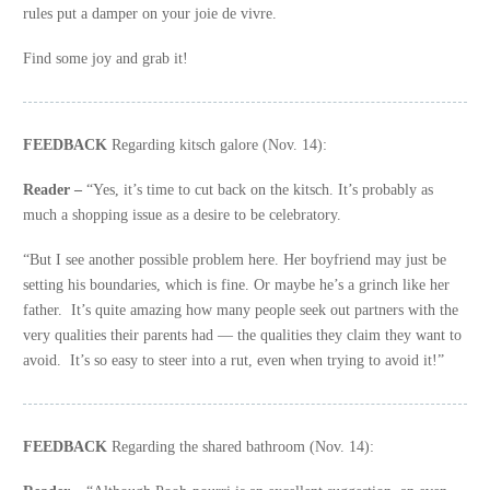
rules put a damper on your joie de vivre.
Find some joy and grab it!
FEEDBACK
Regarding kitsch galore (Nov. 14):
Reader –
“Yes, it’s time to cut back on the kitsch. It’s probably as
much a shopping issue as a desire to be celebratory.
“But I see another possible problem here. Her boyfriend may just be
setting his boundaries, which is fine. Or maybe he’s a grinch like her
father. It’s quite amazing how many people seek out partners with the
very qualities their parents had — the qualities they claim they want to
avoid. It’s so easy to steer into a rut, even when trying to avoid it!”
FEEDBACK
Regarding the shared bathroom (Nov. 14):