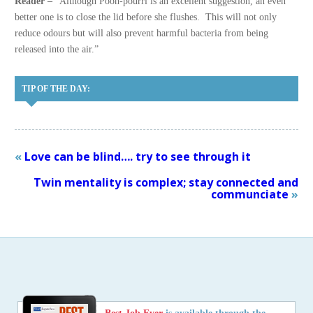
Reader –
“Although Pooh-pourri is an excellent suggestion, an even
better one is to close the lid before she flushes. This will not only
reduce odours but will also prevent harmful bacteria from being
released into the air.”
TIP OF THE DAY:
«
Love can be blind…. try to see through it
Twin mentality is complex; stay connected and
communciate
»