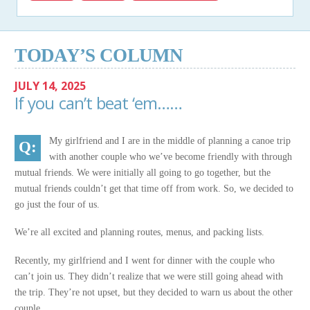
TODAY’S COLUMN
JULY 14, 2025
If you can’t beat ‘em……
My girlfriend and I are in the middle of planning a canoe trip
with another couple who we’ve become friendly with through
mutual friends. We were initially all going to go together, but the
mutual friends couldn’t get that time off from work. So, we decided to
go just the four of us.
We’re all excited and planning routes, menus, and packing lists.
Recently, my girlfriend and I went for dinner with the couple who
can’t join us. They didn’t realize that we were still going ahead with
the trip. They’re not upset, but they decided to warn us about the other
couple.