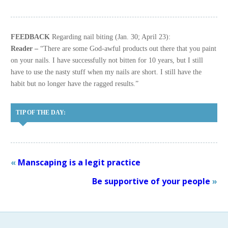
FEEDBACK
Regarding nail biting (Jan. 30; April 23):
Reader –
“There are some God-awful products out there that you paint
on your nails. I have successfully not bitten for 10 years, but I still
have to use the nasty stuff when my nails are short. I still have the
habit but no longer have the ragged results.”
TIP OF THE DAY:
«
Manscaping is a legit practice
Be supportive of your people
»