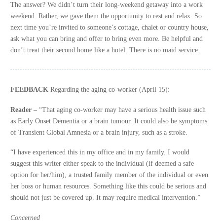
The answer? We didn’t turn their long-weekend getaway into a work
weekend. Rather, we gave them the opportunity to rest and relax. So
next time you’re invited to someone’s cottage, chalet or country house,
ask what you can bring and offer to bring even more. Be helpful and
don’t treat their second home like a hotel. There is no maid service.
FEEDBACK
Regarding the aging co-worker (April 15):
Reader –
“That aging co-worker may have a serious health issue such
as Early Onset Dementia or a brain tumour. It could also be symptoms
of Transient Global Amnesia or a brain injury, such as a stroke.
“I have experienced this in my office and in my family. I would
suggest this writer either speak to the individual (if deemed a safe
option for her/him), a trusted family member of the individual or even
her boss or human resources. Something like this could be serious and
should not just be covered up. It may require medical intervention.”
Concerned