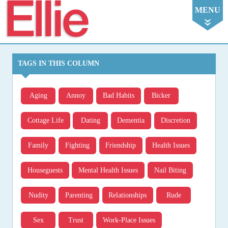
Ellie
MENU
TAGS IN THIS COLUMN
Aging
Annoy
Bad Habits
Bicker
Cottage Life
Dating
Dementia
Discretion
Family
Fighting
Friendship
Health Issues
Houseguests
Mental Health Issues
Nail Biting
Nudity
Parenting
Relationships
Rude
Sex
Trust
Work-Place Issues