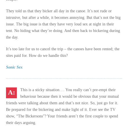
They told us that they bicker all day in the canoe. It’s not rude or
intrusive, but after a while, it becomes annoying. But that’s not the big
issue. The big issue is that they have very loud sex at night in their
tent. No hiding what they’re doing. And then back to bickering during
the day.
It’s too late for us to cancel the trip – the canoes have been rented; the
sites paid for. How do we handle this?
Sonic Sex
This is a sticky situation…. You really can’t pre-empt their
behaviour because then it would be obvious that your mutual
friends were talking about them and that’s not nice. So, just go for it.
Be prepared for the bickering and make light of it. Ever see the TV
show, “The Bickersons”? Your friends aren’t the first couple to spend
their days arguing.