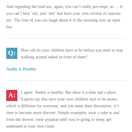
And regarding the loud sex, again, you can’t really pre-empt, so…. if
you can’t beat ‘em, join ‘em! Just have your own version of raucous
sex. The four of you can laugh about it in the morning over an open
fire.
How old do your children have to be before you need to stop
walking around naked in front of them?
Nudity is Healthy
I agree. Nudity is healthy. But there is a time and a place.
Experts say that once your own children start to be aware,
which is different for everyone, and you sense their discomfort, it’s
time to become more discreet. Simple examples, wear a robe to and
from the shower; wear pyjamas until you’re going to sleep; get
undressed in your own room.