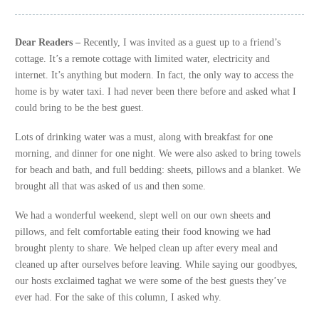
Dear Readers
–
Recently, I was invited as a guest up to a friend’s
cottage. It’s a remote cottage with limited water, electricity and
internet. It’s anything but modern. In fact, the only way to access the
home is by water taxi. I had never been there before and asked what I
could bring to be the best guest.
Lots of drinking water was a must, along with breakfast for one
morning, and dinner for one night. We were also asked to bring towels
for beach and bath, and full bedding: sheets, pillows and a blanket. We
brought all that was asked of us and then some.
We had a wonderful weekend, slept well on our own sheets and
pillows, and felt comfortable eating their food knowing we had
brought plenty to share. We helped clean up after every meal and
cleaned up after ourselves before leaving. While saying our goodbyes,
our hosts exclaimed taghat we were some of the best guests they’ve
ever had. For the sake of this column, I asked why.