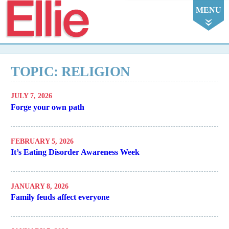
Ellie
MENU
TOPIC: RELIGION
JULY 7, 2026
Forge your own path
FEBRUARY 5, 2026
It’s Eating Disorder Awareness Week
JANUARY 8, 2026
Family feuds affect everyone