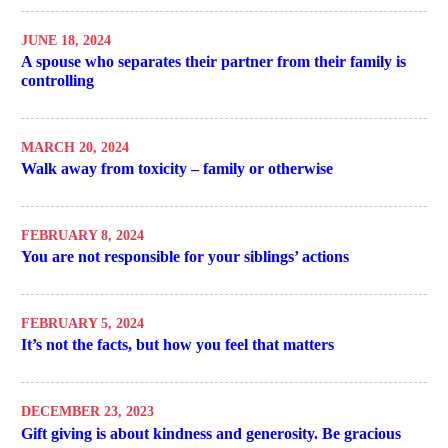
JUNE 18, 2024
A spouse who separates their partner from their family is
controlling
MARCH 20, 2024
Walk away from toxicity – family or otherwise
FEBRUARY 8, 2024
You are not responsible for your siblings’ actions
FEBRUARY 5, 2024
It’s not the facts, but how you feel that matters
DECEMBER 23, 2023
Gift giving is about kindness and generosity. Be gracious