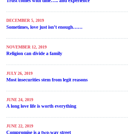
Trust comes with time….. and experience
DECEMBER 5, 2019
Sometimes, love just isn’t enough……
NOVEMBER 12, 2019
Religion can divide a family
JULY 26, 2019
Most insecurities stem from legit reasons
JUNE 24, 2019
A long love life is worth everything
JUNE 22, 2019
Compromise is a two-way street