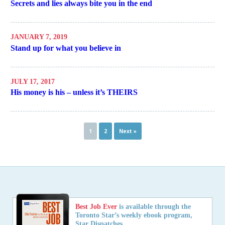
Secrets and lies always bite you in the end
JANUARY 7, 2019
Stand up for what you believe in
JULY 17, 2017
His money is his – unless it’s THEIRS
1
2
Next »
Best Job Ever
is available through the
Toronto Star’s weekly ebook program,
Star Dispatches.