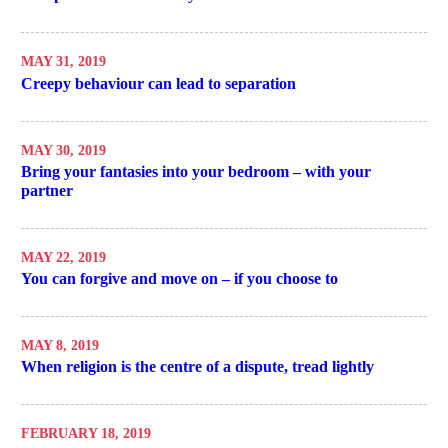
MAY 31, 2019
Creepy behaviour can lead to separation
MAY 30, 2019
Bring your fantasies into your bedroom – with your
partner
MAY 22, 2019
You can forgive and move on – if you choose to
MAY 8, 2019
When religion is the centre of a dispute, tread lightly
FEBRUARY 18, 2019