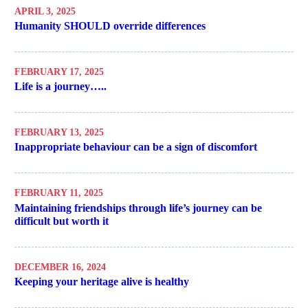
APRIL 3, 2025
Humanity SHOULD override differences
FEBRUARY 17, 2025
Life is a journey…..
FEBRUARY 13, 2025
Inappropriate behaviour can be a sign of discomfort
FEBRUARY 11, 2025
Maintaining friendships through life’s journey can be
difficult but worth it
DECEMBER 16, 2024
Keeping your heritage alive is healthy