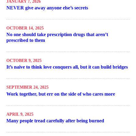
JANUARY 7, 2026
NEVER give away anyone else’s secrets
OCTOBER 14, 2025
No one should take prescription drugs that aren’t
prescribed to them
OCTOBER 9, 2025
It’s naive to think love conquers all, but it can build bridges
SEPTEMBER 24, 2025
Work together, but err on the side of who cares more
APRIL 9, 2025
Many people tread carefully after being burned