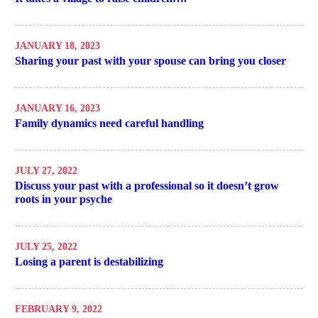
JANUARY 18, 2023
Sharing your past with your spouse can bring you closer
JANUARY 16, 2023
Family dynamics need careful handling
JULY 27, 2022
Discuss your past with a professional so it doesn’t grow
roots in your psyche
JULY 25, 2022
Losing a parent is destabilizing
FEBRUARY 9, 2022