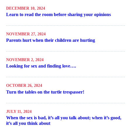
DECEMBER 10, 2024
Learn to read the room before sharing your opinions
NOVEMBER 27, 2024
Parents hurt when their children are hurting
NOVEMBER 2, 2024
Looking for sex and finding love….
OCTOBER 26, 2024
Turn the tables on the turtle trespasser!
JULY 11, 2024
When the sex is bad, it’s all you talk about; when it’s good,
it’s all you think about