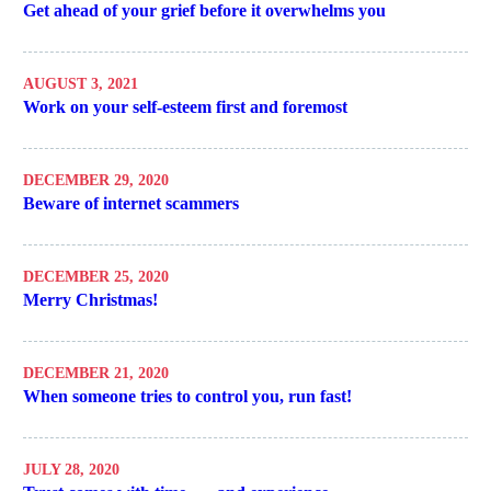
Get ahead of your grief before it overwhelms you
AUGUST 3, 2021
Work on your self-esteem first and foremost
DECEMBER 29, 2020
Beware of internet scammers
DECEMBER 25, 2020
Merry Christmas!
DECEMBER 21, 2020
When someone tries to control you, run fast!
JULY 28, 2020