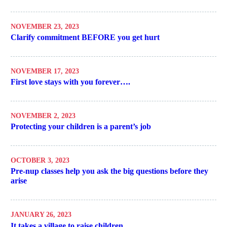
NOVEMBER 23, 2023
Clarify commitment BEFORE you get hurt
NOVEMBER 17, 2023
First love stays with you forever….
NOVEMBER 2, 2023
Protecting your children is a parent’s job
OCTOBER 3, 2023
Pre-nup classes help you ask the big questions before they
arise
JANUARY 26, 2023
It takes a village to raise children….