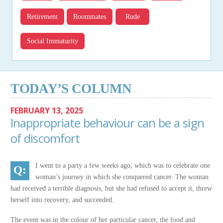
Retirement
Roommates
Rude
Social Immaturity
TODAY’S COLUMN
FEBRUARY 13, 2025
Inappropriate behaviour can be a sign
of discomfort
I went to a party a few weeks ago, which was to celebrate one
woman’s journey in which she conquered cancer. The woman
had received a terrible diagnosis, but she had refused to accept it, threw
herself into recovery, and succeeded.
The event was in the colour of her particular cancer, the food and