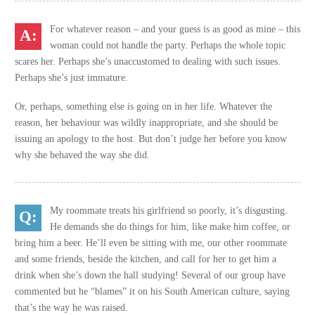
For whatever reason – and your guess is as good as mine – this
woman could not handle the party. Perhaps the whole topic
scares her. Perhaps she’s unaccustomed to dealing with such issues.
Perhaps she’s just immature.
Or, perhaps, something else is going on in her life. Whatever the
reason, her behaviour was wildly inappropriate, and she should be
issuing an apology to the host. But don’t judge her before you know
why she behaved the way she did.
My roommate treats his girlfriend so poorly, it’s disgusting.
He demands she do things for him, like make him coffee, or
bring him a beer. He’ll even be sitting with me, our other roommate
and some friends, beside the kitchen, and call for her to get him a
drink when she’s down the hall studying! Several of our group have
commented but he “blames” it on his South American culture, saying
that’s the way he was raised.