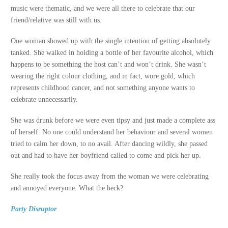
music were thematic, and we were all there to celebrate that our
friend/relative was still with us.
One woman showed up with the single intention of getting absolutely
tanked. She walked in holding a bottle of her favourite alcohol, which
happens to be something the host can’t and won’t drink. She wasn’t
wearing the right colour clothing, and in fact, wore gold, which
represents childhood cancer, and not something anyone wants to
celebrate unnecessarily.
She was drunk before we were even tipsy and just made a complete ass
of herself. No one could understand her behaviour and several women
tried to calm her down, to no avail. After dancing wildly, she passed
out and had to have her boyfriend called to come and pick her up.
She really took the focus away from the woman we were celebrating
and annoyed everyone. What the heck?
Party Disruptor