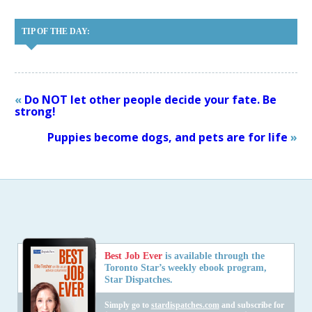
TIP OF THE DAY:
«
Do NOT let other people decide your fate. Be
strong!
Puppies become dogs, and pets are for life
»
Best Job Ever
is available through the
Toronto Star’s weekly ebook program,
Star Dispatches.
Simply go to
stardispatches.com
and subscribe for