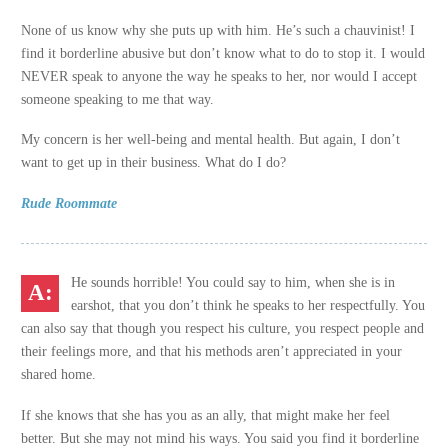
None of us know why she puts up with him. He’s such a chauvinist! I
find it borderline abusive but don’t know what to do to stop it. I would
NEVER speak to anyone the way he speaks to her, nor would I accept
someone speaking to me that way.
My concern is her well-being and mental health. But again, I don’t
want to get up in their business. What do I do?
Rude Roommate
He sounds horrible! You could say to him, when she is in
earshot, that you don’t think he speaks to her respectfully. You
can also say that though you respect his culture, you respect people and
their feelings more, and that his methods aren’t appreciated in your
shared home.
If she knows that she has you as an ally, that might make her feel
better. But she may not mind his ways. You said you find it borderline