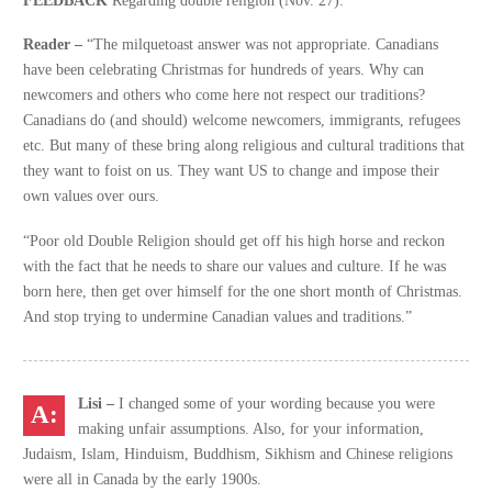
Reader –
“The milquetoast answer was not appropriate. Canadians
have been celebrating Christmas for hundreds of years. Why can
newcomers and others who come here not respect our traditions?
Canadians do (and should) welcome newcomers, immigrants, refugees
etc. But many of these bring along religious and cultural traditions that
they want to foist on us. They want US to change and impose their
own values over ours.
“Poor old Double Religion should get off his high horse and reckon
with the fact that he needs to share our values and culture. If he was
born here, then get over himself for the one short month of Christmas.
And stop trying to undermine Canadian values and traditions.”
Lisi –
I changed some of your wording because you were
making unfair assumptions. Also, for your information,
Judaism, Islam, Hinduism, Buddhism, Sikhism and Chinese religions
were all in Canada by the early 1900s.