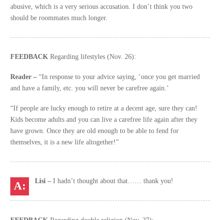
abusive, which is a very serious accusation. I don’t think you two
should be roommates much longer.
FEEDBACK
Regarding lifestyles (Nov. 26):
Reader –
“In response to your advice saying, ‘once you get married
and have a family, etc. you will never be carefree again.’
“If people are lucky enough to retire at a decent age, sure they can!
Kids become adults and you can live a carefree life again after they
have grown. Once they are old enough to be able to fend for
themselves, it is a new life altogether!”
Lisi –
I hadn’t thought about that…… thank you!
FEEDBACK
Regarding double religion (Nov. 27):