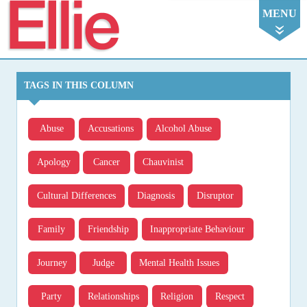
Ellie
MENU
TAGS IN THIS COLUMN
Abuse
Accusations
Alcohol Abuse
Apology
Cancer
Chauvinist
Cultural Differences
Diagnosis
Disruptor
Family
Friendship
Inappropriate Behaviour
Journey
Judge
Mental Health Issues
Party
Relationships
Religion
Respect