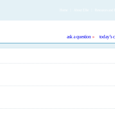
Home
About Ellie
Resources and 
e
ask a question
today’s 