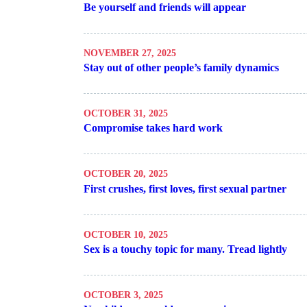
Be yourself and friends will appear
NOVEMBER 27, 2025
Stay out of other people’s family dynamics
OCTOBER 31, 2025
Compromise takes hard work
OCTOBER 20, 2025
First crushes, first loves, first sexual partner
OCTOBER 10, 2025
Sex is a touchy topic for many. Tread lightly
OCTOBER 3, 2025