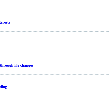
erests
through life changes
nding