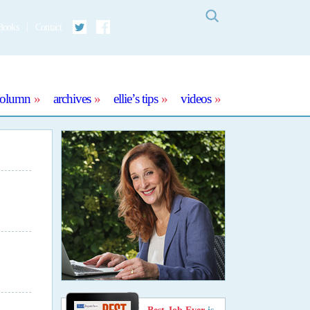
Search
Books
Contact
Twitter
Facebook
column
archives
ellie’s tips
videos