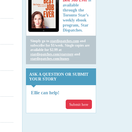
Best Job Ever
is
available
through the
Toronto Star’s
weekly ebook
program, Star
Dispatches.
Simply go to
stardispatches.com
and
subscribe for $1/week. Single copies are
available for $2.99 at
stardispatches.com/starstore
and
stardispatches.com/itunes
ASK A QUESTION OR SUBMIT
YOUR STORY
Ellie can help!
Submit here