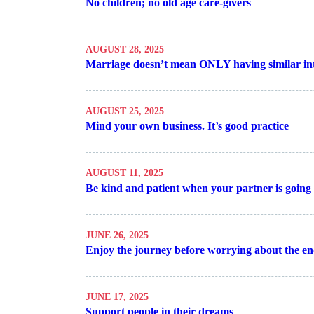
No children; no old age care-givers
AUGUST 28, 2025
Marriage doesn’t mean ONLY having similar int
AUGUST 25, 2025
Mind your own business. It’s good practice
AUGUST 11, 2025
Be kind and patient when your partner is going 
JUNE 26, 2025
Enjoy the journey before worrying about the e
JUNE 17, 2025
Support people in their dreams