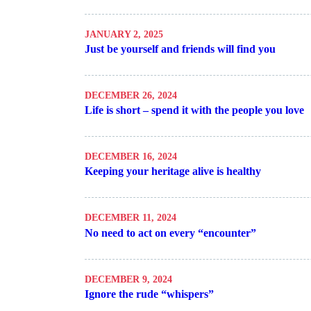
JANUARY 2, 2025
Just be yourself and friends will find you
DECEMBER 26, 2024
Life is short – spend it with the people you love
DECEMBER 16, 2024
Keeping your heritage alive is healthy
DECEMBER 11, 2024
No need to act on every “encounter”
DECEMBER 9, 2024
Ignore the rude “whispers”