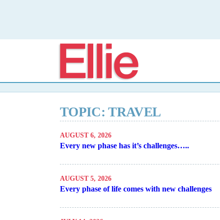
Elli
TOPIC: TRAVEL
AUGUST 6, 2026
Every new phase has it’s challenges…..
AUGUST 5, 2026
Every phase of life comes with new challenges