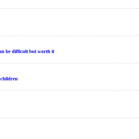
n be difficult but worth it
 children