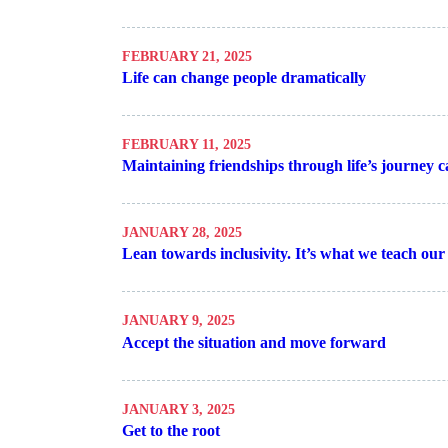
FEBRUARY 21, 2025
Life can change people dramatically
FEBRUARY 11, 2025
Maintaining friendships through life’s journey ca
JANUARY 28, 2025
Lean towards inclusivity. It’s what we teach our
JANUARY 9, 2025
Accept the situation and move forward
JANUARY 3, 2025
Get to the root