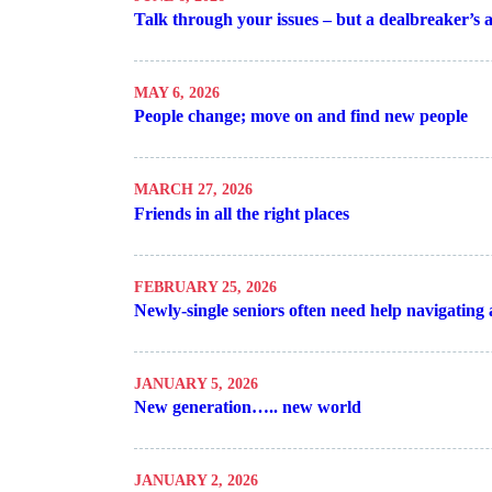
Talk through your issues – but a dealbreaker’s 
MAY 6, 2026
People change; move on and find new people
MARCH 27, 2026
Friends in all the right places
FEBRUARY 25, 2026
Newly-single seniors often need help navigating a
JANUARY 5, 2026
New generation….. new world
JANUARY 2, 2026