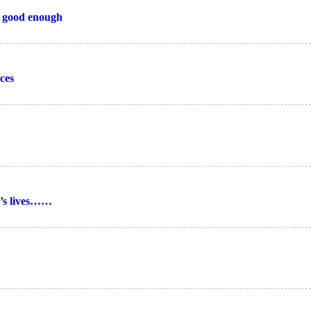
’t good enough
ces
e’s lives……