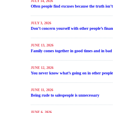
JULY 14, 2026
Often people find excuses because the truth isn
JULY 3, 2026
Don’t concern yourself with other people’s finan
JUNE 13, 2026
Family comes together in good times and in bad
JUNE 12, 2026
You never know what’s going on in other peopl
JUNE 11, 2026
Being rude to salespeople is unnecessary
JUNE 6, 2026