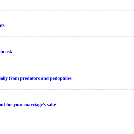
nts
to ask
cially from predators and pedophiles
 out for your marriage’s sake