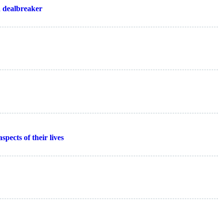
a dealbreaker
spects of their lives