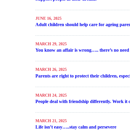
JUNE 16, 2025
Adult children should help care for ageing pare
MARCH 29, 2025
You know an affair is wrong….. there’s no need 
MARCH 26, 2025
Parents are right to protect their children, espe
MARCH 24, 2025
People deal with friendship differently. Work it
MARCH 21, 2025
Life isn’t easy…..stay calm and persevere