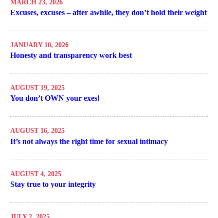
MARCH 23, 2026
Excuses, excuses – after awhile, they don’t hold their weight
JANUARY 10, 2026
Honesty and transparency work best
AUGUST 19, 2025
You don’t OWN your exes!
AUGUST 16, 2025
It’s not always the right time for sexual intimacy
AUGUST 4, 2025
Stay true to your integrity
JULY 2, 2025