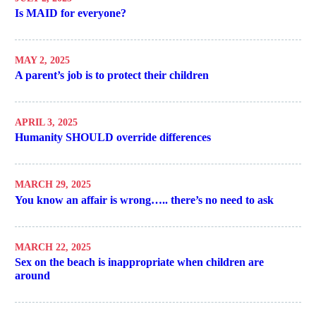
Is MAID for everyone?
MAY 2, 2025
A parent’s job is to protect their children
APRIL 3, 2025
Humanity SHOULD override differences
MARCH 29, 2025
You know an affair is wrong….. there’s no need to ask
MARCH 22, 2025
Sex on the beach is inappropriate when children are
around