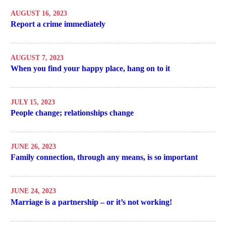
AUGUST 16, 2023
Report a crime immediately
AUGUST 7, 2023
When you find your happy place, hang on to it
JULY 15, 2023
People change; relationships change
JUNE 26, 2023
Family connection, through any means, is so important
JUNE 24, 2023
Marriage is a partnership – or it’s not working!