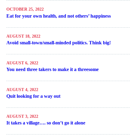
OCTOBER 25, 2022
Eat for your own health, and not others’ happiness
AUGUST 18, 2022
Avoid small-town/small-minded politics. Think big!
AUGUST 6, 2022
You need three takers to make it a threesome
AUGUST 4, 2022
Quit looking for a way out
AUGUST 3, 2022
It takes a village…. so don’t go it alone