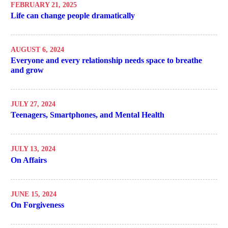
FEBRUARY 21, 2025
Life can change people dramatically
AUGUST 6, 2024
Everyone and every relationship needs space to breathe
and grow
JULY 27, 2024
Teenagers, Smartphones, and Mental Health
JULY 13, 2024
On Affairs
JUNE 15, 2024
On Forgiveness