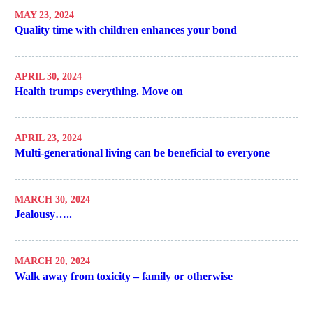
MAY 23, 2024
Quality time with children enhances your bond
APRIL 30, 2024
Health trumps everything. Move on
APRIL 23, 2024
Multi-generational living can be beneficial to everyone
MARCH 30, 2024
Jealousy…..
MARCH 20, 2024
Walk away from toxicity – family or otherwise