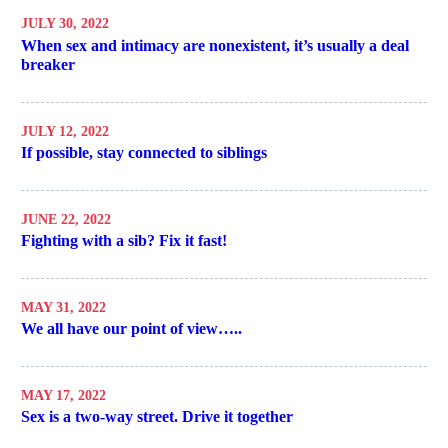
JULY 30, 2022
When sex and intimacy are nonexistent, it’s usually a deal
breaker
JULY 12, 2022
If possible, stay connected to siblings
JUNE 22, 2022
Fighting with a sib? Fix it fast!
MAY 31, 2022
We all have our point of view…..
MAY 17, 2022
Sex is a two-way street. Drive it together