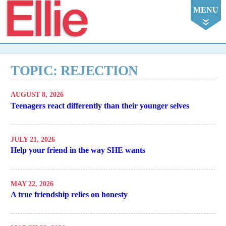
Ellie
MENU
TOPIC: REJECTION
AUGUST 8, 2026
Teenagers react differently than their younger selves
JULY 21, 2026
Help your friend in the way SHE wants
MAY 22, 2026
A true friendship relies on honesty