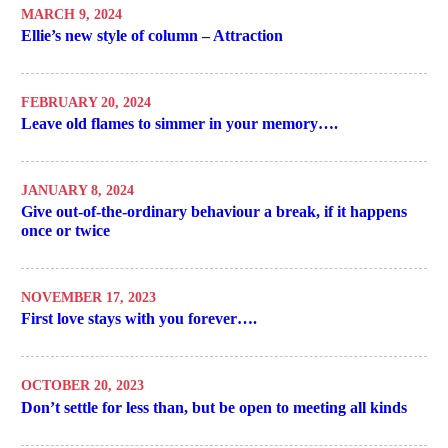
MARCH 9, 2024
Ellie’s new style of column – Attraction
FEBRUARY 20, 2024
Leave old flames to simmer in your memory….
JANUARY 8, 2024
Give out-of-the-ordinary behaviour a break, if it happens
once or twice
NOVEMBER 17, 2023
First love stays with you forever….
OCTOBER 20, 2023
Don’t settle for less than, but be open to meeting all kinds