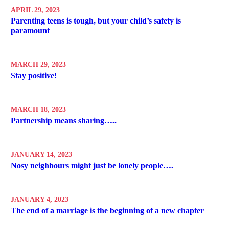
APRIL 29, 2023
Parenting teens is tough, but your child’s safety is
paramount
MARCH 29, 2023
Stay positive!
MARCH 18, 2023
Partnership means sharing…..
JANUARY 14, 2023
Nosy neighbours might just be lonely people….
JANUARY 4, 2023
The end of a marriage is the beginning of a new chapter