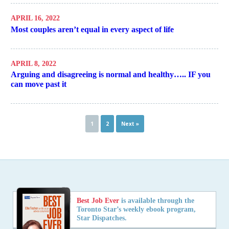
APRIL 16, 2022
Most couples aren’t equal in every aspect of life
APRIL 8, 2022
Arguing and disagreeing is normal and healthy….. IF you
can move past it
1
2
Next »
Best Job Ever
is available through the
Toronto Star’s weekly ebook program,
Star Dispatches.