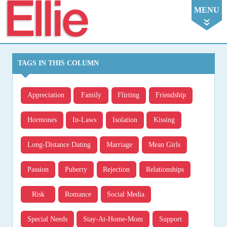
Ellie
MENU
TAGS IN THIS COLUMN
Appreciation
Family
Flirting
Friendship
Hormones
In-Laws
Isolation
Kissing
Long-Distance Dating
Marriage
Mean Girls
Passion
Puberty
Rejection
Relationships
Risk
Romance
Social Media
Special Needs
Stay-At-Home-Mom
Support