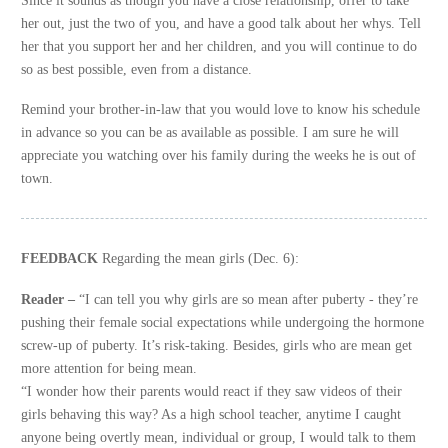
her out, just the two of you, and have a good talk about her whys. Tell
her that you support her and her children, and you will continue to do
so as best possible, even from a distance.
Remind your brother-in-law that you would love to know his schedule
in advance so you can be as available as possible. I am sure he will
appreciate you watching over his family during the weeks he is out of
town.
FEEDBACK
Regarding the mean girls (Dec. 6):
Reader –
“I can tell you why girls are so mean after puberty - they’re
pushing their female social expectations while undergoing the hormone
screw-up of puberty. It’s risk-taking. Besides, girls who are mean get
more attention for being mean.
“I wonder how their parents would react if they saw videos of their
girls behaving this way? As a high school teacher, anytime I caught
anyone being overtly mean, individual or group, I would talk to them