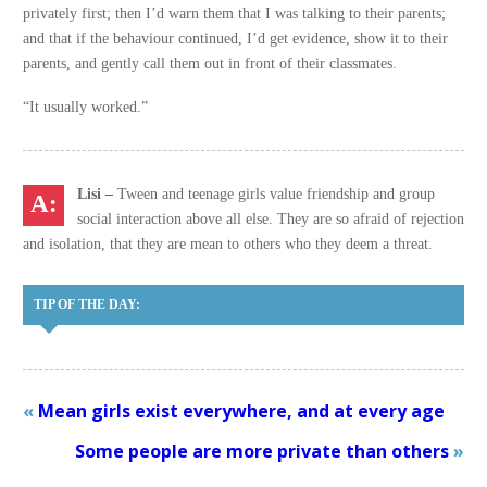
privately first; then I’d warn them that I was talking to their parents;
and that if the behaviour continued, I’d get evidence, show it to their
parents, and gently call them out in front of their classmates.
“It usually worked.”
Lisi –
Tween and teenage girls value friendship and group
social interaction above all else. They are so afraid of rejection
and isolation, that they are mean to others who they deem a threat.
TIP OF THE DAY:
«
Mean girls exist everywhere, and at every age
Some people are more private than others
»