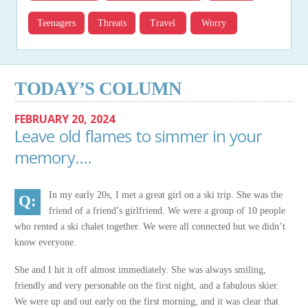
Teenagers
Threats
Travel
Worry
TODAY’S COLUMN
FEBRUARY 20, 2024
Leave old flames to simmer in your
memory….
In my early 20s, I met a great girl on a ski trip. She was the
friend of a friend’s girlfriend. We were a group of 10 people
who rented a ski chalet together. We were all connected but we didn’t
know everyone.
She and I hit it off almost immediately. She was always smiling,
friendly and very personable on the first night, and a fabulous skier.
We were up and out early on the first morning, and it was clear that