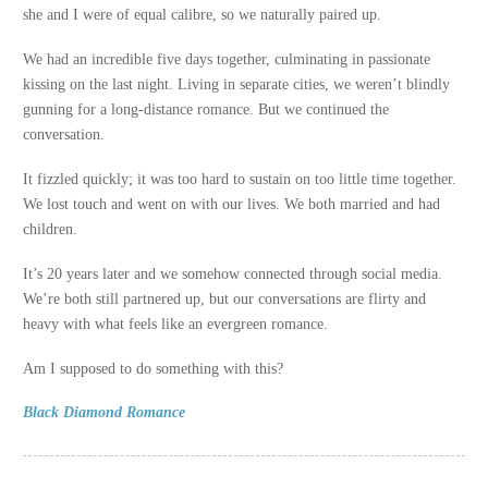
she and I were of equal calibre, so we naturally paired up.
We had an incredible five days together, culminating in passionate
kissing on the last night. Living in separate cities, we weren’t blindly
gunning for a long-distance romance. But we continued the
conversation.
It fizzled quickly; it was too hard to sustain on too little time together.
We lost touch and went on with our lives. We both married and had
children.
It’s 20 years later and we somehow connected through social media.
We’re both still partnered up, but our conversations are flirty and
heavy with what feels like an evergreen romance.
Am I supposed to do something with this?
Black Diamond Romance