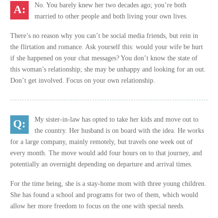
No. You barely knew her two decades ago; you’re both
married to other people and both living your own lives.
There’s no reason why you can’t be social media friends, but rein in
the flirtation and romance. Ask yourself this: would your wife be hurt
if she happened on your chat messages? You don’t know the state of
this woman’s relationship; she may be unhappy and looking for an out.
Don’t get involved. Focus on your own relationship.
My sister-in-law has opted to take her kids and move out to
the country. Her husband is on board with the idea. He works
for a large company, mainly remotely, but travels one week out of
every month. The move would add four hours on to that journey, and
potentially an overnight depending on departure and arrival times.
For the time being, she is a stay-home mom with three young children.
She has found a school and programs for two of them, which would
allow her more freedom to focus on the one with special needs.