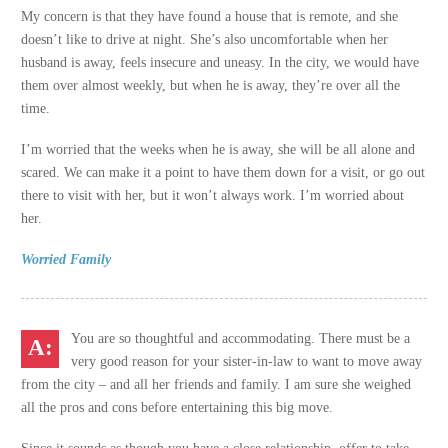
My concern is that they have found a house that is remote, and she
doesn’t like to drive at night. She’s also uncomfortable when her
husband is away, feels insecure and uneasy. In the city, we would have
them over almost weekly, but when he is away, they’re over all the
time.
I’m worried that the weeks when he is away, she will be all alone and
scared. We can make it a point to have them down for a visit, or go out
there to visit with her, but it won’t always work. I’m worried about
her.
Worried Family
You are so thoughtful and accommodating. There must be a
very good reason for your sister-in-law to want to move away
from the city – and all her friends and family. I am sure she weighed
all the pros and cons before entertaining this big move.
Since it sounds as though you have a close relationship, offer to take