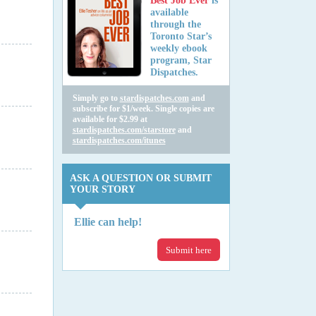
Best Job Ever
is
available
through the
Toronto Star’s
weekly ebook
program, Star
Dispatches.
Simply go to
stardispatches.com
and
subscribe for $1/week. Single copies are
available for $2.99 at
stardispatches.com/starstore
and
stardispatches.com/itunes
ASK A QUESTION OR SUBMIT
YOUR STORY
Ellie can help!
Submit here