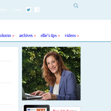
Search
Books
Contact
Twitter
Facebook
column
archives
ellie’s tips
videos