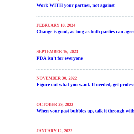
Work WITH your partner, not against
FEBRUARY 10, 2024
Change is good, as long as both parties can agre
SEPTEMBER 16, 2023
PDA isn’t for everyone
NOVEMBER 30, 2022
Figure out what you want. If needed, get profess
OCTOBER 29, 2022
When your past bubbles up, talk it through with
JANUARY 12, 2022