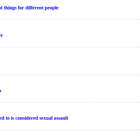
 things for different people
re
m
d to is considered sexual assault