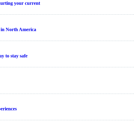
 hurting your current
t in North America
y to stay safe
periences