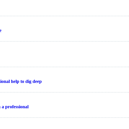
e
ional help to dig deep
 a professional