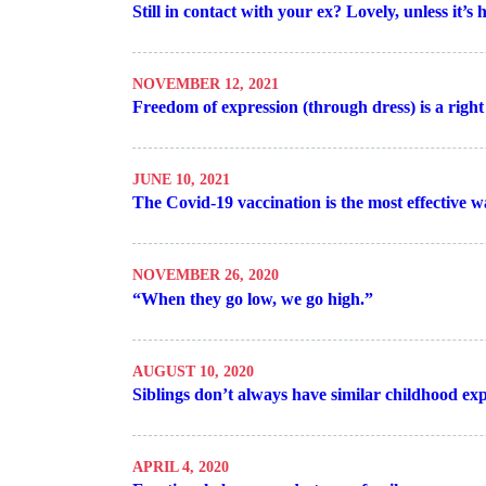
Still in contact with your ex? Lovely, unless it’s
NOVEMBER 12, 2021
Freedom of expression (through dress) is a righ
JUNE 10, 2021
The Covid-19 vaccination is the most effective wa
NOVEMBER 26, 2020
“When they go low, we go high.”
AUGUST 10, 2020
Siblings don’t always have similar childhood ex
APRIL 4, 2020