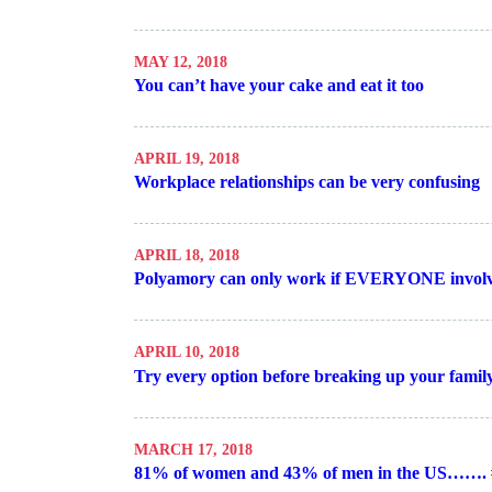
MAY 12, 2018
You can’t have your cake and eat it too
APRIL 19, 2018
Workplace relationships can be very confusing
APRIL 18, 2018
Polyamory can only work if EVERYONE involv
APRIL 10, 2018
Try every option before breaking up your famil
MARCH 17, 2018
81% of women and 43% of men in the US…….