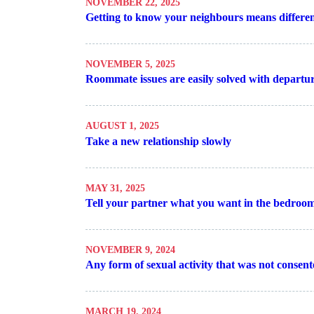
NOVEMBER 22, 2025
Getting to know your neighbours means different
NOVEMBER 5, 2025
Roommate issues are easily solved with departu
AUGUST 1, 2025
Take a new relationship slowly
MAY 31, 2025
Tell your partner what you want in the bedroo
NOVEMBER 9, 2024
Any form of sexual activity that was not consente
MARCH 19, 2024