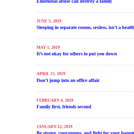
Emotional abuse can destroy a family
JUNE 5, 2019
Sleeping in separate rooms, sexless, isn’t a heal
MAY 1, 2019
It’s not okay for others to put you down
APRIL 15, 2019
Don’t jump into an office affair
FEBRUARY 4, 2019
Family first, friends second
JANUARY 12, 2019
Be strong, courageous, and fight for your happi