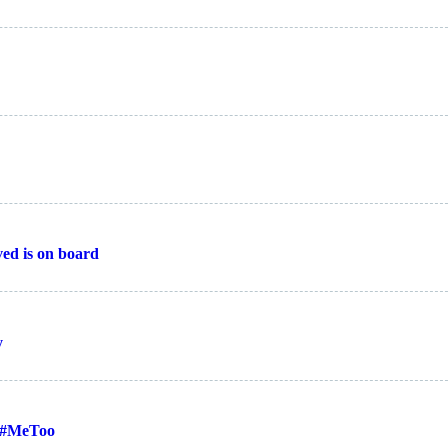
ed is on board
y
 #MeToo