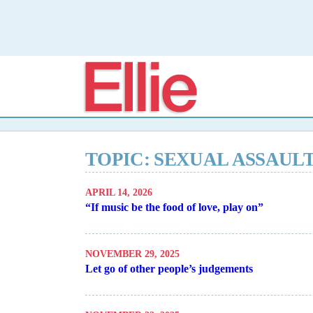
Elli
TOPIC: SEXUAL ASSAUL
APRIL 14, 2026
“If music be the food of love, play on”
NOVEMBER 29, 2025
Let go of other people’s judgements