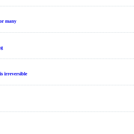
for many
ng
s irreversible