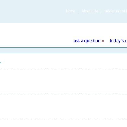
Home
About Ellie
Resources and 
e
ask a question
today’s 
T