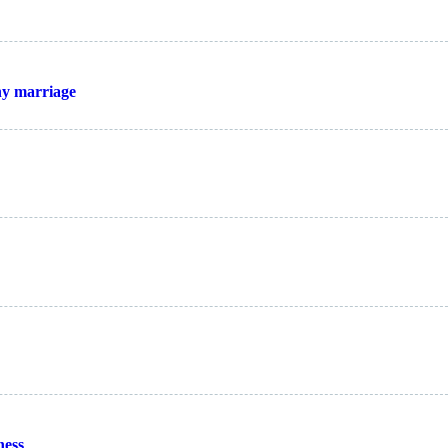
thy marriage
ness