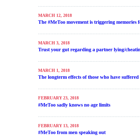
MARCH 12, 2018
The #MeToo movement is triggering memories 
MARCH 3, 2018
Trust your gut regarding a partner lying/cheati
MARCH 1, 2018
The longterm effects of those who have suffered i
FEBRUARY 23, 2018
#MeToo sadly knows no age limits
FEBRUARY 13, 2018
#MeToo from men speaking out