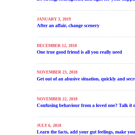
JANUARY 3, 2019
After an affair, change scenery
DECEMBER 12, 2018
One true good friend is all you really need
NOVEMBER 23, 2018
Get out of an abusive situation, quickly and secr
NOVEMBER 22, 2018
Confusing behaviour from a loved one? Talk it 
JULY 6, 2018
Learn the facts, add your gut feelings, make yo