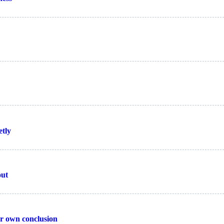
etly
out
ur own conclusion