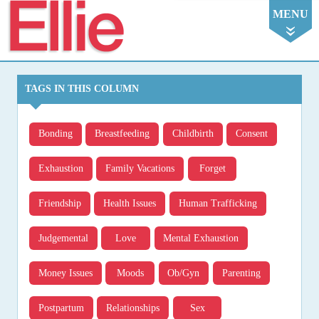
Ellie
MENU
TAGS IN THIS COLUMN
Bonding
Breastfeeding
Childbirth
Consent
Exhaustion
Family Vacations
Forget
Friendship
Health Issues
Human Trafficking
Judgemental
Love
Mental Exhaustion
Money Issues
Moods
Ob/gyn
Parenting
Postpartum
Relationships
Sex