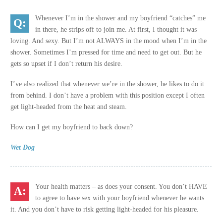
Whenever I’m in the shower and my boyfriend “catches” me
in there, he strips off to join me. At first, I thought it was
loving. And sexy. But I’m not ALWAYS in the mood when I’m in the
shower. Sometimes I’m pressed for time and need to get out. But he
gets so upset if I don’t return his desire.
I’ve also realized that whenever we’re in the shower, he likes to do it
from behind. I don’t have a problem with this position except I often
get light-headed from the heat and steam.
How can I get my boyfriend to back down?
Wet Dog
Your health matters – as does your consent. You don’t HAVE
to agree to have sex with your boyfriend whenever he wants
it. And you don’t have to risk getting light-headed for his pleasure.