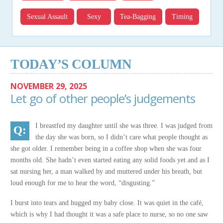
Sexual Assault
Sexy
Tea-Bagging
Timing
TODAY’S COLUMN
NOVEMBER 29, 2025
Let go of other people’s judgements
I breastfed my daughter until she was three. I was judged from
the day she was born, so I didn’t care what people thought as
she got older. I remember being in a coffee shop when she was four
months old. She hadn’t even started eating any solid foods yet and as I
sat nursing her, a man walked by and muttered under his breath, but
loud enough for me to hear the word, “disgusting.”
I burst into tears and hugged my baby close. It was quiet in the café,
which is why I had thought it was a safe place to nurse, so no one saw