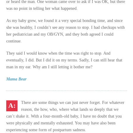
or heard the man. One woman came over to ask if I was OK, but there
was no point in telling her what happened.
As my baby grew, we found it a very special bonding time, and since
she was healthy, I couldn’t see any reason to stop. I had checkups with
her pediatrician and my OB/GYN, and they both agreed I could
continue.
They said I would know when the time was right to stop. And
eventually, I did. But I did it on my terms. Sadly, I can still hear that
man in my ear. Why am I still letting it bother me?
Mama Bear
There are some things we can just never forget. For whatever
reason, the how, who, where what lands so deeply that we
can’t shake it. With a four-month-old baby, I have no doubt that you
were physically and mentally exhausted. You may have also been
experiencing some form of postpartum sadness.