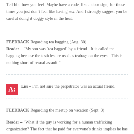
Tell him how you feel. Maybe have a code, like a door sign, for those
times you just don’t feel like having sex. And I strongly suggest you be
careful doing it doggy style in the heat.
FEEDBACK
Regarding tea bagging (Aug. 30):
Reader –
“My son was ‘tea bagged’ by a friend. It is called tea
bagging because the testicles are used as teabags on the eyes. This is
nothing short of sexual assault.”
Lisi –
I’m not sure the perpetrator was an actual friend.
FEEDBACK
Regarding the meetup on vacation (Sept. 3):
Reader –
“What if the guy is working for a human trafficking
organization? The fact that he paid for everyone’s drinks implies he has