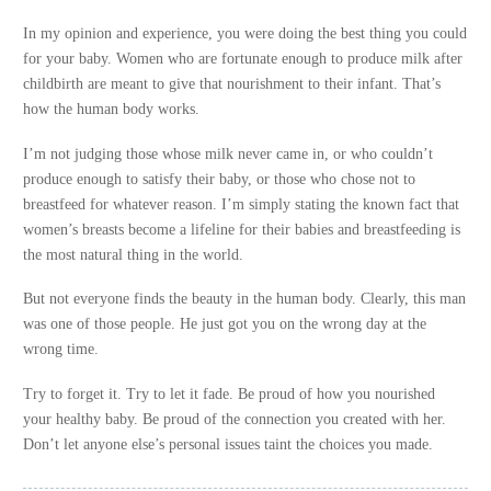
In my opinion and experience, you were doing the best thing you could
for your baby. Women who are fortunate enough to produce milk after
childbirth are meant to give that nourishment to their infant. That’s
how the human body works.
I’m not judging those whose milk never came in, or who couldn’t
produce enough to satisfy their baby, or those who chose not to
breastfeed for whatever reason. I’m simply stating the known fact that
women’s breasts become a lifeline for their babies and breastfeeding is
the most natural thing in the world.
But not everyone finds the beauty in the human body. Clearly, this man
was one of those people. He just got you on the wrong day at the
wrong time.
Try to forget it. Try to let it fade. Be proud of how you nourished
your healthy baby. Be proud of the connection you created with her.
Don’t let anyone else’s personal issues taint the choices you made.