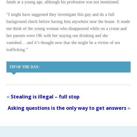
funds at a young age, although his profession was not mentioned.
“I might have suggested they investigate this guy and do a full
background check before having him anywhere near the house. It made
me think of the young woman who disappeared while on a cruise and
her parents were OK with her staying out drinking and she
vanished….and it’s thought now that she might be a victim of sex
trafficking.”
TIP OF THE DAY:
«
Stealing is illegal – full stop
Asking questions is the only way to get answers
»