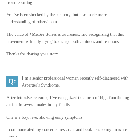
from reporting.
You’ve been shocked by the memory, but also made more
understanding of others’ pain.
The value of
#MeToo
stories is awareness, and recognizing that this
movement is finally trying to change both attitudes and reactions.
Thanks for sharing your story.
I’m a senior professional woman recently self-diagnosed with
Asperger's Syndrome.
After intensive research, I’ve recognized this form of high-functioning
autism in several males in my family.
One is a boy, five, showing early symptoms.
I communicated my concerns, research, and book lists to my unaware
family.