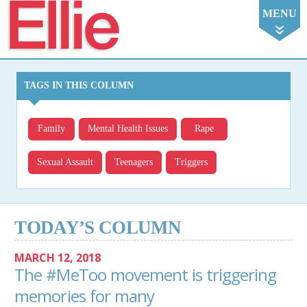
Ellie
MENU
TAGS IN THIS COLUMN
Family
Mental Health Issues
Rape
Sexual Assault
Teenagers
Triggers
TODAY’S COLUMN
MARCH 12, 2018
The #MeToo movement is triggering
memories for many