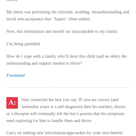
My intent was preventing the criticism, scolding, misunderstanding and
social non-acceptance that "Aspies" often endure.
Now, this information and myself are unacceptable to my family.
I’m being punished.
How do I cope with a family who’ll deny this child (and an elder) the
understanding and support needed to thrive?
Frustrated
Stay connected the best you can; IF you are correct (and
remember yours is a self-diagnosis) then his teachers, doctor,
or a therapist will eventually tell the boy’s parents that his symptoms
need exploring for him to handle them and thrive.
Carry on seeking new information/approaches for your own benefit.