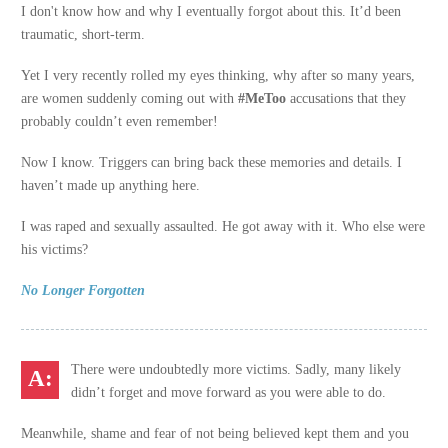
I don't know how and why I eventually forgot about this. It’d been
traumatic, short-term.
Yet I very recently rolled my eyes thinking, why after so many years,
are women suddenly coming out with
#MeToo
accusations that they
probably couldn’t even remember!
Now I know. Triggers can bring back these memories and details. I
haven’t made up anything here.
I was raped and sexually assaulted. He got away with it. Who else were
his victims?
No Longer Forgotten
There were undoubtedly more victims. Sadly, many likely
didn’t forget and move forward as you were able to do.
Meanwhile, shame and fear of not being believed kept them and you