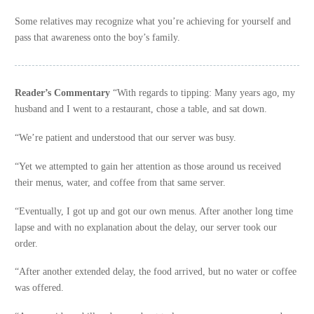
Some relatives may recognize what you’re achieving for yourself and
pass that awareness onto the boy’s family.
Reader’s Commentary
“With regards to tipping: Many years ago, my
husband and I went to a restaurant, chose a table, and sat down.
“We’re patient and understood that our server was busy.
“Yet we attempted to gain her attention as those around us received
their menus, water, and coffee from that same server.
“Eventually, I got up and got our own menus. After another long time
lapse and with no explanation about the delay, our server took our
order.
“After another extended delay, the food arrived, but no water or coffee
was offered.