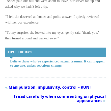
“As we paid our bill and were about to leave, our server ran up and
asked why we hadn't left a tip.
“I felt she deserved an honest and polite answer. I quietly reviewed
with her our experience.
“To my surprise, she looked into my eyes, gently said "thank-you,"
then turned around and walked away.”
TIP OF THE DAY:
Believe those who’ve experienced sexual trauma. It can happen
to anyone, unless reactions change.
«
Manipulation, impulsivity, control – RUN!
Tread carefully when commenting on physical
appearances
»