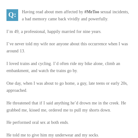
Having read about men affected by
#MeToo
sexual incidents,
a bad memory came back vividly and powerfully.
I’m 49, a professional, happily married for nine years.
I’ve never told my wife nor anyone about this occurrence when I was
around 13.
I loved trains and cycling. I’d often ride my bike alone, climb an
embankment, and watch the trains go by.
One day, when I was about to go home, a guy, late teens or early 20s,
approached.
He threatened that if I said anything he’d drown me in the creek. He
grabbed me, kissed me, ordered me to pull my shorts down.
He performed oral sex at both ends.
He told me to give him my underwear and my socks.