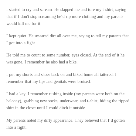
I started to cry and scream. He slapped me and tore my t-shirt, saying
that if I don't stop screaming he’d rip more clothing and my parents
would kill me for it.
I kept quiet. He smeared dirt all over me, saying to tell my parents that
I got into a fight.
He told me to count to some number, eyes closed. At the end of it he
was gone. I remember he also had a bike.
I put my shorts and shoes back on and biked home all tattered. I
remember that my lips and genitals were bruised.
I had a key. I remember rushing inside (my parents were both on the
balcony), grabbing new socks, underwear, and t-shirt, hiding the ripped
shirt in the closet until I could ditch it outside.
My parents noted my dirty appearance. They believed that I’d gotten
into a fight.