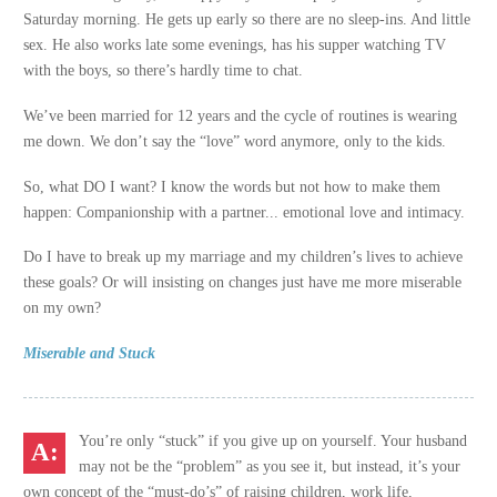
Saturday morning. He gets up early so there are no sleep-ins. And little
sex. He also works late some evenings, has his supper watching TV
with the boys, so there’s hardly time to chat.
We’ve been married for 12 years and the cycle of routines is wearing
me down. We don’t say the “love” word anymore, only to the kids.
So, what DO I want? I know the words but not how to make them
happen: Companionship with a partner... emotional love and intimacy.
Do I have to break up my marriage and my children’s lives to achieve
these goals? Or will insisting on changes just have me more miserable
on my own?
Miserable and Stuck
You’re only “stuck” if you give up on yourself. Your husband
may not be the “problem” as you see it, but instead, it’s your
own concept of the “must-do’s” of raising children, work life,