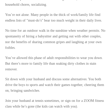
household chores, socializing.
You’re not alone. Many people in the thick of work/family life find
endless lists of “must-do’s” bear too much weight in their daily lives.
No time for an outdoor walk in the sunshine when weather permits. No
spontaneity of hiring a babysitter and getting out with other couples,
nor the benefits of sharing common gripes and laughing at your own
foibles.
You’ve allowed this phase of adult responsibilities to wear you down.
But there’s more to family life than soaking dirty clothes in stain
remover.
Sit down with your husband and discuss some alternatives: You both
drive the boys to sports and watch their games together, cheering them
on, bringing sandwiches.
Join your husband at tennis sometimes, or sign on for a ZOOM fitness
class while he’s gone (the kids can watch with you).