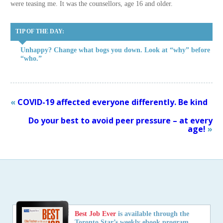
were teasing me. It was the counsellors, age 16 and older.
TIP OF THE DAY:
Unhappy? Change what bogs you down. Look at “why” before
“who.”
«
COVID-19 affected everyone differently. Be kind
Do your best to avoid peer pressure – at every
age!
»
Best Job Ever
is available through the
Toronto Star’s weekly ebook program,