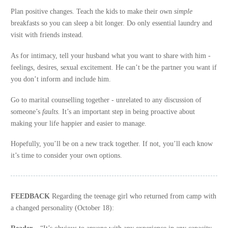
Plan positive changes. Teach the kids to make their own
simple
breakfasts so you can sleep a bit longer. Do only essential laundry and
visit with friends instead.
As for intimacy, tell your husband what you want to share with him -
feelings, desires, sexual excitement. He can’t be the partner you want if
you don’t inform and include him.
Go to marital counselling together - unrelated to any discussion of
someone’s
faults.
It’s an important step in being proactive about
making your life happier and easier to manage.
Hopefully, you’ll be on a new track together. If not, you’ll each know
it’s time to consider your own options.
FEEDBACK
Regarding the teenage girl who returned from camp with
a changed personality (October 18):