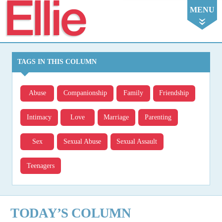
Ellie
MENU
TAGS IN THIS COLUMN
Abuse
Companionship
Family
Friendship
Intimacy
Love
Marriage
Parenting
Sex
Sexual Abuse
Sexual Assault
Teenagers
TODAY’S COLUMN