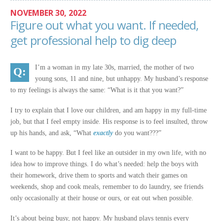
NOVEMBER 30, 2022
Figure out what you want. If needed,
get professional help to dig deep
I’m a woman in my late 30s, married, the mother of two
young sons, 11 and nine, but unhappy. My husband’s response
to my feelings is always the same: “What is it that you want?”
I try to explain that I love our children, and am happy in my full-time
job, but that I feel empty inside. His response is to feel insulted, throw
up his hands, and ask, “What
exactly
do you want???”
I want to be happy. But I feel like an outsider in my own life, with no
idea how to improve things. I do what’s needed: help the boys with
their homework, drive them to sports and watch their games on
weekends, shop and cook meals, remember to do laundry, see friends
only occasionally at their house or ours, or eat out when possible.
It’s about being busy, not happy. My husband plays tennis every