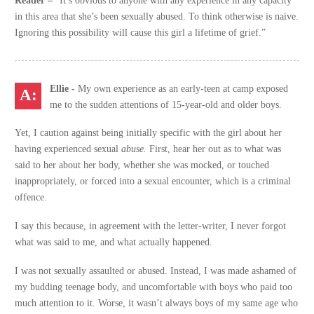
Reader –
“It’s obvious to anyone with any experience in any capacity
in this area that she’s been sexually abused. To think otherwise is naive.
Ignoring this possibility will cause this girl a lifetime of grief.”
Ellie -
My own experience as an early-teen at camp exposed
me to the sudden attentions of 15-year-old and older boys.
Yet, I caution against being initially specific with the girl about her
having experienced sexual
abuse.
First, hear her out as to what was
said to her about her body, whether she was mocked, or touched
inappropriately, or forced into a sexual encounter, which is a criminal
offence.
I say this because, in agreement with the letter-writer, I never forgot
what was said to me, and what actually happened.
I was not sexually assaulted or abused. Instead, I was made ashamed of
my budding teenage body, and uncomfortable with boys who paid too
much attention to it. Worse, it wasn’t always boys of my same age who