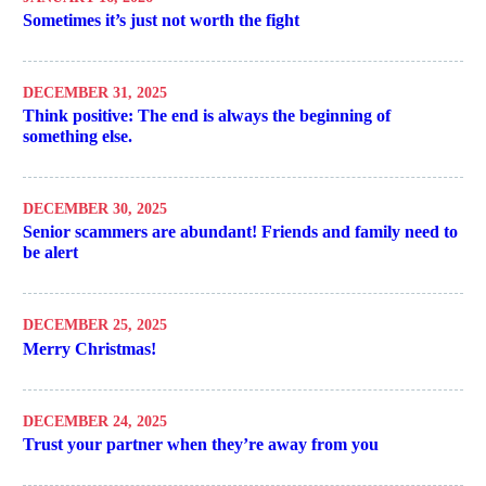
Sometimes it’s just not worth the fight
DECEMBER 31, 2025
Think positive: The end is always the beginning of
something else.
DECEMBER 30, 2025
Senior scammers are abundant! Friends and family need to
be alert
DECEMBER 25, 2025
Merry Christmas!
DECEMBER 24, 2025
Trust your partner when they’re away from you