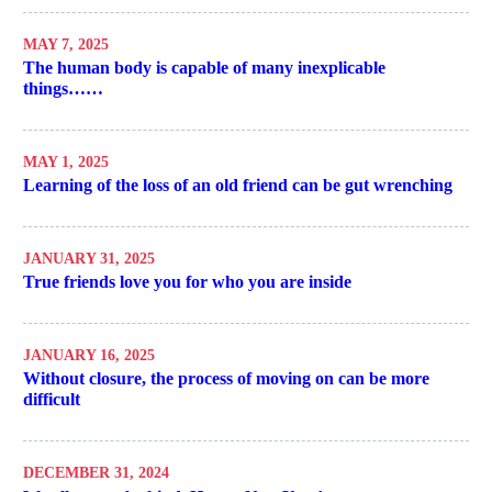
MAY 7, 2025
The human body is capable of many inexplicable
things……
MAY 1, 2025
Learning of the loss of an old friend can be gut wrenching
JANUARY 31, 2025
True friends love you for who you are inside
JANUARY 16, 2025
Without closure, the process of moving on can be more
difficult
DECEMBER 31, 2024