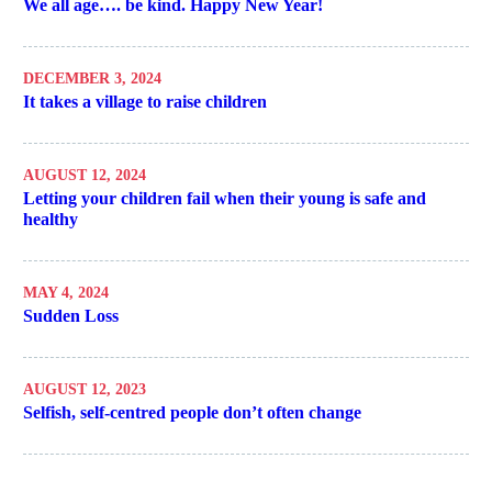
We all age…. be kind. Happy New Year!
DECEMBER 3, 2024
It takes a village to raise children
AUGUST 12, 2024
Letting your children fail when their young is safe and
healthy
MAY 4, 2024
Sudden Loss
AUGUST 12, 2023
Selfish, self-centred people don’t often change