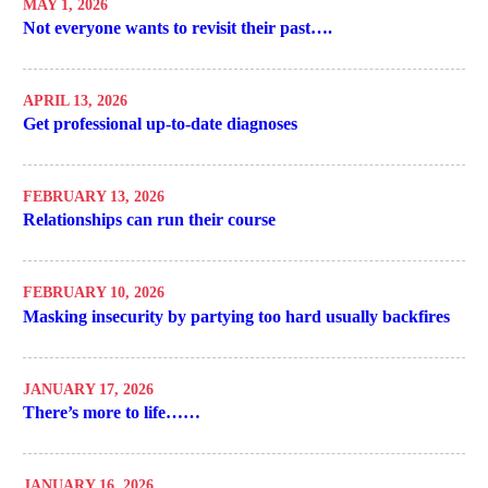
MAY 1, 2026
Not everyone wants to revisit their past….
APRIL 13, 2026
Get professional up-to-date diagnoses
FEBRUARY 13, 2026
Relationships can run their course
FEBRUARY 10, 2026
Masking insecurity by partying too hard usually backfires
JANUARY 17, 2026
There’s more to life……
JANUARY 16, 2026