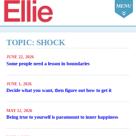
Ellie
MENU
TOPIC: SHOCK
JUNE 22, 2026
Some people need a lesson in boundaries
JUNE 1, 2026
Decide what you want, then figure out how to get it
MAY 12, 2026
Being true to yourself is paramount to inner happiness