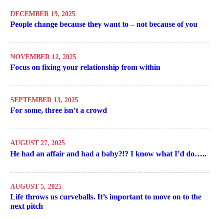
DECEMBER 19, 2025
People change because they want to – not because of you
NOVEMBER 12, 2025
Focus on fixing your relationship from within
SEPTEMBER 13, 2025
For some, three isn’t a crowd
AUGUST 27, 2025
He had an affair and had a baby?!? I know what I’d do…..
AUGUST 5, 2025
Life throws us curveballs. It’s important to move on to the
next pitch