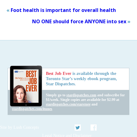
«
Foot health is important for overall health
NO ONE should force ANYONE into sex
»
Best Job Ever
is available through the
Toronto Star’s weekly ebook program,
Star Dispatches.
Simply go to
stardispatches.com
and subscribe for
$1/week. Single copies are available for $2.99 at
stardispatches.com/starstore
and
stardispatches.com/itunes
Twitter
Facebook
Site by
Lush Concepts
Legal Notice and Disclaimer