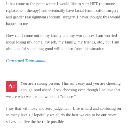
It has come to the point where I would like to start HRT (hormone
replacement therapy) and eventually have facial feminization surgery
and gender reassignment (bottom) surgery. I never thought this would
happen to me.
How can I come out to my family and my workplace? I am worried
about losing my home, my job, my family, my friends, etc., but I am
also hopeful something good will happen from this situation.
Concerned Transwoman
You are a strong person. This isn’t easy and you are choosing
a tough road ahead. I say choosing even though I believe that
we are who we are and we don’t “choose.”
I say that with love and zero judgement. Life is hard and confusing on
so many levels. Hopefully we all do the best we can to be our truest
selves and live the best life possible.