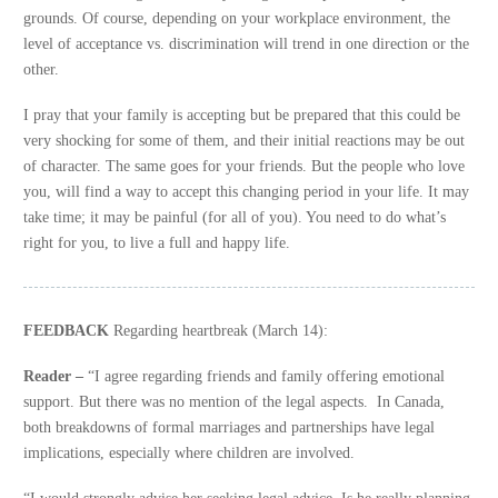
grounds. Of course, depending on your workplace environment, the
level of acceptance vs. discrimination will trend in one direction or the
other.
I pray that your family is accepting but be prepared that this could be
very shocking for some of them, and their initial reactions may be out
of character. The same goes for your friends. But the people who love
you, will find a way to accept this changing period in your life. It may
take time; it may be painful (for all of you). You need to do what’s
right for you, to live a full and happy life.
FEEDBACK
Regarding heartbreak (March 14):
Reader –
“I agree regarding friends and family offering emotional
support. But there was no mention of the legal aspects. In Canada,
both breakdowns of formal marriages and partnerships have legal
implications, especially where children are involved.
“I would strongly advise her seeking legal advice. Is he really planning