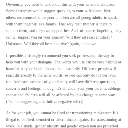
Obviously, you need to talk about this with your wife and children.
Some therapists would suggest speaking to your wife alone, first;
others recommend, since your children are all young adults, to speak
with them together, as a family. That way their mother is there to
support them, and they can support her. And, of course, hopefully, they
can all support you on your journey. Will they all react similarly?
Unknown. Will they all be supportive? Again, unknown.
If possible, I strongly recommend you seek professional therapy to
help you with your dialogue. The words you use can be very helpful or
harmful, so you should choose them carefully. Different people will
react differently to the same words, so you can only do the best you
can. And each member of your family will have different questions,
concerns and feelings. Though it’s all about you, your parents, siblings,
spouse and children will all be affected by this change in some way
(I’m not suggesting a definitive negative effect).
As for your job, you cannot be fired for transitioning mid-career. It’s
illegal to be fired, demoted or discriminated against for transitioning at
work; in Canada, gender identity and gender expression are protected