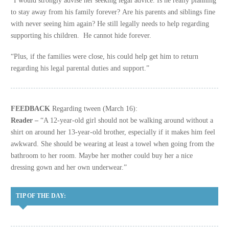
to stay away from his family forever? Are his parents and siblings fine
with never seeing him again? He still legally needs to help regarding
supporting his children. He cannot hide forever.
“Plus, if the families were close, his could help get him to return
regarding his legal parental duties and support.”
FEEDBACK
Regarding tween (March 16):
Reader –
“A 12-year-old girl should not be walking around without a
shirt on around her 13-year-old brother, especially if it makes him feel
awkward. She should be wearing at least a towel when going from the
bathroom to her room. Maybe her mother could buy her a nice
dressing gown and her own underwear.”
TIP OF THE DAY: