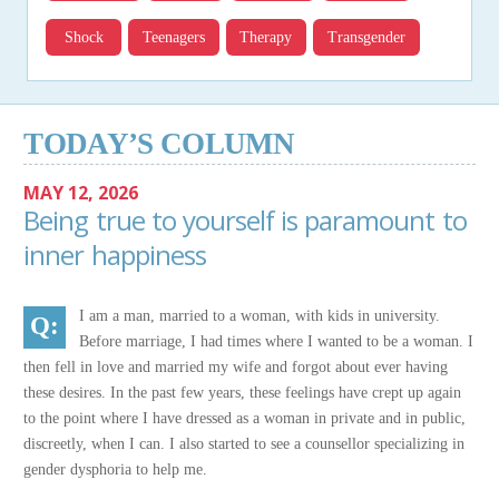
Shock
Teenagers
Therapy
Transgender
TODAY’S COLUMN
MAY 12, 2026
Being true to yourself is paramount to
inner happiness
I am a man, married to a woman, with kids in university.
Before marriage, I had times where I wanted to be a woman. I
then fell in love and married my wife and forgot about ever having
these desires. In the past few years, these feelings have crept up again
to the point where I have dressed as a woman in private and in public,
discreetly, when I can. I also started to see a counsellor specializing in
gender dysphoria to help me.