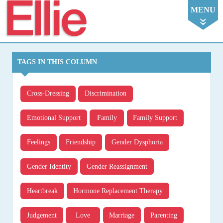
Ellie
MENU
TAGS IN THIS COLUMN
Cross-Dressing
Discrimination
Emotional Support
Family
Family Support
Feelings
Friendship
Gender Dysphoria
Gender Identity
Gender Reassignment
Heartbreak
Hormone Replacement Therapy
Judgement
Love
Marriage
Parenting