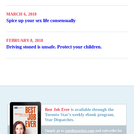
MARCH 6, 2018
Spice up your sex life consensually
FEBRUARY 8, 2018
Driving stoned is unsafe. Protect your children.
Best Job Ever
is available through the
Toronto Star’s weekly ebook program,
Star Dispatches.
Simply go to
stardispatches.com
and subscribe for