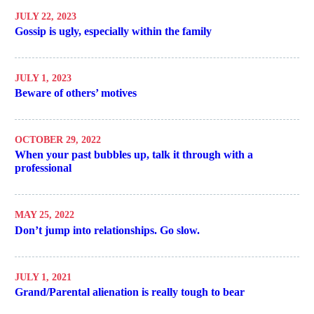
JULY 22, 2023
Gossip is ugly, especially within the family
JULY 1, 2023
Beware of others’ motives
OCTOBER 29, 2022
When your past bubbles up, talk it through with a
professional
MAY 25, 2022
Don’t jump into relationships. Go slow.
JULY 1, 2021
Grand/Parental alienation is really tough to bear