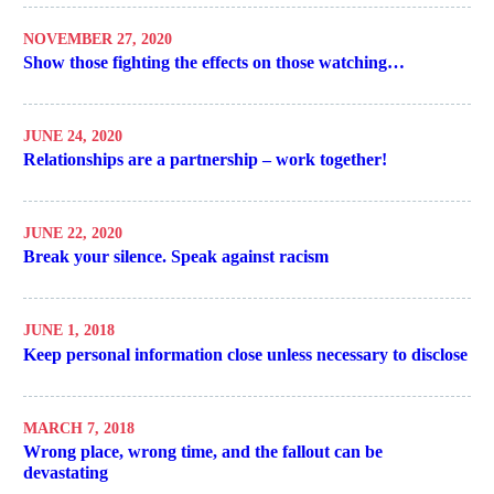
NOVEMBER 27, 2020
Show those fighting the effects on those watching…
JUNE 24, 2020
Relationships are a partnership – work together!
JUNE 22, 2020
Break your silence. Speak against racism
JUNE 1, 2018
Keep personal information close unless necessary to disclose
MARCH 7, 2018
Wrong place, wrong time, and the fallout can be
devastating