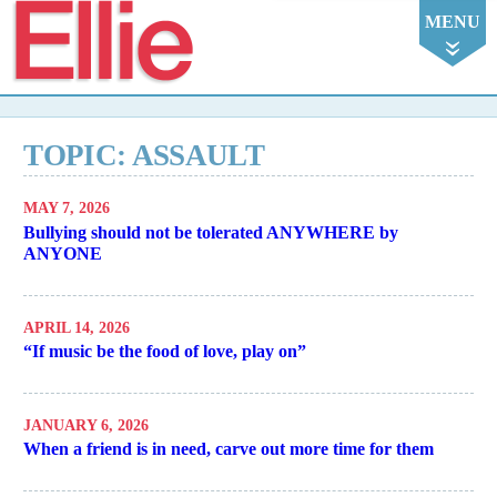
Ellie
MENU
TOPIC: ASSAULT
MAY 7, 2026
Bullying should not be tolerated ANYWHERE by
ANYONE
APRIL 14, 2026
“If music be the food of love, play on”
JANUARY 6, 2026
When a friend is in need, carve out more time for them