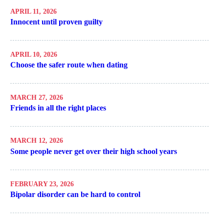
APRIL 11, 2026
Innocent until proven guilty
APRIL 10, 2026
Choose the safer route when dating
MARCH 27, 2026
Friends in all the right places
MARCH 12, 2026
Some people never get over their high school years
FEBRUARY 23, 2026
Bipolar disorder can be hard to control