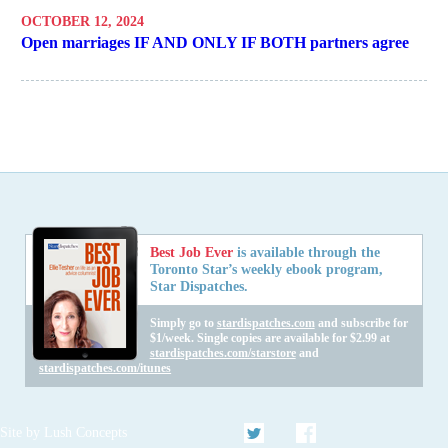
OCTOBER 12, 2024
Open marriages IF AND ONLY IF BOTH partners agree
Best Job Ever
is available through the
Toronto Star’s weekly ebook program,
Star Dispatches.
Simply go to
stardispatches.com
and subscribe for
$1/week. Single copies are available for $2.99 at
stardispatches.com/starstore
and
stardispatches.com/itunes
Twitter
Facebook
Site by
Lush Concepts