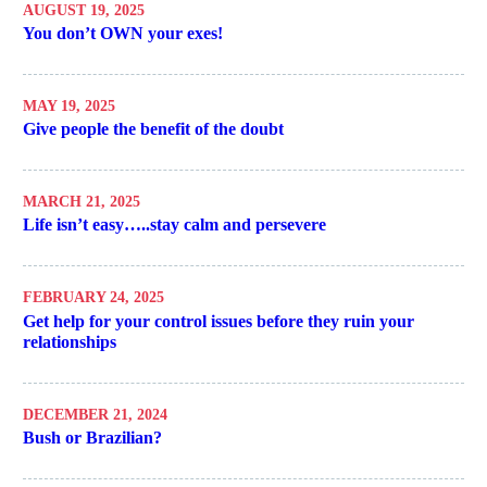
AUGUST 19, 2025
You don’t OWN your exes!
MAY 19, 2025
Give people the benefit of the doubt
MARCH 21, 2025
Life isn’t easy…..stay calm and persevere
FEBRUARY 24, 2025
Get help for your control issues before they ruin your
relationships
DECEMBER 21, 2024
Bush or Brazilian?