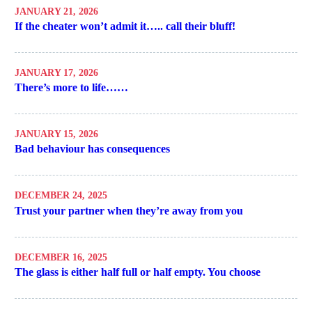
JANUARY 21, 2026
If the cheater won’t admit it….. call their bluff!
JANUARY 17, 2026
There’s more to life……
JANUARY 15, 2026
Bad behaviour has consequences
DECEMBER 24, 2025
Trust your partner when they’re away from you
DECEMBER 16, 2025
The glass is either half full or half empty. You choose