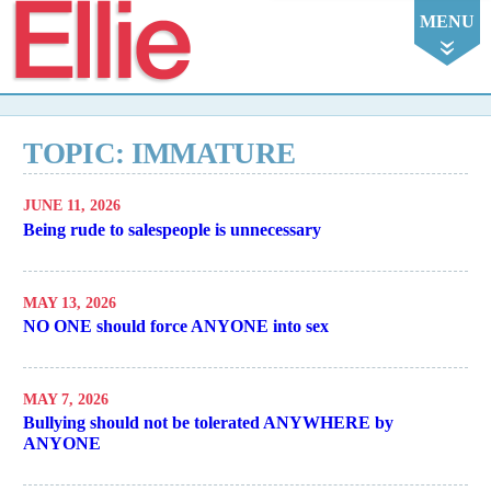
Ellie
MENU
TOPIC: IMMATURE
JUNE 11, 2026
Being rude to salespeople is unnecessary
MAY 13, 2026
NO ONE should force ANYONE into sex
MAY 7, 2026
Bullying should not be tolerated ANYWHERE by
ANYONE