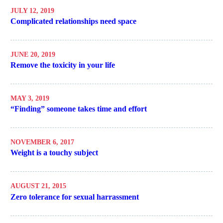
JULY 12, 2019
Complicated relationships need space
JUNE 20, 2019
Remove the toxicity in your life
MAY 3, 2019
“Finding” someone takes time and effort
NOVEMBER 6, 2017
Weight is a touchy subject
AUGUST 21, 2015
Zero tolerance for sexual harrassment