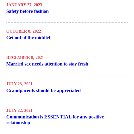
JANUARY 27, 2023
Safety before fashion
OCTOBER 8, 2022
Get out of the middle!
DECEMBER 8, 2021
Married sex needs attention to stay fresh
JULY 23, 2021
Grandparents should be appreciated
JULY 22, 2021
Communication is ESSENTIAL for any positive
relationship