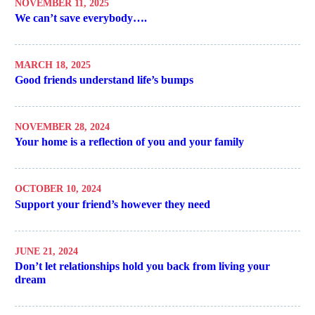
NOVEMBER 11, 2025
We can’t save everybody….
MARCH 18, 2025
Good friends understand life’s bumps
NOVEMBER 28, 2024
Your home is a reflection of you and your family
OCTOBER 10, 2024
Support your friend’s however they need
JUNE 21, 2024
Don’t let relationships hold you back from living your
dream