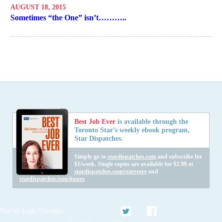
AUGUST 18, 2015
Sometimes “the One” isn’t………..
Best Job Ever
is available through the
Toronto Star’s weekly ebook program,
Star Dispatches.
Simply go to
stardispatches.com
and subscribe for
$1/week. Single copies are available for $2.99 at
stardispatches.com/starstore
and
stardispatches.com/itunes
Twitter
Facebook
Site by
Lush Concepts