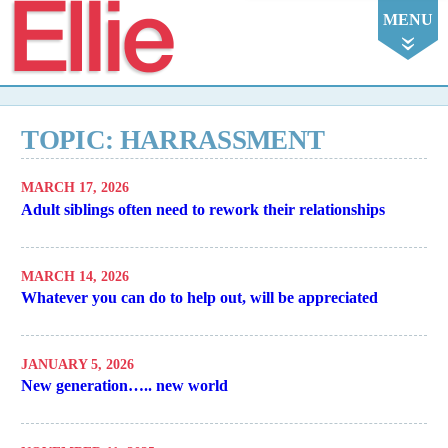
Ellie
MENU
TOPIC: HARRASSMENT
MARCH 17, 2026
Adult siblings often need to rework their relationships
MARCH 14, 2026
Whatever you can do to help out, will be appreciated
JANUARY 5, 2026
New generation….. new world