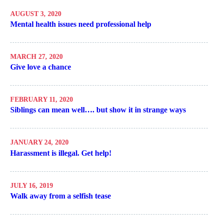
AUGUST 3, 2020
Mental health issues need professional help
MARCH 27, 2020
Give love a chance
FEBRUARY 11, 2020
Siblings can mean well…. but show it in strange ways
JANUARY 24, 2020
Harassment is illegal. Get help!
JULY 16, 2019
Walk away from a selfish tease