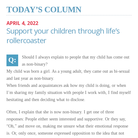
TODAY’S COLUMN
APRIL 4, 2022
Support your children through life’s
rollercoaster
Should I always explain to people that my child has come out
as non-binary?
My child was born a girl. As a young adult, they came out as bi-sexual
and last year as non-binary.
When friends and acquaintances ask how my child is doing, or when
I’m sharing my family situation with people I work with, I find myself
hesitating and then deciding what to disclose.
Often, I explain that she is now non-binary. I get one of three
responses: People either seem interested and supportive. Or they say,
“Oh,” and move on, making me unsure what their emotional response
is. Or, only once, someone expressed opposition to the idea that not