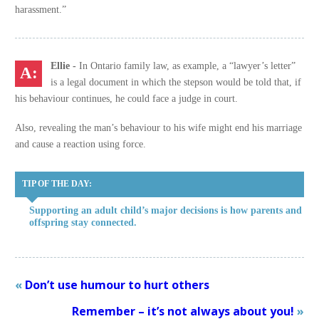
harassment.”
Ellie -
In Ontario family law, as example, a “lawyer’s letter”
is a legal document in which the stepson would be told that, if
his behaviour continues, he could face a judge in court.
Also, revealing the man’s behaviour to his wife might end his marriage
and cause a reaction using force.
TIP OF THE DAY:
Supporting an adult child’s major decisions is how parents and
offspring stay connected.
«
Don’t use humour to hurt others
Remember – it’s not always about you!
»