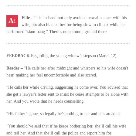
Ellie -
This husband not only avoided sexual contact with his
wife, but also blamed her for being slow to climax while he
performed “slam-bang.” There’s no common ground there.
FEEDBACK
Regarding the young widow’s stepson (March 12):
Reader –
“He calls her after midnight and whispers so his wife doesn't
hear, making her feel uncomfortable and also scared.
“He calls her while driving, suggesting he come over. You advised that
she get a lawyer's letter sent to insist he cease attempts to be alone with
her. And you wrote that he needs counselling.
“His father’s gone, so legally he’s nothing to her and he’s an adult.
“You should’ve said that if he keeps bothering her, she’ll call his wife
and tell her. And that she’ll call the police and report him for