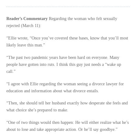
Reader’s Commentary
Regarding the woman who felt sexually
rejected (March 11):
“Ellie wrote, “Once you’ve covered these bases, know that you’ll most
likely leave this man.”
“The past two pandemic years have been hard on everyone. Many
people have gotten into ruts. I think this guy just needs a “wake up
call.”
“I agree with Ellie regarding the woman seeing a divorce lawyer for
education and information about what divorce entails.
“Then, she should tell her husband exactly how desperate she feels and
what choice she’s prepared to make.
“One of two things would then happen: He will either realize what he’s
about to lose and take appropriate action. Or he’ll say goodbye.”