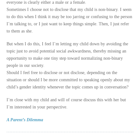
everyone is clearly either a male or a female.
Sometimes I choose not to disclose that my child is non-binary. I seem
to do this when I think it may be too jarring or confusing to the person
I’m talking to, or I just want to keep things simple. Then, I just refer
to them as she.
But when I do this, I feel I’m letting my child down by avoiding the
topic just to avoid potential social awkwardness, thereby missing an
opportunity to make one tiny step toward normalizing non-binary
people in our society.
Should I feel free to disclose or not disclose, depending on the
situation or should I be more committed to speaking openly about my
child’s gender identity whenever the topic comes up in conversation?
I’m close with my child and will of course discuss this with her but
I’m interested in your perspective.
A Parent’s Dilemma