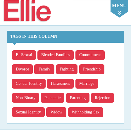
Ellie
MENU
TAGS IN THIS COLUMN
Bi-Sexual
Blended Families
Commitment
Divorce
Family
Fighting
Friendship
Gender Identity
Harassment
Marriage
Non-Binary
Pandemic
Parenting
Rejection
Sexual Identity
Widow
Withholding Sex