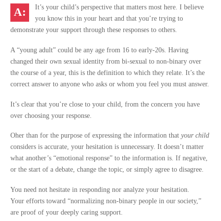
It’s your child’s perspective that matters most here. I believe
you know this in your heart and that you’re trying to
demonstrate your support through these responses to others.
A “young adult” could be any age from 16 to early-20s. Having
changed their own sexual identity from bi-sexual to non-binary over
the course of a year, this is the definition to which they relate. It’s the
correct answer to anyone who asks or whom you feel you must answer.
It’s clear that you’re close to your child, from the concern you have
over choosing your response.
Oher than for the purpose of expressing the information that
your child
considers is accurate, your hesitation is unnecessary. It doesn’t matter
what another’s “emotional response” to the information is. If negative,
or the start of a debate, change the topic, or simply agree to disagree.
You need not hesitate in responding nor analyze your hesitation.
Your efforts toward “normalizing non-binary people in our society,”
are proof of your deeply caring support.