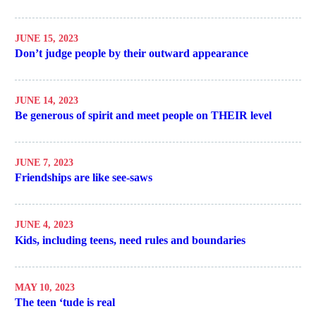
JUNE 15, 2023
Don’t judge people by their outward appearance
JUNE 14, 2023
Be generous of spirit and meet people on THEIR level
JUNE 7, 2023
Friendships are like see-saws
JUNE 4, 2023
Kids, including teens, need rules and boundaries
MAY 10, 2023
The teen ‘tude is real