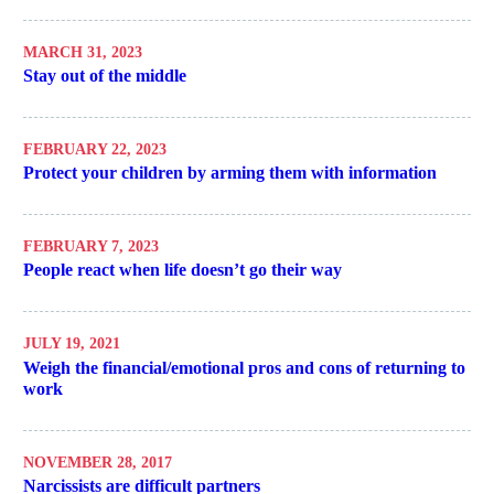
MARCH 31, 2023
Stay out of the middle
FEBRUARY 22, 2023
Protect your children by arming them with information
FEBRUARY 7, 2023
People react when life doesn’t go their way
JULY 19, 2021
Weigh the financial/emotional pros and cons of returning to
work
NOVEMBER 28, 2017
Narcissists are difficult partners