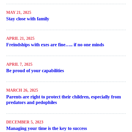
MAY 21, 2025
Stay close with family
APRIL 21, 2025
Freindships with exes are fine….. if no one minds
APRIL 7, 2025
Be proud of your capabilities
MARCH 26, 2025
Parents are right to protect their children, especially from
predators and pedophiles
DECEMBER 5, 2023
Managing your time is the key to success