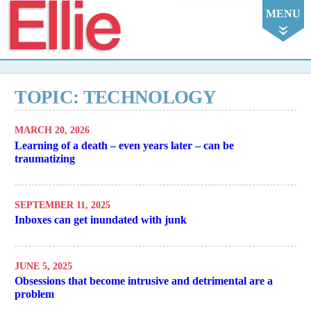
Ellie
MENU
TOPIC: TECHNOLOGY
MARCH 20, 2026
Learning of a death – even years later – can be
traumatizing
SEPTEMBER 11, 2025
Inboxes can get inundated with junk
JUNE 5, 2025
Obsessions that become intrusive and detrimental are a
problem