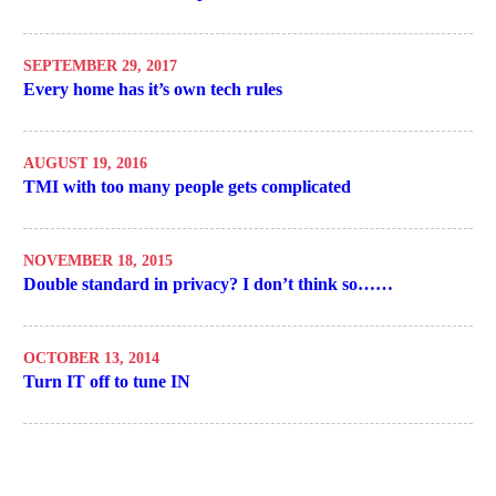
SEPTEMBER 29, 2017
Every home has it’s own tech rules
AUGUST 19, 2016
TMI with too many people gets complicated
NOVEMBER 18, 2015
Double standard in privacy? I don’t think so……
OCTOBER 13, 2014
Turn IT off to tune IN