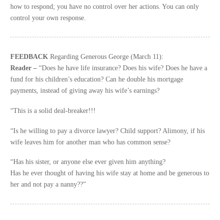
how to respond; you have no control over her actions. You can only
control your own response.
FEEDBACK
Regarding Generous George (March 11):
Reader –
“Does he have life insurance? Does his wife? Does he have a
fund for his children’s education? Can he double his mortgage
payments, instead of giving away his wife’s earnings?
“This is a solid deal-breaker!!!
“Is he willing to pay a divorce lawyer? Child support? Alimony, if his
wife leaves him for another man who has common sense?
“Has his sister, or anyone else ever given him anything?
Has he ever thought of having his wife stay at home and be generous to
her and not pay a nanny??”