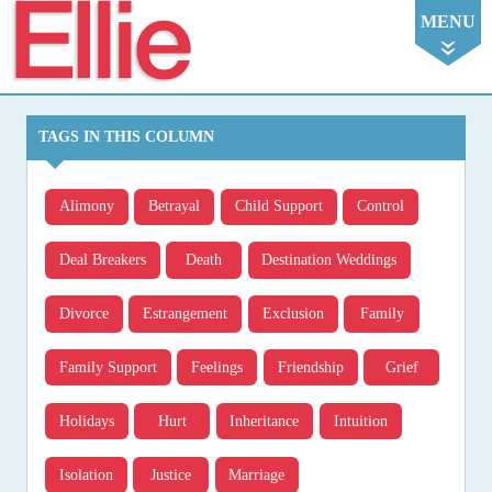
Ellie
MENU
TAGS IN THIS COLUMN
Alimony
Betrayal
Child Support
Control
Deal Breakers
Death
Destination Weddings
Divorce
Estrangement
Exclusion
Family
Family Support
Feelings
Friendship
Grief
Holidays
Hurt
Inheritance
Intuition
Isolation
Justice
Marriage