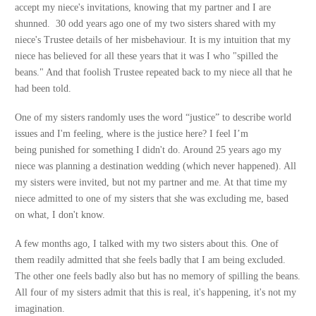
accept my niece's invitations, knowing that my partner and I are
shunned. 30 odd years ago one of my two sisters shared with my
niece's Trustee details of her misbehaviour. It is my intuition that my
niece has believed for all these years that it was I who "spilled the
beans." And that foolish Trustee repeated back to my niece all that he
had been told.
One of my sisters randomly uses the word “justice” to describe world
issues and I'm feeling, where is the justice here? I feel I’m
being punished for something I didn't do. Around 25 years ago my
niece was planning a destination wedding (which never happened). All
my sisters were invited, but not my partner and me. At that time my
niece admitted to one of my sisters that she was excluding me, based
on what, I don't know.
A few months ago, I talked with my two sisters about this. One of
them readily admitted that she feels badly that I am being excluded.
The other one feels badly also but has no memory of spilling the beans.
All four of my sisters admit that this is real, it's happening, it's not my
imagination.