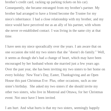
brother's credit card, racking up parking tickets on his car).
Consequently, she became estranged from my brother's partner. My
brother had arranged to have a friend become the Trustee for my
niece's inheritance. I had a close relationship with my brother, and my
niece would have perceived me as an ally of his partner, with whom
she never re-established contact. I was living in the same city at that
time.
I have seen my niece sporadically over the years. I am aware that on
one occasion she told my two sisters that she "doesn't do family." Well,
it seems as though she's had a change of heart, which may have been
encouraged by her husband whom she married just a few years ago.
Over the past year, she has been inviting my two sisters to her home on
every holiday: New Year's Day, Easter, Thanksgiving and an Open
House this past Christmas Eve. Plus, other occasions, such as one
sister's birthday. She asked my two sisters if she should invite my
other two sisters, who live in Montreal and Ottawa, for her Christmas
event. Not once have I been invited.
I am hurt. And what hurts is that my two sisters, seemingly happily