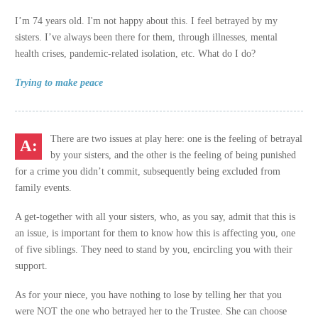
I’m 74 years old. I'm not happy about this. I feel betrayed by my
sisters. I’ve always been there for them, through illnesses, mental
health crises, pandemic-related isolation, etc. What do I do?
Trying to make peace
There are two issues at play here: one is the feeling of betrayal
by your sisters, and the other is the feeling of being punished
for a crime you didn’t commit, subsequently being excluded from
family events.
A get-together with all your sisters, who, as you say, admit that this is
an issue, is important for them to know how this is affecting you, one
of five siblings. They need to stand by you, encircling you with their
support.
As for your niece, you have nothing to lose by telling her that you
were NOT the one who betrayed her to the Trustee. She can choose