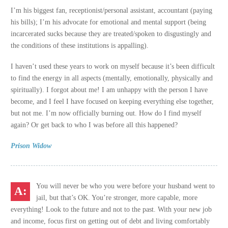
I’m his biggest fan, receptionist/personal assistant, accountant (paying
his bills); I’m his advocate for emotional and mental support (being
incarcerated sucks because they are treated/spoken to disgustingly and
the conditions of these institutions is appalling).
I haven’t used these years to work on myself because it’s been difficult
to find the energy in all aspects (mentally, emotionally, physically and
spiritually). I forgot about me! I am unhappy with the person I have
become, and I feel I have focused on keeping everything else together,
but not me. I’m now officially burning out. How do I find myself
again? Or get back to who I was before all this happened?
Prison Widow
You will never be who you were before your husband went to
jail, but that’s OK. You’re stronger, more capable, more
everything! Look to the future and not to the past. With your new job
and income, focus first on getting out of debt and living comfortably