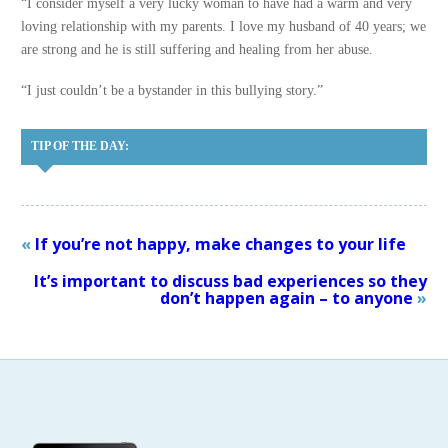
“I consider myself a very lucky woman to have had a warm and very
loving relationship with my parents. I love my husband of 40 years; we
are strong and he is still suffering and healing from her abuse.
“I just couldn’t be a bystander in this bullying story.”
TIP OF THE DAY:
«
If you’re not happy, make changes to your life
It’s important to discuss bad experiences so they
don’t happen again – to anyone
»