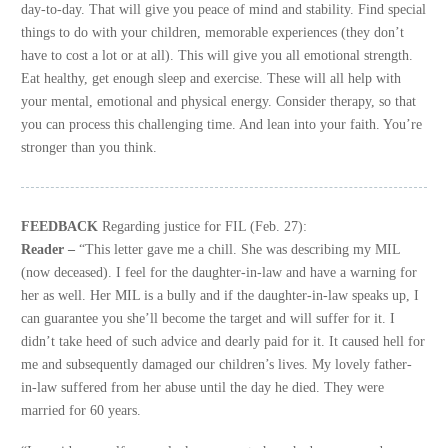
day-to-day. That will give you peace of mind and stability. Find special
things to do with your children, memorable experiences (they don’t
have to cost a lot or at all). This will give you all emotional strength.
Eat healthy, get enough sleep and exercise. These will all help with
your mental, emotional and physical energy. Consider therapy, so that
you can process this challenging time. And lean into your faith. You’re
stronger than you think.
FEEDBACK
Regarding justice for FIL (Feb. 27):
Reader –
“This letter gave me a chill. She was describing my MIL
(now deceased). I feel for the daughter-in-law and have a warning for
her as well. Her MIL is a bully and if the daughter-in-law speaks up, I
can guarantee you she’ll become the target and will suffer for it. I
didn’t take heed of such advice and dearly paid for it. It caused hell for
me and subsequently damaged our children’s lives. My lovely father-
in-law suffered from her abuse until the day he died. They were
married for 60 years.