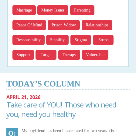
Marriage
Money Issues
Parenting
Peace Of Mind
Prison Widow
Relationships
Responsibility
Stability
Stigma
Stress
Support
Target
Therapy
Vulnerable
TODAY’S COLUMN
APRIL 21, 2026
Take care of YOU! Those who need
you, need you healthy
My boyfriend has been incarcerated for two years. (For