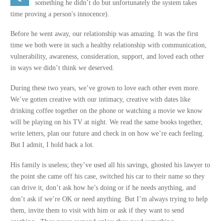
something he didn’t do but unfortunately the system takes
time proving a person's innocence).
Before he went away, our relationship was amazing. It was the first
time we both were in such a healthy relationship with communication,
vulnerability, awareness, consideration, support, and loved each other
in ways we didn’t think we deserved.
During these two years, we’ve grown to love each other even more.
We’ve gotten creative with our intimacy, creative with dates like
drinking coffee together on the phone or watching a movie we know
will be playing on his TV at night. We read the same books together,
write letters, plan our future and check in on how we’re each feeling.
But I admit, I hold back a lot.
His family is useless; they’ve used all his savings, ghosted his lawyer to
the point she came off his case, switched his car to their name so they
can drive it, don’t ask how he’s doing or if he needs anything, and
don’t ask if we’re OK or need anything. But I’m always trying to help
them, invite them to visit with him or ask if they want to send