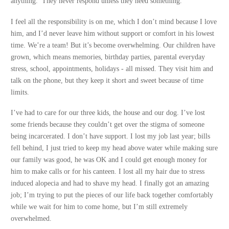
anything. They never respond unless they need something.
I feel all the responsibility is on me, which I don’t mind because I love
him, and I’d never leave him without support or comfort in his lowest
time. We’re a team! But it’s become overwhelming. Our children have
grown, which means memories, birthday parties, parental everyday
stress, school, appointments, holidays - all missed. They visit him and
talk on the phone, but they keep it short and sweet because of time
limits.
I’ve had to care for our three kids, the house and our dog. I’ve lost
some friends because they couldn’t get over the stigma of someone
being incarcerated. I don’t have support. I lost my job last year; bills
fell behind, I just tried to keep my head above water while making sure
our family was good, he was OK and I could get enough money for
him to make calls or for his canteen. I lost all my hair due to stress
induced alopecia and had to shave my head. I finally got an amazing
job; I’m trying to put the pieces of our life back together comfortably
while we wait for him to come home, but I’m still extremely
overwhelmed.