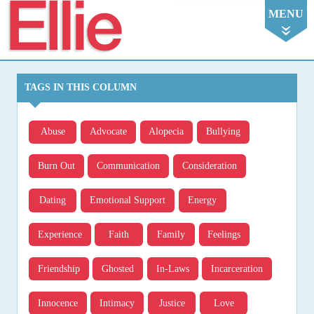
Ellie
MENU
TAGS IN THIS COLUMN
Abuse
Advocate
Alopecia
Bullying
Burn Out
Communication
Consideration
Dating
Emotional Support
Energy
Experience
Faith
Family
Feelings
Friendship
Ghosted
In-Laws
Incarceration
Innocence
Intimacy
Justice
Love