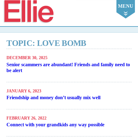
Ellie
MENU
TOPIC: LOVE BOMB
DECEMBER 30, 2025
Senior scammers are abundant! Friends and family need to
be alert
JANUARY 6, 2023
Friendship and money don’t usually mix well
FEBRUARY 26, 2022
Connect with your grandkids any way possible