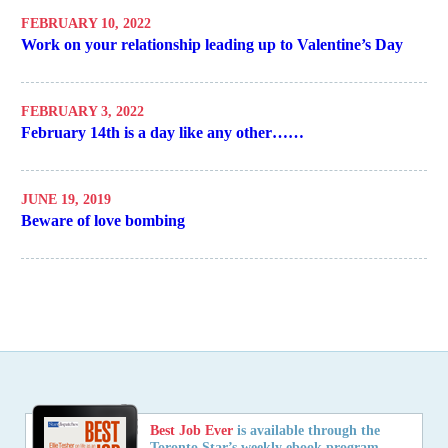
FEBRUARY 10, 2022
Work on your relationship leading up to Valentine’s Day
FEBRUARY 3, 2022
February 14th is a day like any other……
JUNE 19, 2019
Beware of love bombing
Best Job Ever
is available through the
Toronto Star’s weekly ebook program,