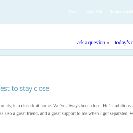
Home
About Ellie
Resources and 
e
ask a question
today’s 
best to stay close
arents, in a close-knit home. We’ve always been close. He’s ambitious 
as also a great friend, and a great support to me when I got separated, 