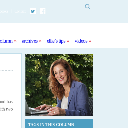
Search
Books
Contact
Twitter
Facebook
column
archives
ellie’s tips
videos
and has
with two
TAGS IN THIS COLUMN