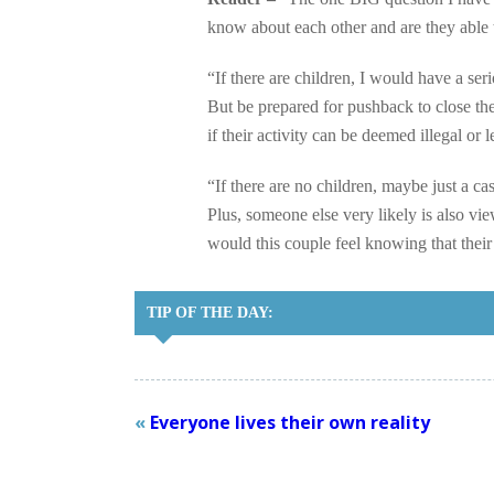
know about each other and are they able 
“If there are children, I would have a se
But be prepared for pushback to close th
if their activity can be deemed illegal or
“If there are no children, maybe just a 
Plus, someone else very likely is also vie
would this couple feel knowing that th
TIP OF THE DAY:
«
Everyone lives their own reality