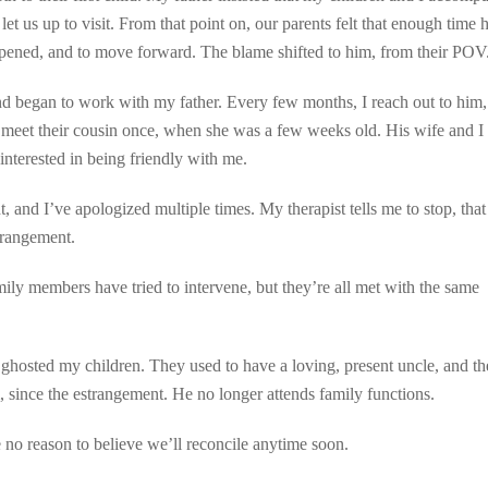
et us up to visit. From that point on, our parents felt that enough time 
ppened, and to move forward. The blame shifted to him, from their POV
d began to work with my father. Every few months, I reach out to him,
 meet their cousin once, when she was a few weeks old. His wife and I
interested in being friendly with me.
t, and I’ve apologized multiple times. My therapist tells me to stop, that
trangement.
amily members have tried to intervene, but they’re all met with the same
 ghosted my children. They used to have a loving, present uncle, and t
, since the estrangement. He no longer attends family functions.
e no reason to believe we’ll reconcile anytime soon.