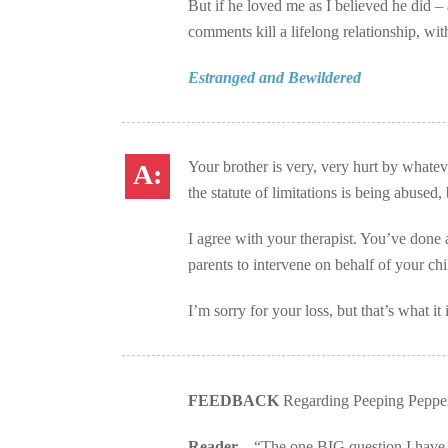
But if he loved me as I believed he did –
comments kill a lifelong relationship, wit
Estranged and Bewildered
Your brother is very, very hurt by whateve
the statute of limitations is being abused, 
I agree with your therapist. You’ve done
parents to intervene on behalf of your chi
I’m sorry for your loss, but that’s what it i
FEEDBACK
Regarding Peeping Pepper
Reader –
“The one BIG question I have i