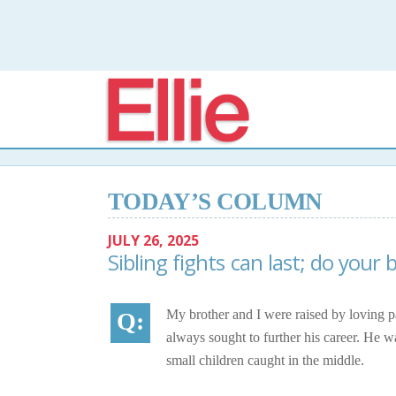
Elli
TODAY’S COLUMN
JULY 26, 2025
Sibling fights can last; do your 
My brother and I were raised by loving p
always sought to further his career. He w
small children caught in the middle.