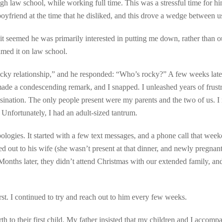
ugh law school, while working full time. This was a stressful time for h
boyfriend at the time that he disliked, and this drove a wedge between u
 it seemed he was primarily interested in putting me down, rather than o
amed it on law school.
rocky relationship,” and he responded: “Who’s rocky?” A few weeks later
made a condescending remark, and I snapped. I unleashed years of frust
assination. The only people present were my parents and the two of us. I 
. Unfortunately, I had an adult-sized tantrum.
logies. It started with a few text messages, and a phone call that week
d out to his wife (she wasn’t present at that dinner, and newly pregnant
Months later, they didn’t attend Christmas with our extended family, an
st. I continued to try and reach out to him every few weeks.
th to their first child. My father insisted that my children and I accomp