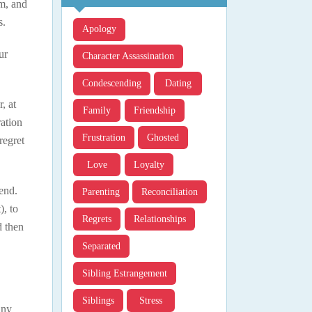
im, and
s.
Apology
ur
Character Assassination
Condescending
Dating
, at
Family
Friendship
ration
Frustration
Ghosted
regret
Love
Loyalty
end.
Parenting
Reconciliation
), to
Regrets
Relationships
d then
Separated
Sibling Estrangement
Siblings
Stress
any