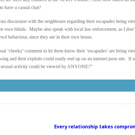
to have a casual chat?
rious discussion with the neighbours regarding their escapades being vi
eir own blinds. Maybe also speak with local law enforcement, as I don
 lewd behaviour, since they are in their own house.
casual ‘cheeky’ comment to let them know their ‘escapades’ are being vi
wing and their exploits could easily end up on an internet porn site. If 
eir sexual activity could be viewed by ANYONE?”
Every relationship takes compro