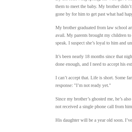
them to meet the baby. My brother didn’t l
gone by for him to get past what had ha
My brother graduated from law school an
avail. My parents brought my children to
speak. I suspect she’s loyal to him and un
It’s been nearly 18 months since that nigh
done enough, and I need to accept his es
I can’t accept that. Life is short. Some f
response: "I’m not ready yet."
Since my brother’s ghosted me, he’s also
not received a single phone call from him
His daughter will be a year old soon. I’v