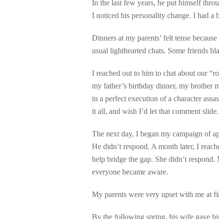
In the last few years, he put himself thro
I noticed his personality change. I had a 
Dinners at my parents’ felt tense because
usual lighthearted chats. Some friends bl
I reached out to him to chat about our “
my father’s birthday dinner, my brother 
in a perfect execution of a character ass
it all, and wish I’d let that comment slide
The next day, I began my campaign of apo
He didn’t respond. A month later, I reache
help bridge the gap. She didn’t respond. 
everyone became aware.
My parents were very upset with me at fir
By the following spring, his wife gave bir