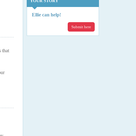
YOUR STORY
Ellie can help!
Submit here
 that
our
ey