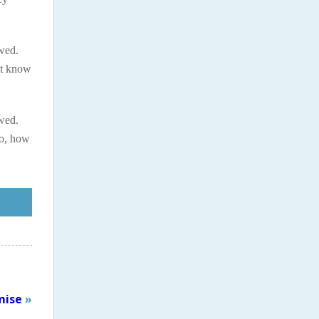
ewed.
’t know
ewed.
so, how
mise
»