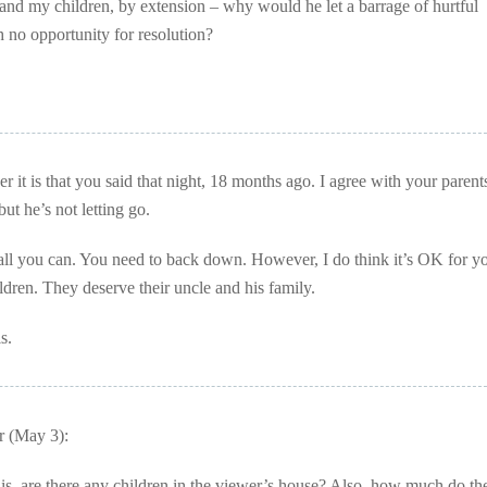
 and my children, by extension – why would he let a barrage of hurtful
h no opportunity for resolution?
r it is that you said that night, 18 months ago. I agree with your parents
but he’s not letting go.
 all you can. You need to back down. However, I do think it’s OK for y
ldren. They deserve their uncle and his family.
s.
 (May 3):
s, are there any children in the viewer’s house? Also, how much do th