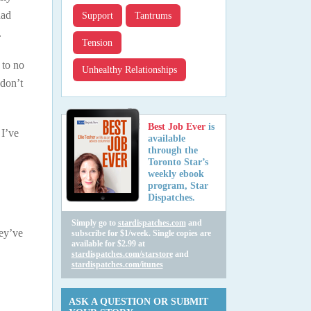
had
Support
Tantrums
.
Tension
 to no
Unhealthy Relationships
 don’t
Best Job Ever
is
 I’ve
available
through the
Toronto Star’s
weekly ebook
program, Star
Dispatches.
Simply go to
stardispatches.com
and
hey’ve
subscribe for $1/week. Single copies are
available for $2.99 at
stardispatches.com/starstore
and
stardispatches.com/itunes
ASK A QUESTION OR SUBMIT