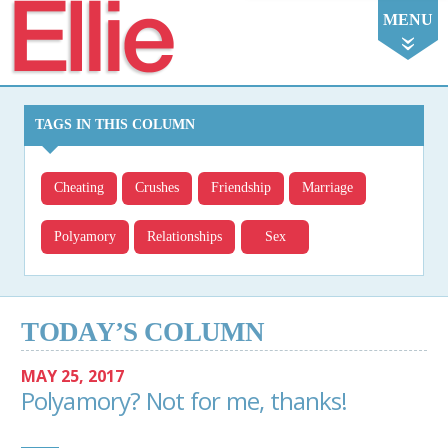
Ellie
MENU
TAGS IN THIS COLUMN
Cheating
Crushes
Friendship
Marriage
Polyamory
Relationships
Sex
TODAY’S COLUMN
MAY 25, 2017
Polyamory? Not for me, thanks!