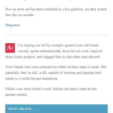
He’s an artist and has been exhibited in a few galleries, yet they treated
him like an outsider.
Disgusted
I’m hoping you led by example, greeted your old friend
warmly, spoke enthusiastically about his art work, inquired
about future projects, and engaged him in chat when time allowed.
Your friends who were awkward are either socially inept or snobs. But
hopefully, they’re still, at 40, capable of learning and opening their
minds to a world beyond themselves.
Follow your artist friend’s work. Inform the others when he has
another exhibit.
TIP OF THE DAY: