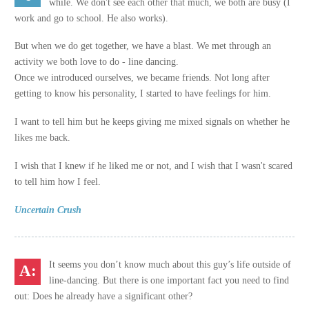
while. We don't see each other that much, we both are busy (I
work and go to school. He also works).
But when we do get together, we have a blast. We met through an
activity we both love to do - line dancing.
Once we introduced ourselves, we became friends. Not long after
getting to know his personality, I started to have feelings for him.
I want to tell him but he keeps giving me mixed signals on whether he
likes me back.
I wish that I knew if he liked me or not, and I wish that I wasn't scared
to tell him how I feel.
Uncertain Crush
It seems you don’t know much about this guy’s life outside of
line-dancing. But there is one important fact you need to find
out: Does he already have a significant other?