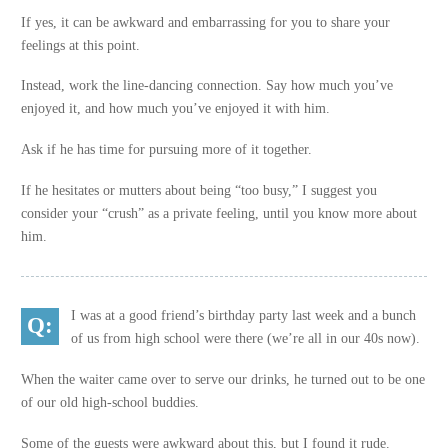
If yes, it can be awkward and embarrassing for you to share your
feelings at this point.
Instead, work the line-dancing connection. Say how much you’ve
enjoyed it, and how much you’ve enjoyed it with him.
Ask if he has time for pursuing more of it together.
If he hesitates or mutters about being “too busy,” I suggest you
consider your “crush” as a private feeling, until you know more about
him.
I was at a good friend’s birthday party last week and a bunch
of us from high school were there (we’re all in our 40s now).
When the waiter came over to serve our drinks, he turned out to be one
of our old high-school buddies.
Some of the guests were awkward about this, but I found it rude.