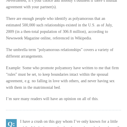
Nevertheless, it’s your choice and nobody’s business if there’s mutual
agreement with your partner(s).
There are enough people who identify as polyamorous that an
estimated 500,000 such relationships existed in the U.S. as of July,
2009 (in a then-total population of 306.8 million), according to
Newsweek Magazine online, referenced in Wikipedia.
The umbrella term “polyamorous relationships” covers a variety of
different arrangements.
Example: Some who promote polyamory have written to me that firm
“rules” must be set, to keep boundaries intact within the spousal
agreement, e.g. no falling in love with others, and never having sex
with them in the matrimonial bed.
I’m sure many readers will have an opinion on all of this.
I have a crush on this guy whom I’ve only known for a little