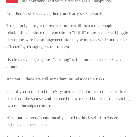
her boyfriend, and your girlfriend are all happy too.
You didn’t ask for advice, but you clearly seek a reaction.
To me, polyamory requires even more skill than a one-couple
relationship…. since this type tries to “fulfill” more people and juggle
them time-wise (an arrangement that may work for awhile but can be
affected by changing circumstances).
Its clear advantage against “cheating” is that no one needs to sneak
around.
And yet… there are still some familiar relationship risks.
One of you could find there’s greater satisfaction from the added lover
than from the spouse, and not need the work and bother of maintaining
two relationships or more.
Also, not everyone’s emotionally suited to this level of inclusive
intimacy and acceptance.