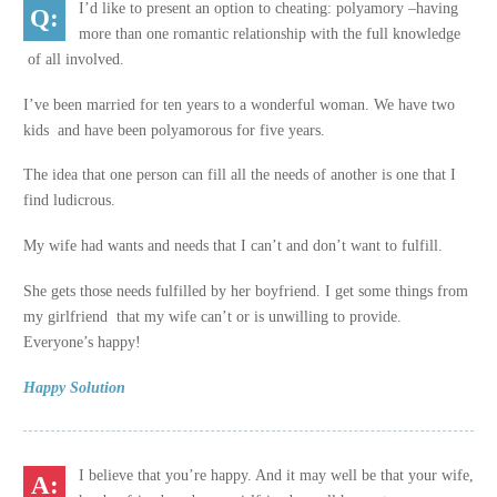
I’d like to present an option to cheating: polyamory –having
more than one romantic relationship with the full knowledge
of all involved.
I’ve been married for ten years to a wonderful woman. We have two
kids and have been polyamorous for five years.
The idea that one person can fill all the needs of another is one that I
find ludicrous.
My wife had wants and needs that I can’t and don’t want to fulfill.
She gets those needs fulfilled by her boyfriend. I get some things from
my girlfriend that my wife can’t or is unwilling to provide.
Everyone’s happy!
Happy Solution
I believe that you’re happy. And it may well be that your wife,