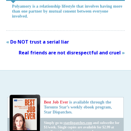
Polyamory is a relationship lifestyle that involves having more
than one partner by mutual consent between everyone
involved.
«
Do NOT trust a serial liar
Real friends are not disrespectful and cruel
»
Best Job Ever
is available through the
Toronto Star’s weekly ebook program,
Star Dispatches.
Simply go to
stardispatches.com
and subscribe for
$1/week. Single copies are available for $2.99 at