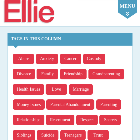
Ellie
MENU
TAGS IN THIS COLUMN
Abuse
Anxiety
Cancer
Custody
Divorce
Family
Friendship
Grandparenting
Health Issues
Love
Marriage
Money Issues
Parental Abandonment
Parenting
Relationships
Resentment
Respect
Secrets
Siblings
Suicide
Teenagers
Trust