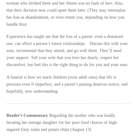
woman who birthed them and her illness was no fault of hers. Also,
that their decision now could upset them later. (They may internalize
her loss as abandonment, or even resent you, depending on how you
handle this).
Experience has taught me that the loss of a parent, even a distanced
one, can affect a person’s future relationships. Discuss this with your
sons, recommend that they attend, and go with them. They’ll need
your support. Tell your wife that you love her dearly, respect her
discomfort, but feel this is the right thing to do for you and your sons.
A funeral is how we teach children (even adult ones) that life is
precious even if imperfect, and a parent’s passing deserves notice, and
hopefully, new understanding.
Reader’s Commentary
Regarding the mother who was loudly
berating her teenage daughter for her poor food choices of high-
sugared fizzy sodas and potato chips (August 13):