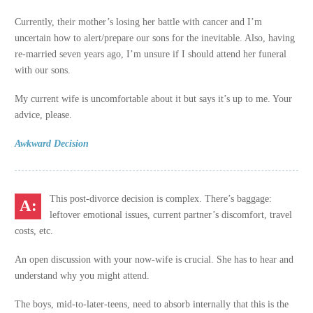
Currently, their mother’s losing her battle with cancer and I’m
uncertain how to alert/prepare our sons for the inevitable. Also, having
re-married seven years ago, I’m unsure if I should attend her funeral
with our sons.
My current wife is uncomfortable about it but says it’s up to me. Your
advice, please.
Awkward Decision
This post-divorce decision is complex. There’s baggage:
leftover emotional issues, current partner’s discomfort, travel
costs, etc.
An open discussion with your now-wife is crucial. She has to hear and
understand why you might attend.
The boys, mid-to-later-teens, need to absorb internally that this is the