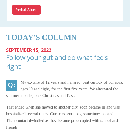
Verbal Abuse
TODAY’S COLUMN
SEPTEMBER 15, 2022
Follow your gut and do what feels
right
My ex-wife of 12 years and I shared joint custody of our sons,
ages 10 and eight, for the first five years. We alternated the
summer months, plus Christmas and Easter.
That ended when she moved to another city, soon became ill and was
hospitalized several times. Our sons sent texts, sometimes phoned.
Their contact dwindled as they became preoccupied with school and
friends.