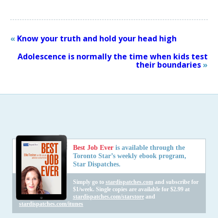
«
Know your truth and hold your head high
Adolescence is normally the time when kids test
their boundaries
»
Best Job Ever
is available through the
Toronto Star’s weekly ebook program,
Star Dispatches.
Simply go to
stardispatches.com
and subscribe for
$1/week. Single copies are available for $2.99 at
stardispatches.com/starstore
and
stardispatches.com/itunes