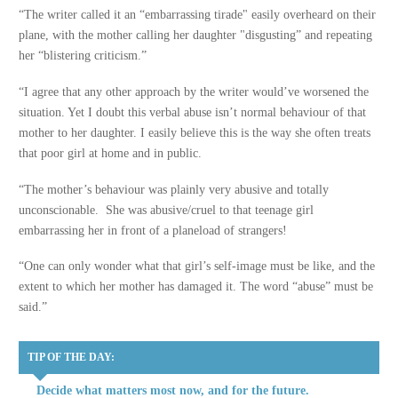
“The writer called it an “embarrassing tirade" easily overheard on their
plane, with the mother calling her daughter "disgusting” and repeating
her “blistering criticism.”
“I agree that any other approach by the writer would’ve worsened the
situation. Yet I doubt this verbal abuse isn’t normal behaviour of that
mother to her daughter. I easily believe this is the way she often treats
that poor girl at home and in public.
“The mother’s behaviour was plainly very abusive and totally
unconscionable. She was abusive/cruel to that teenage girl
embarrassing her in front of a planeload of strangers!
“One can only wonder what that girl’s self-image must be like, and the
extent to which her mother has damaged it. The word “abuse” must be
said.”
TIP OF THE DAY:
Decide what matters most now, and for the future.