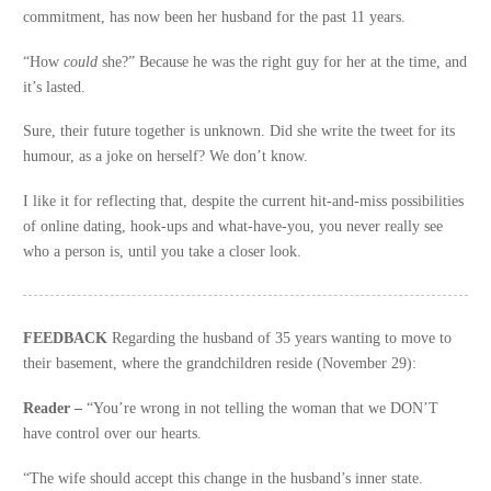
commitment, has now been her husband for the past 11 years.
“How
could
she?” Because he was the right guy for her at the time, and
it’s lasted.
Sure, their future together is unknown. Did she write the tweet for its
humour, as a joke on herself? We don’t know.
I like it for reflecting that, despite the current hit-and-miss possibilities
of online dating, hook-ups and what-have-you, you never really see
who a person is, until you take a closer look.
FEEDBACK
Regarding the husband of 35 years wanting to move to
their basement, where the grandchildren reside (November 29):
Reader –
“You’re wrong in not telling the woman that we DON’T
have control over our hearts.
“The wife should accept this change in the husband’s inner state.