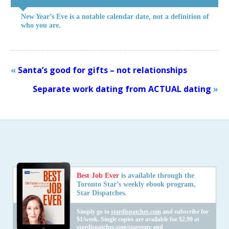
New Year’s Eve is a notable calendar date, not a definition of
who you are.
«
Santa’s good for gifts – not relationships
Separate work dating from ACTUAL dating
»
Best Job Ever
is available through the
Toronto Star’s weekly ebook program,
Star Dispatches.
Simply go to
stardispatches.com
and subscribe for
$1/week. Single copies are available for $2.99 at
stardispatches.com/starstore
and