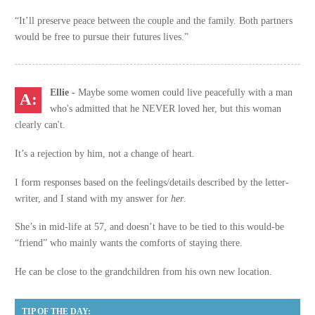
“It’ll preserve peace between the couple and the family. Both partners
would be free to pursue their futures lives.”
Ellie
-
Maybe some women could live peacefully with a man
who's admitted that he NEVER loved her, but this woman
clearly can't.
It’s a rejection by him, not a change of heart.
I form responses based on the feelings/details described by the letter-
writer, and I stand with my answer for
her
.
She’s in mid-life at 57, and doesn’t have to be tied to this would-be
“friend” who mainly wants the comforts of staying there.
He can be close to the grandchildren from his own new location.
TIP OF THE DAY: