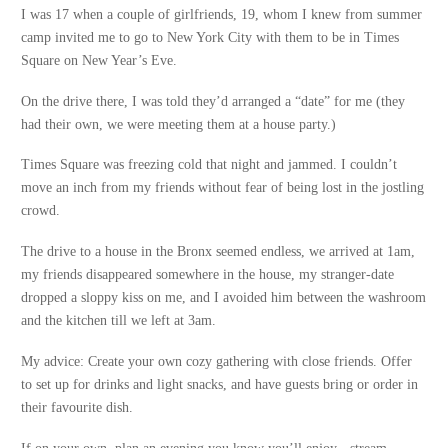
I was 17 when a couple of girlfriends, 19, whom I knew from summer
camp invited me to go to New York City with them to be in Times
Square on New Year’s Eve.
On the drive there, I was told they’d arranged a “date” for me (they
had their own, we were meeting them at a house party.)
Times Square was freezing cold that night and jammed. I couldn’t
move an inch from my friends without fear of being lost in the jostling
crowd.
The drive to a house in the Bronx seemed endless, we arrived at 1am,
my friends disappeared somewhere in the house, my stranger-date
dropped a sloppy kiss on me, and I avoided him between the washroom
and the kitchen till we left at 3am.
My advice: Create your own cozy gathering with close friends. Offer
to set up for drinks and light snacks, and have guests bring or order in
their favourite dish.
If on your own, plan an evening you know you’ll enjoy - stream