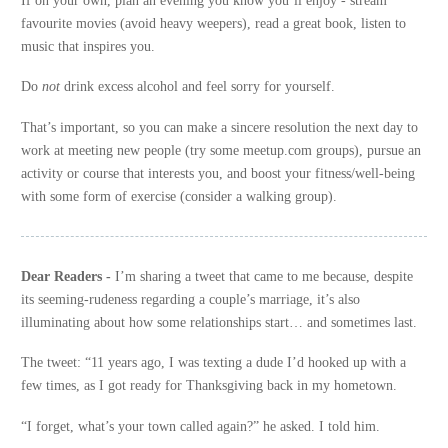
favourite movies (avoid heavy weepers), read a great book, listen to
music that inspires you.
Do
not
drink excess alcohol and feel sorry for yourself.
That’s important, so you can make a sincere resolution the next day to
work at meeting new people (try some meetup.com groups), pursue an
activity or course that interests you, and boost your fitness/well-being
with some form of exercise (consider a walking group).
Dear Readers -
I’m sharing a tweet that came to me because, despite
its seeming-rudeness regarding a couple’s marriage, it’s also
illuminating about how some relationships start… and sometimes last.
The tweet: “11 years ago, I was texting a dude I’d hooked up with a
few times, as I got ready for Thanksgiving back in my hometown.
“I forget, what’s your town called again?” he asked. I told him.