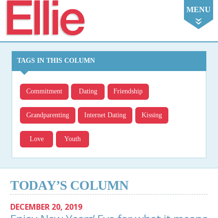
Ellie
MENU
TAGS IN THIS COLUMN
Commitment
Dating
Friendship
Grandparenting
Internet Dating
Kissing
Love
Youth
TODAY’S COLUMN
DECEMBER 20, 2019