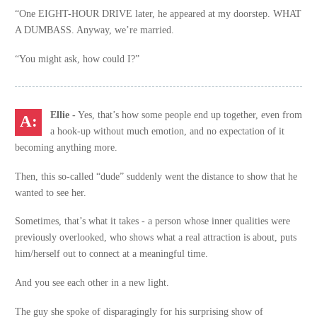
“One EIGHT-HOUR DRIVE later, he appeared at my doorstep. WHAT
A DUMBASS. Anyway, we’re married.
“You might ask, how could I?”
Ellie -
Yes, that’s how some people end up together, even from
a hook-up without much emotion, and no expectation of it
becoming anything more.
Then, this so-called “dude” suddenly went the distance to show that he
wanted to see her.
Sometimes, that’s what it takes - a person whose inner qualities were
previously overlooked, who shows what a real attraction is about, puts
him/herself out to connect at a meaningful time.
And you see each other in a new light.
The guy she spoke of disparagingly for his surprising show of