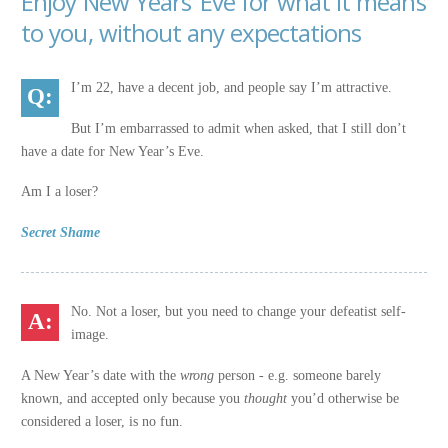
Enjoy New Years’ Eve for what it means
to you, without any expectations
I’m 22, have a decent job, and people say I’m attractive.
But I’m embarrassed to admit when asked, that I still don’t
have a date for New Year’s Eve.
Am I a loser?
Secret Shame
No. Not a loser, but you need to change your defeatist self-
image.
A New Year’s date with the
wrong
person - e.g. someone barely
known, and accepted only because you
thought
you’d otherwise be
considered a loser, is no fun.