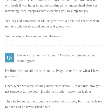
will heal) if you hung in and he continued his unexplained absences,
distancing, then reappearances expecting you to jump for joy.
Yes, sex and conversation can be great with a practiced charmer who
remains unknowable, and comes and goes at will.
You’re wise to have moved on. Believe it.
I have a crush on my "friend." I’ve known him since the
second grade.
He flirts with me all the time and is always there for me when I have
problems.
Once, when we were walking home after school, I asked him how you
get someone to like you. He said it's simple - make him jealous.
Then he looked at the ground and asked who I liked, but I had to leave
by then and he never asked again.