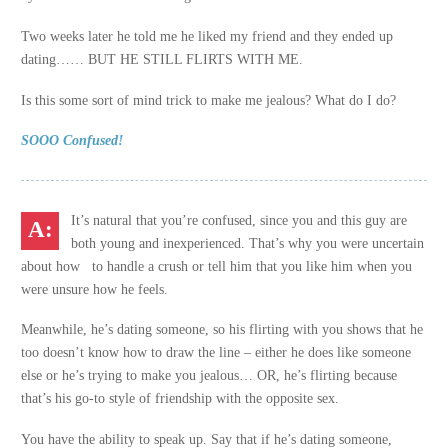
Two weeks later he told me he liked my friend and they ended up
dating…… BUT HE STILL FLIRTS WITH ME.
Is this some sort of mind trick to make me jealous? What do I do?
SOOO Confused!
It’s natural that you’re confused, since you and this guy are
both young and inexperienced. That’s why you were uncertain
about how to handle a crush or tell him that you like him when you
were unsure how he feels.
Meanwhile, he’s dating someone, so his flirting with you shows that he
too doesn’t know how to draw the line – either he does like someone
else or he’s trying to make you jealous… OR, he’s flirting because
that’s his go-to style of friendship with the opposite sex.
You have the ability to speak up. Say that if he’s dating someone,