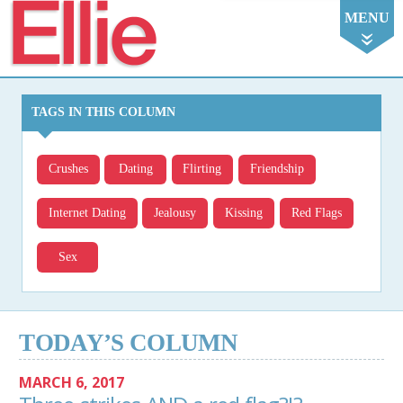
Ellie
MENU
TAGS IN THIS COLUMN
Crushes
Dating
Flirting
Friendship
Internet Dating
Jealousy
Kissing
Red Flags
Sex
TODAY’S COLUMN
MARCH 6, 2017