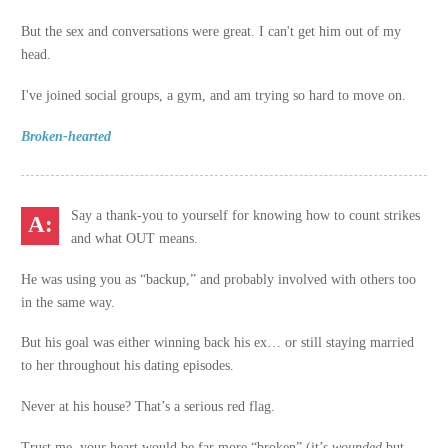
But the sex and conversations were great. I can't get him out of my
head.
I've joined social groups, a gym, and am trying so hard to move on.
Broken-hearted
Say a thank-you to yourself for knowing how to count strikes
and what OUT means.
He was using you as “backup,” and probably involved with others too
in the same way.
But his goal was either winning back his ex… or still staying married
to her throughout his dating episodes.
Never at his house? That’s a serious red flag.
Trust me, your heart would be far more “broken” (it’s
wounded
but