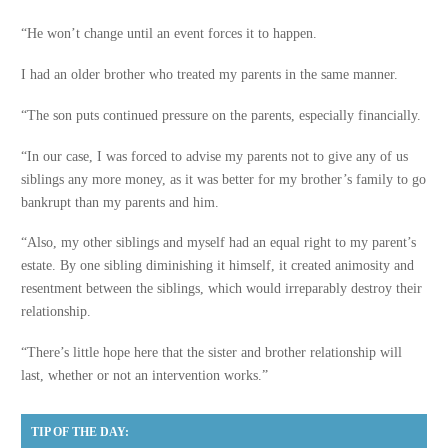
“He won’t change until an event forces it to happen.
I had an older brother who treated my parents in the same manner.
“The son puts continued pressure on the parents, especially financially.
“In our case, I was forced to advise my parents not to give any of us
siblings any more money, as it was better for my brother’s family to go
bankrupt than my parents and him.
“Also, my other siblings and myself had an equal right to my parent’s
estate. By one sibling diminishing it himself, it created animosity and
resentment between the siblings, which would irreparably destroy their
relationship.
“There’s little hope here that the sister and brother relationship will
last, whether or not an intervention works.”
TIP OF THE DAY: