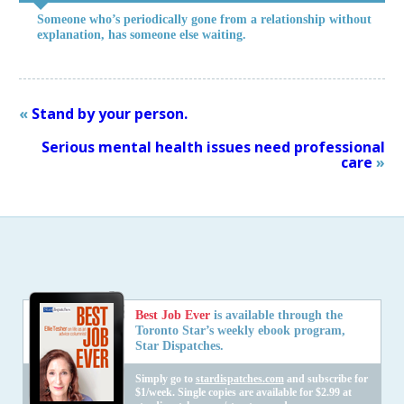
Someone who’s periodically gone from a relationship without
explanation, has someone else waiting.
«
Stand by your person.
Serious mental health issues need professional
care
»
Best Job Ever
is available through the
Toronto Star’s weekly ebook program,
Star Dispatches.
Simply go to
stardispatches.com
and subscribe for
$1/week. Single copies are available for $2.99 at