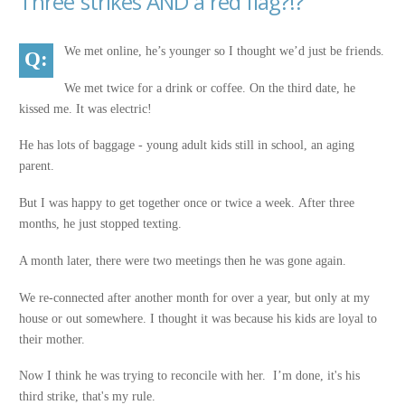
Three strikes AND a red flag?!?
We met online, he’s younger so I thought we’d just be friends.
We met twice for a drink or coffee. On the third date, he
kissed me. It was electric!
He has lots of baggage - young adult kids still in school, an aging
parent.
But I was happy to get together once or twice a week. After three
months, he just stopped texting.
A month later, there were two meetings then he was gone again.
We re-connected after another month for over a year, but only at my
house or out somewhere. I thought it was because his kids are loyal to
their mother.
Now I think he was trying to reconcile with her. I’m done, it's his
third strike, that's my rule.