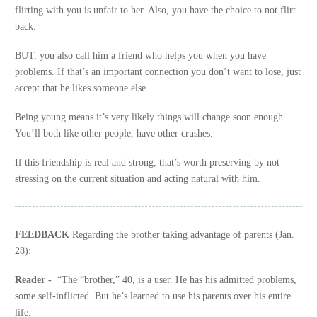
flirting with you is unfair to her. Also, you have the choice to not flirt
back.
BUT, you also call him a friend who helps you when you have
problems. If that’s an important connection you don’t want to lose, just
accept that he likes someone else.
Being young means it’s very likely things will change soon enough.
You’ll both like other people, have other crushes.
If this friendship is real and strong, that’s worth preserving by not
stressing on the current situation and acting natural with him.
FEEDBACK
Regarding the brother taking advantage of parents (Jan.
28):
Reader -
“The “brother,” 40, is a user. He has his admitted problems,
some self-inflicted. But he’s learned to use his parents over his entire
life.