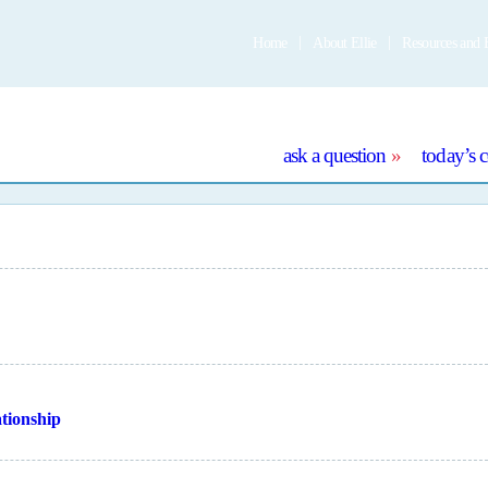
Home
About Ellie
Resources and 
e
ask a question
today’s 
ationship