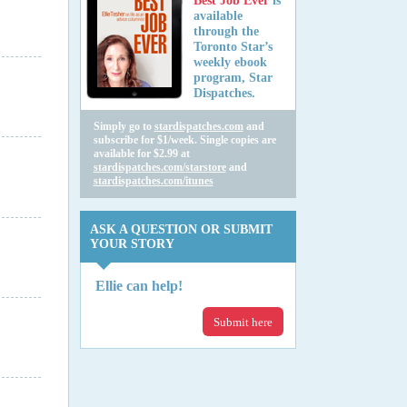
Best Job Ever
is
available
through the
Toronto Star’s
weekly ebook
program, Star
Dispatches.
Simply go to
stardispatches.com
and
subscribe for $1/week. Single copies are
available for $2.99 at
stardispatches.com/starstore
and
stardispatches.com/itunes
ASK A QUESTION OR SUBMIT
YOUR STORY
Ellie can help!
Submit here