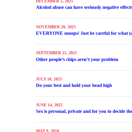
DECEMBER 5, 2025
Alcohol abuse can have seriously negative effec
NOVEMBER 20, 2025
EVERYONE snoops! Just be careful for what (
SEPTEMBER 25, 2025
Other people’s chips aren’t your problem
JULY 18, 2025
Do your best and hold your head high
JUNE 14, 2025
Sex is personal, private and for you to decide the
MAY 9, 2024