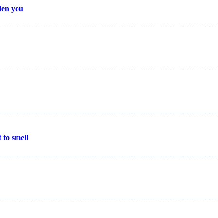
den you
t to smell