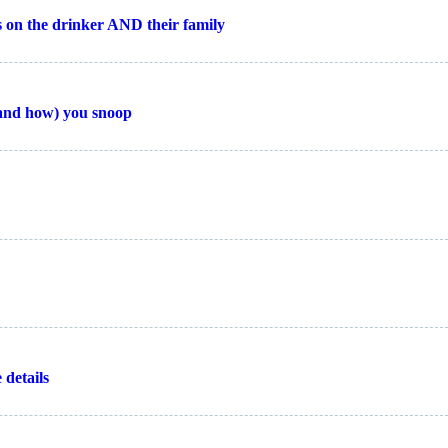
ts on the drinker AND their family
and how) you snoop
 details