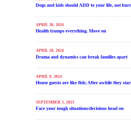
Dogs and kids should ADD to your life, not bur
APRIL 30, 2024
Health trumps everything. Move on
APRIL 18, 2024
Drama and dynamics can break families apart
APRIL 9, 2024
House guests are like fish; After awhile they star
SEPTEMBER 5, 2023
Face your tough situations/decisions head on