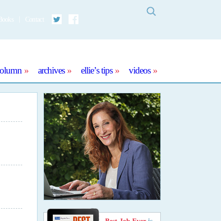
Search
Books
Contact
Twitter
Facebook
column
archives
ellie’s tips
videos