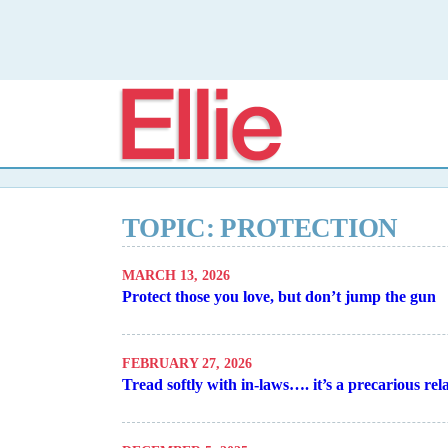
Elli
TOPIC: PROTECTION
MARCH 13, 2026
Protect those you love, but don’t jump the gun
FEBRUARY 27, 2026
Tread softly with in-laws…. it’s a precarious rel