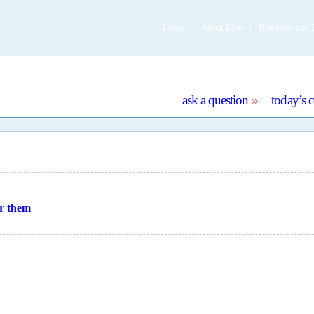
Home
About Ellie
Resources and 
e
ask a question
today’s 
or them