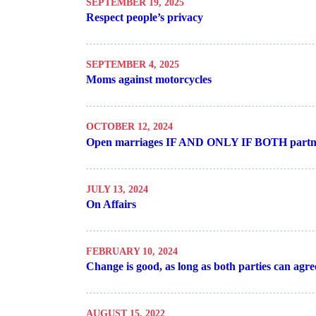
SEPTEMBER 19, 2025
Respect people’s privacy
SEPTEMBER 4, 2025
Moms against motorcycles
OCTOBER 12, 2024
Open marriages IF AND ONLY IF BOTH partne
JULY 13, 2024
On Affairs
FEBRUARY 10, 2024
Change is good, as long as both parties can agre
AUGUST 15, 2022