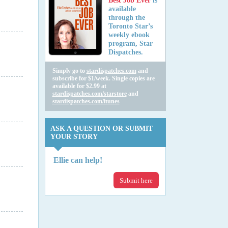
Best Job Ever
is
available
through the
Toronto Star’s
weekly ebook
program, Star
Dispatches.
Simply go to
stardispatches.com
and
subscribe for $1/week. Single copies are
available for $2.99 at
stardispatches.com/starstore
and
stardispatches.com/itunes
ASK A QUESTION OR SUBMIT
YOUR STORY
Ellie can help!
Submit here