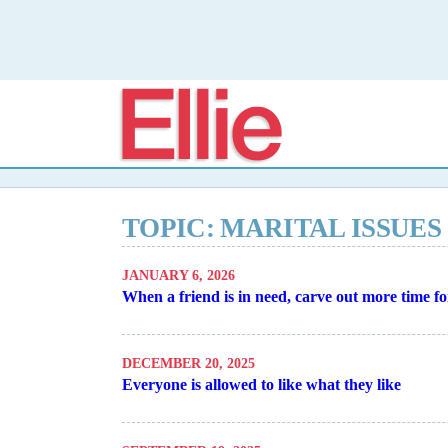
Elli
TOPIC: MARITAL ISSUES
JANUARY 6, 2026
When a friend is in need, carve out more time f
DECEMBER 20, 2025
Everyone is allowed to like what they like