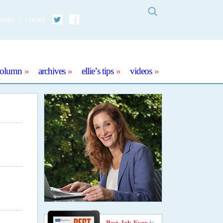
Search
Books
Contact
Twitter
Facebook
column
archives
ellie’s tips
videos