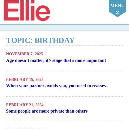
Ellie
MENU
TOPIC: BIRTHDAY
NOVEMBER 7, 2025
Age doesn’t matter; it’s stage that’s more important
FEBRUARY 15, 2025
When your partner avoids you, you need to reassess
FEBRUARY 21, 2024
Some people are more private than others