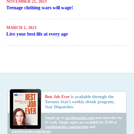
NOVEMBER 21, 2023
Teenage clothing wars will wage!
MARCH 1, 2023
Live your best life at every age
Best Job Ever
is available through the
Toronto Star’s weekly ebook program,
Star Dispatches.
Simply go to
stardispatches.com
and subscribe for
$1/week. Single copies are available for $2.99 at
stardispatches.com/starstore
and
stardispatches.com/itunes