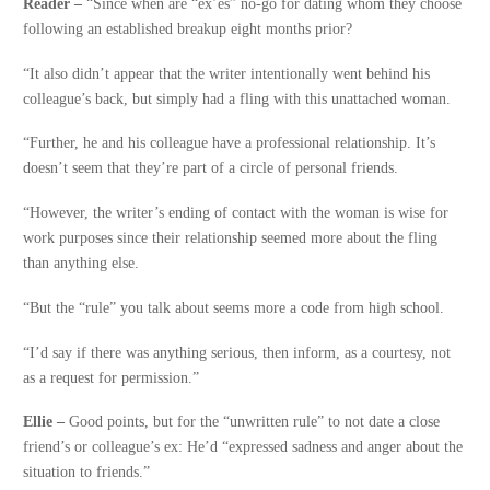
Reader –
“Since when are “ex’es” no-go for dating whom they choose
following an established breakup eight months prior?
“It also didn’t appear that the writer intentionally went behind his
colleague’s back, but simply had a fling with this unattached woman.
“Further, he and his colleague have a professional relationship. It’s
doesn’t seem that they’re part of a circle of personal friends.
“However, the writer’s ending of contact with the woman is wise for
work purposes since their relationship seemed more about the fling
than anything else.
“But the “rule” you talk about seems more a code from high school.
“I’d say if there was anything serious, then inform, as a courtesy, not
as a request for permission.”
Ellie –
Good points, but for the “unwritten rule” to not date a close
friend’s or colleague’s ex: He’d “expressed sadness and anger about the
situation to friends.”