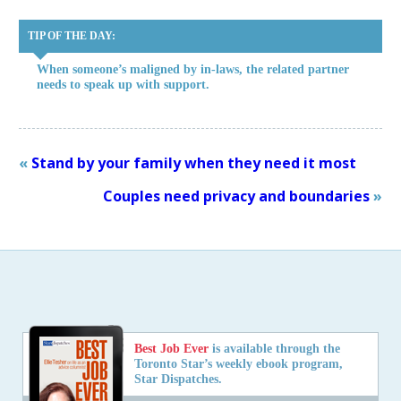
TIP OF THE DAY:
When someone’s maligned by in-laws, the related partner
needs to speak up with support.
«
Stand by your family when they need it most
Couples need privacy and boundaries
»
Best Job Ever
is available through the
Toronto Star’s weekly ebook program,
Star Dispatches.