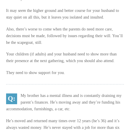
It may
seem
the higher ground and better course for your husband to
stay quiet on all this, but it leaves you isolated and insulted.
Also, there’s worse to come when the parents do need more care,
decisions must be made, followed by issues regarding their will. You’ll
be the scapegoat, still.
Your children (if adults) and your husband need to show more than
their presence at the next gathering, which you should also attend.
They need to show support for you.
My brother has a mental illness and is constantly draining my
parent’s finances. He’s moving away and they’re funding his
accommodation, furnishings, a car, etc.
He’s moved and returned many times over 12 years (he’s 36) and it’s
always wasted money. He’s never stayed with a job for more than six