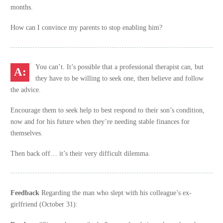
months.
How can I convince my parents to stop enabling him?
You can’t. It’s possible that a professional therapist can, but
they have to be willing to seek one, then believe and follow
the advice.
Encourage them to seek help to best respond to their son’s condition,
now and for his future when they’re needing stable finances for
themselves.
Then back off… it’s their very difficult dilemma.
Feedback
Regarding the man who slept with his colleague’s ex-
girlfriend (October 31):