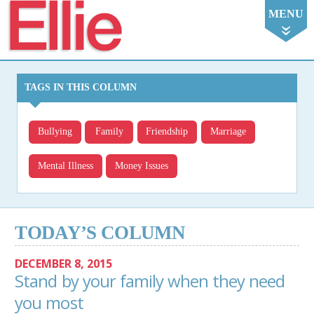
Ellie
MENU
TAGS IN THIS COLUMN
Bullying
Family
Friendship
Marriage
Mental Illness
Money Issues
TODAY’S COLUMN
DECEMBER 8, 2015
Stand by your family when they need
you most