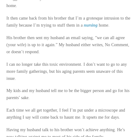
home.
It then came back from his brother that I’m a grotesque intrusion to the
family because I’m trying to stuff them in a
nursing
home.
His brother then sent my husband an email saying, “we can all agree
(your wife) is up to it again.” My husband either writes, No Comment,
or doesn’t respond.
I can no longer take this toxic environment. I don’t want to go to any
more family gatherings, but his aging parents seem unaware of this
issue.
My kids and my husband tell me to be the bigger person and go for his
parents’ sake.
Each time we all get together, I feel I’m put under a microscope and
anything I say will come back to haunt me. It upsets me for days.
Having my husband talk to his brother won’t achieve anything. He’s
now talking against me to most of his side of the family.