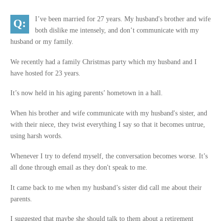
I’ve been married for 27 years. My husband's brother and wife
both dislike me intensely, and don’t communicate with my
husband or my family.
We recently had a family Christmas party which my husband and I
have hosted for 23 years.
It’s now held in his aging parents’ hometown in a hall.
When his brother and wife communicate with my husband's sister, and
with their niece, they twist everything I say so that it becomes untrue,
using harsh words.
Whenever I try to defend myself, the conversation becomes worse. It’s
all done through email as they don't speak to me.
It came back to me when my husband’s sister did call me about their
parents.
I suggested that maybe she should talk to them about a retirement