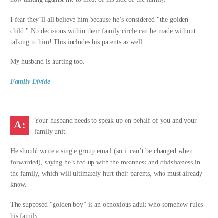
I fear they’ll all believe him because he’s considered "the golden
child." No decisions within their family circle can be made without
talking to him! This includes his parents as well.
My husband is hurting too.
Family Divide
Your husband needs to speak up on behalf of you and your
family unit.
He should write a single group email (so it can’t be changed when
forwarded), saying he’s fed up with the meanness and divisiveness in
the family, which will ultimately hurt their parents, who must already
know.
The supposed “golden boy” is an obnoxious adult who somehow rules
his family.