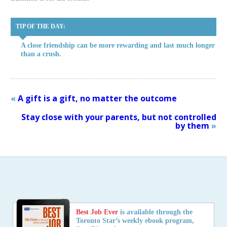
TIP OF THE DAY:
A close friendship can be more rewarding and last much longer
than a crush.
«
A gift is a gift, no matter the outcome
Stay close with your parents, but not controlled
by them
»
Best Job Ever
is available through the
Toronto Star’s weekly ebook program,