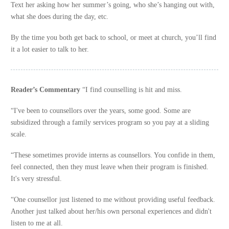
Text her asking how her summer’s going, who she’s hanging out with,
what she does during the day, etc.
By the time you both get back to school, or meet at church, you’ll find
it a lot easier to talk to her.
Reader’s Commentary
“I find counselling is hit and miss.
“I've been to counsellors over the years, some good. Some are
subsidized through a family services program so you pay at a sliding
scale.
“These sometimes provide interns as counsellors. You confide in them,
feel connected, then they must leave when their program is finished.
It's very stressful.
“One counsellor just listened to me without providing useful feedback.
Another just talked about her/his own personal experiences and didn't
listen to me at all.