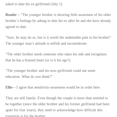
asked to date his ex-girlfriend (July 1):
Reader –
“The younger brother is showing little awareness of his older
brother’s feelings by asking to date his ex
after
he and she have already
agreed to date.
“Sure, he may do so, but is it worth the undeniable pain to his brother?
The younger man’s attitude is selfish and inconsiderate.
“The older brother needs someone who takes his side and recognizes
that he has a bruised heart (or is it his ego?).
“The younger brother and his now-girlfriend could use some
education. What do you think?”
Ellie –
I agree that sensitivity-awareness would be in order here.
They are still family. Even though the couple is more than entitled to
be together (since the older brother and his former girlfriend had been
apart for four years), they need to acknowledge how difficult this
transition is for the brother.