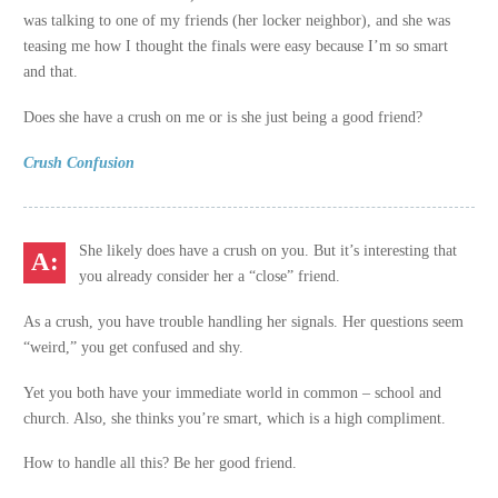
was talking to one of my friends (her locker neighbor), and she was
teasing me how I thought the finals were easy because I’m so smart
and that.
Does she have a crush on me or is she just being a good friend?
Crush Confusion
She likely does have a crush on you. But it’s interesting that
you already consider her a “close” friend.
As a crush, you have trouble handling her signals. Her questions seem
“weird,” you get confused and shy.
Yet you both have your immediate world in common – school and
church. Also, she thinks you’re smart, which is a high compliment.
How to handle all this? Be her good friend.