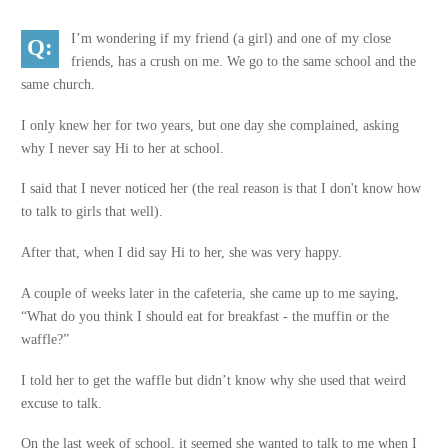
I’m wondering if my friend (a girl) and one of my close
friends, has a crush on me. We go to the same school and the
same church.
I only knew her for two years, but one day she complained, asking
why I never say Hi to her at school.
I said that I never noticed her (the real reason is that I don't know how
to talk to girls that well).
After that, when I did say Hi to her, she was very happy.
A couple of weeks later in the cafeteria, she came up to me saying,
“What do you think I should eat for breakfast - the muffin or the
waffle?”
I told her to get the waffle but didn’t know why she used that weird
excuse to talk.
On the last week of school, it seemed she wanted to talk to me when I