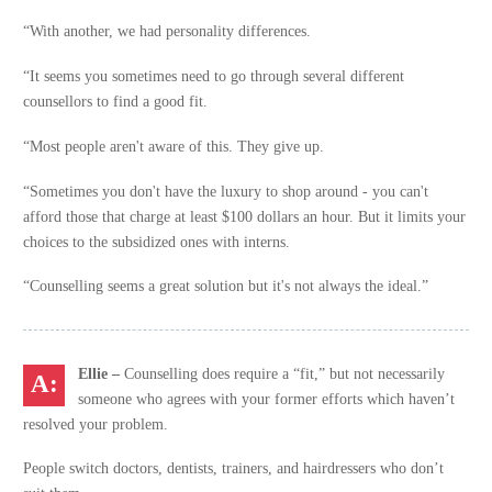
“With another, we had personality differences.
“It seems you sometimes need to go through several different
counsellors to find a good fit.
“Most people aren't aware of this. They give up.
“Sometimes you don't have the luxury to shop around - you can't
afford those that charge at least $100 dollars an hour. But it limits your
choices to the subsidized ones with interns.
“Counselling seems a great solution but it's not always the ideal.”
Ellie –
Counselling does require a “fit,” but not necessarily
someone who agrees with your former efforts which haven’t
resolved your problem.
People switch doctors, dentists, trainers, and hairdressers who don’t