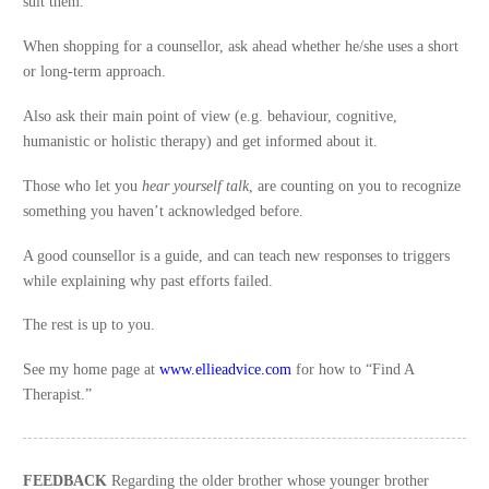
suit them.
When shopping for a counsellor, ask ahead whether he/she uses a short
or long-term approach.
Also ask their main point of view (e.g. behaviour, cognitive,
humanistic or holistic therapy) and get informed about it.
Those who let you
hear yourself talk
, are counting on you to recognize
something you haven’t acknowledged before.
A good counsellor is a guide, and can teach new responses to triggers
while explaining why past efforts failed.
The rest is up to you.
See my home page at
www.ellieadvice.com
for how to “Find A
Therapist.”
FEEDBACK
Regarding the older brother whose younger brother