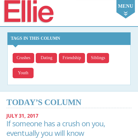
Ellie
MENU
TAGS IN THIS COLUMN
Crushes
Dating
Friendship
Siblings
Youth
TODAY’S COLUMN
JULY 31, 2017
If someone has a crush on you,
eventually you will know