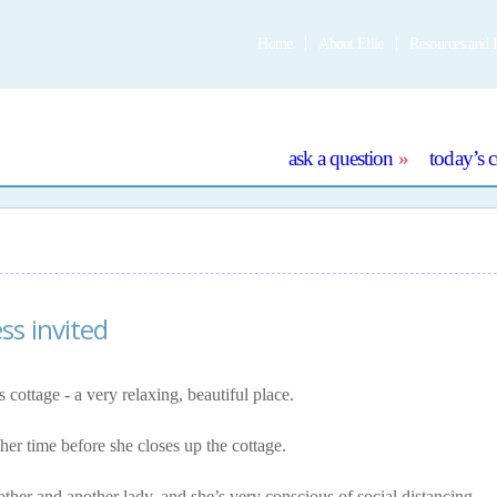
Home
About Ellie
Resources and 
e
ask a question
today’s 
ss invited
 cottage - a very relaxing, beautiful place.
her time before she closes up the cottage.
other and another lady, and she’s very conscious of social distancing.