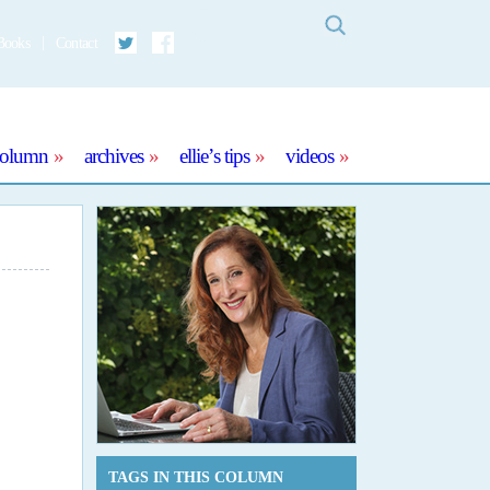
Search
Books
Contact
Twitter
Facebook
column
archives
ellie’s tips
videos
TAGS IN THIS COLUMN