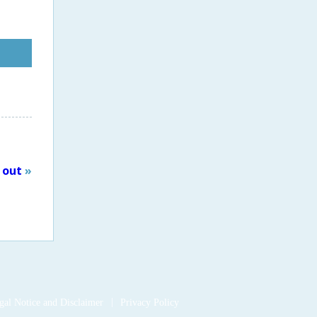
t out
»
ook
gal Notice and Disclaimer
Privacy Policy