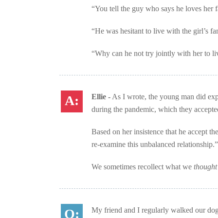
“You tell the guy who says he loves her f
“He was hesitant to live with the girl’s f
“Why can he not try jointly with her to liv
Ellie -
As I wrote, the young man did expla
during the pandemic, which they accepte
Based on her insistence that he accept the
re-examine this unbalanced relationship.”
We sometimes recollect what we
though
My friend and I regularly walked our dogs 