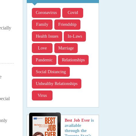
Coronavirus
Covid
Family
Friendship
cially
Health Issues
In-Laws
Love
Marriage
Pandemic
Relationships
Social Distancing
e
Unhealthy Relationships
Virus
pecial
only
Best Job Ever
is
available
through the
Toronto Star’s