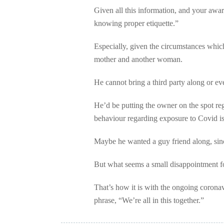
Given all this information, and your awar
knowing proper etiquette.”
Especially, given the circumstances whi
mother and another woman.
He cannot bring a third party along or eve
He’d be putting the owner on the spot re
behaviour regarding exposure to Covid is 
Maybe he wanted a guy friend along, since
But what seems a small disappointment fo
That’s how it is with the ongoing corona
phrase, “We’re all in this together.”