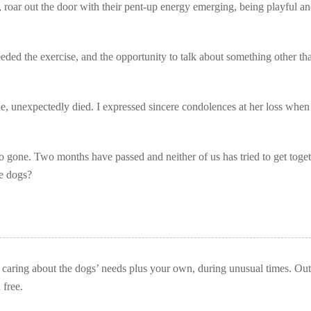
 roar out the door with their pent-up energy emerging, being playful a
ded the exercise, and the opportunity to talk about something other th
e, unexpectedly died. I expressed sincere condolences at her loss when 
o gone. Two months have passed and neither of us has tried to get toget
he dogs?
caring about the dogs’ needs plus your own, during unusual times. Out
 free.