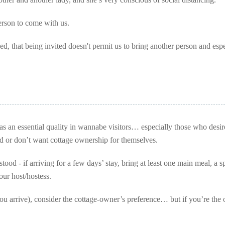
erson to come with us.
d, that being invited doesn't permit us to bring another person and espe
as an essential quality in wannabe visitors… especially those who desir
ord or don’t want cottage ownership for themselves.
tood - if arriving for a few days’ stay, bring at least one main meal, a s
our host/hostess.
ou arrive), consider the cottage-owner’s preference… but if you’re the 