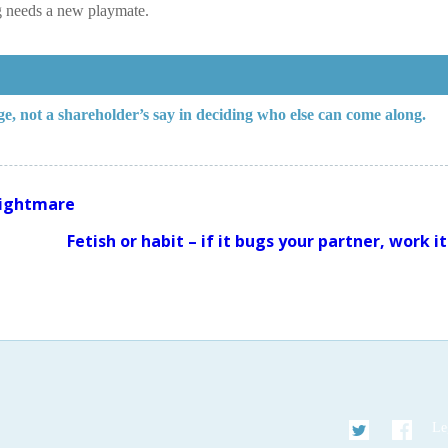
g needs a new playmate.
ege, not a shareholder’s say in deciding who else can come along.
 nightmare
Fetish or habit – if it bugs your partner, work i
Twitter
Faceb
Le