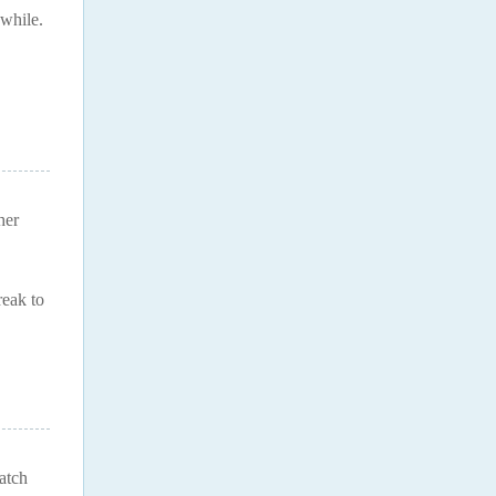
 while.
her
reak to
watch