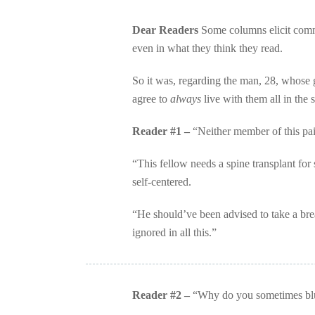
Dear Readers
Some columns elicit commen
even in what they think they read.
So it was, regarding the man, 28, whose gi
agree to
always
live with them all in the
Reader #1 –
“Neither member of this pair
“This fellow needs a spine transplant for 
self-centered.
“He should’ve been advised to take a bre
ignored in all this.”
Reader #2 –
“Why do you sometimes blun