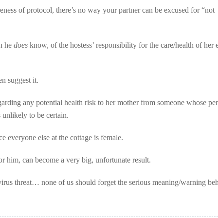
eness of protocol, there’s no way your partner can be excused for “not
ch he
does
know, of the hostess’ responsibility for the care/health of her 
n suggest it.
garding any potential health risk to her mother from someone whose pe
unlikely to be certain.
 everyone else at the cottage is female.
r him, can become a very big, unfortunate result.
virus threat… none of us should forget the serious meaning/warning beh