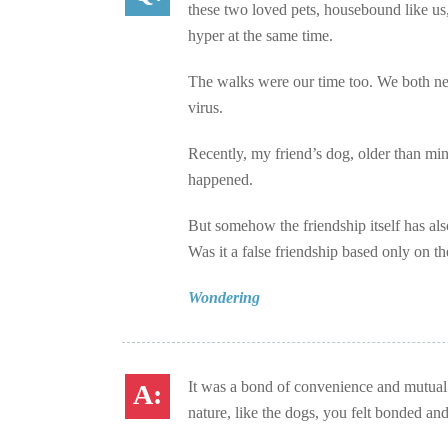
these two loved pets, housebound like us,
hyper at the same time.
The walks were our time too. We both nee
virus.
Recently, my friend’s dog, older than min
happened.
But somehow the friendship itself has als
Was it a false friendship based only on t
Wondering
It was a bond of convenience and mutual 
nature, like the dogs, you felt bonded and