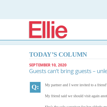
Elli
TODAY’S COLUMN
SEPTEMBER 10, 2020
Guests can’t bring guests – unle
My partner and I were invited to a friend's
My friend said we should visit again anot
She’s the sole caregiver for her elderly m