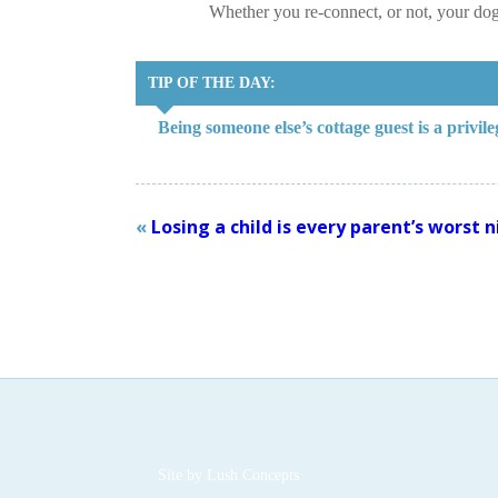
Whether you re-connect, or not, your do
TIP OF THE DAY:
Being someone else’s cottage guest is a privil
«
Losing a child is every parent’s worst
Site by
Lush Concepts