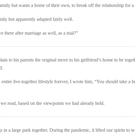
amily but wants a home of their own, to break off the relationship for a
amily but apparently adapted fairly well.
e there after marriage as well, as a trial?”
in to his parents the original move to his girlfriend’s home to be toget
d.
 entire live-together lifestyle forever, I wrote him, “You should take a b
t
we read, based on the viewpoints we had already held.
in a large park together. During the pandemic, it lifted our spirits to 