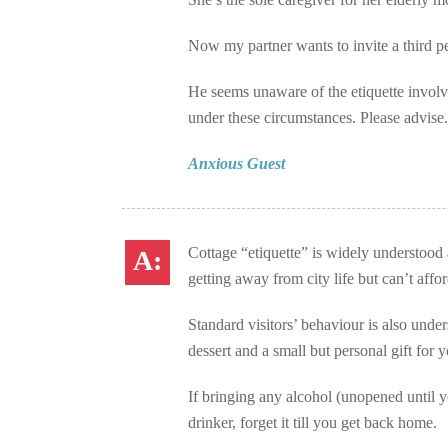
Now my partner wants to invite a third p
He seems unaware of the etiquette involve
under these circumstances. Please advise.
Anxious Guest
Cottage “etiquette” is widely understood 
getting away from city life but can’t aff
Standard visitors’ behaviour is also unders
dessert and a small but personal gift for y
If bringing any alcohol (unopened until y
drinker, forget it till you get back home.