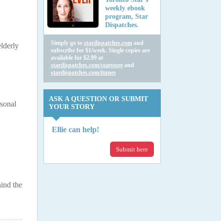
weekly ebook
program, Star
Dispatches.
Simply go to
stardispatches.com
and
elderly
subscribe for $1/week. Single copies are
available for $2.99 at
stardispatches.com/starstore
and
stardispatches.com/itunes
ASK A QUESTION OR SUBMIT
rsonal
YOUR STORY
Ellie can help!
Submit here
ind the