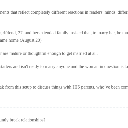
ts that reflect completely different reactions in readers’ minds, differ
rlfriend, 27. and her extended family insisted that, to marry her, he mu
 same home (August 20):
 are mature or thoughtful enough to get married at all.
starters and isn't ready to marry anyone and the woman in question is to
ak from this setup to discuss things with HIS parents, who’ve been com
tly break relationships?