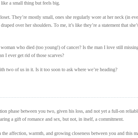
ke a small thing but feels big.
closet. They’re mostly small, ones she regularly wore at her neck (in ev
raped over her shoulders. To me, it’s like they’re a statement that she’s 
 woman who died (too young!) of cancer? Is the man I love still missin
 I ever get rid of those scarves?
with two of us in it. Is it too soon to ask where we’re heading?
ction phase between you two, given his loss, and not yet a full-on reliabl
haring a gift of romance and sex, but not, in itself, a commitment.
ith the affection, warmth, and growing closeness between you and this m