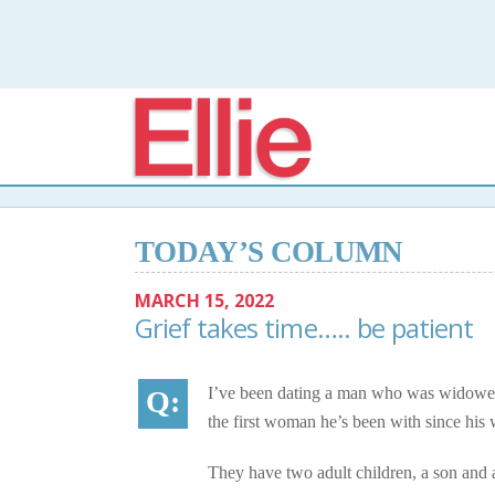
Elli
TODAY’S COLUMN
MARCH 15, 2022
Grief takes time….. be patient
I’ve been dating a man who was widowed 
the first woman he’s been with since his 
They have two adult children, a son and 