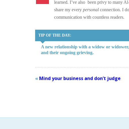
learned. I’ve also been privy to many Al-
share my every
personal
connection. I do
communication with countless readers.
TIP OF THE DAY:
A new relationship with a widow or widower, n
and their ongoing grieving.
«
Mind your business and don’t judge