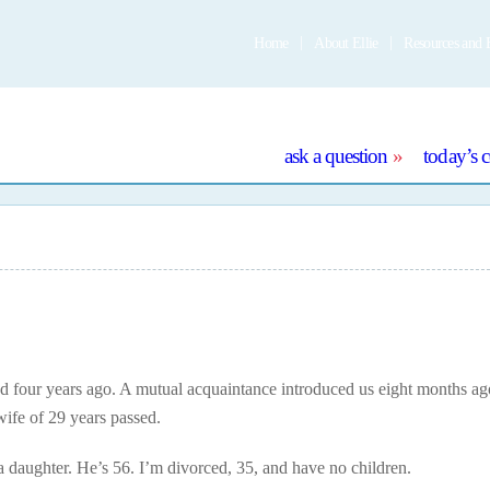
Home
About Ellie
Resources and 
e
ask a question
today’s 
four years ago. A mutual acquaintance introduced us eight months ag
wife of 29 years passed.
a daughter. He’s 56. I’m divorced, 35, and have no children.