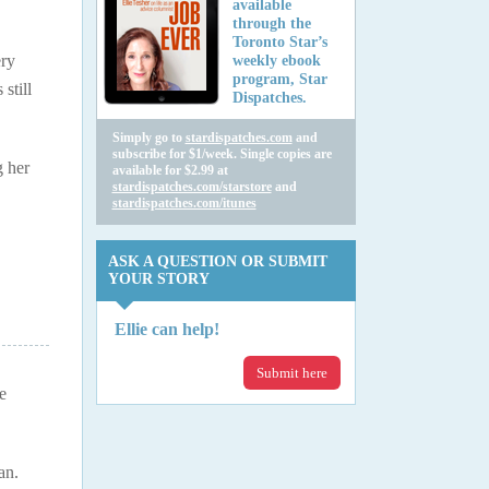
available
through the
Toronto Star’s
ery
weekly ebook
program, Star
still
Dispatches.
Simply go to
stardispatches.com
and
subscribe for $1/week. Single copies are
g her
available for $2.99 at
stardispatches.com/starstore
and
stardispatches.com/itunes
ASK A QUESTION OR SUBMIT
YOUR STORY
Ellie can help!
Submit here
e
an.