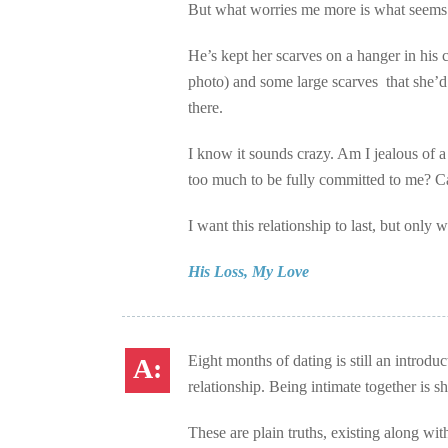
But what worries me more is what seems li
He’s kept her scarves on a hanger in his 
photo) and some large scarves that she’d d
there.
I know it sounds crazy. Am I jealous of a
too much to be fully committed to me? Can
I want this relationship to last, but only 
His Loss, My Love
Eight months of dating is still an introdu
relationship. Being intimate together is s
These are plain truths, existing along w