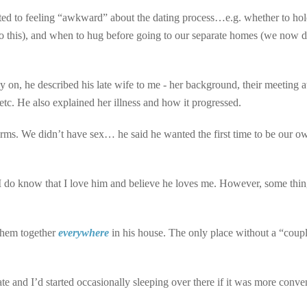
ted to feeling “awkward” about the dating process…e.g. whether to ho
this), and when to hug before going to our separate homes (we now d
y on, he described his late wife to me - her background, their meeting 
, etc. He also explained her illness and how it progressed.
 arms. We didn’t have sex… he said he wanted the first time to be our o
ut I do know that I love him and believe he loves me. However, some thi
 them together
everywhere
in his house. The only place without a “coup
 and I’d started occasionally sleeping over there if it was more conve