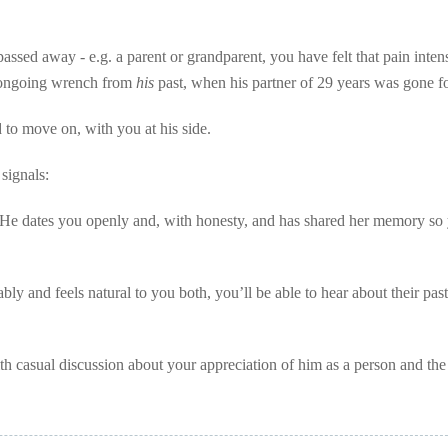
passed away - e.g. a parent or grandparent, you have felt that pain inten
e ongoing wrench from
his
past, when his partner of 29 years was gone fo
d to move on, with you at his side.
 signals:
. He dates you openly and, with honesty, and has shared her memory so 
ably and feels natural to you both, you’ll be able to hear about their pas
ith casual discussion about your appreciation of him as a person and th