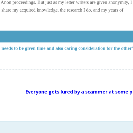
Anon proceedings. But just as my letter-writers are given anonymity, I
 share my acquired knowledge, the research I do, and my years of
eeds to be given time and also caring consideration for the other’
Everyone gets lured by a scammer at some p