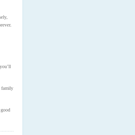
sely,
rever.
you’ll
t family
e good