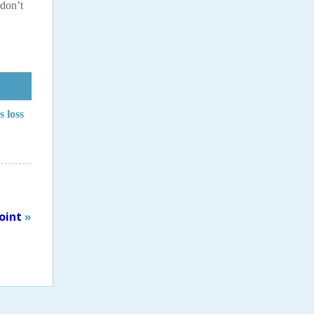
 don’t
s loss
oint
»