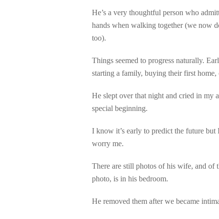
He’s a very thoughtful person who admit
hands when walking together (we now do 
too).
Things seemed to progress naturally. Earl
starting a family, buying their first home
He slept over that night and cried in my
special beginning.
I know it’s early to predict the future b
worry me.
There are still photos of his wife, and of
photo, is in his bedroom.
He removed them after we became intimate