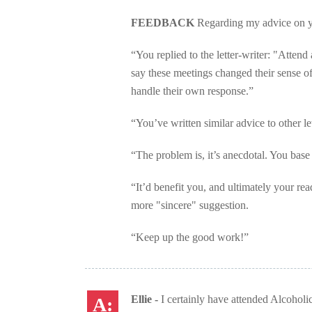
FEEDBACK
Regarding my advice on y
“You replied to the letter-writer: "Atte
say these meetings changed their sense of
handle their own response.”
“You’ve written similar advice to other let
“The problem is, it’s anecdotal. You base 
“It’d benefit you, and ultimately your re
more "sincere" suggestion.
“Keep up the good work!”
Ellie -
I certainly have attended Alcoholi