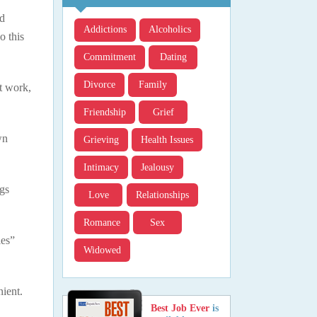
ld
Addictions
Alcoholics
o this
Commitment
Dating
Divorce
Family
at work,
Friendship
Grief
wn
Grieving
Health Issues
Intimacy
Jealousy
ngs
Love
Relationships
Romance
Sex
les”
Widowed
nient.
Best Job Ever
is