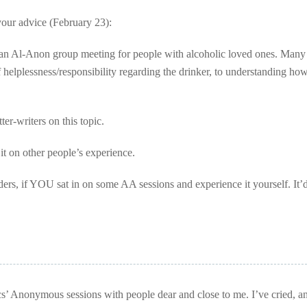
our advice (February 23):
nd an Al-Anon group meeting for people with alcoholic loved ones. Many
 helplessness/responsibility regarding the drinker, to understanding how
ter-writers on this topic.
it on other people’s experience.
aders, if YOU sat in on some AA sessions and experience it yourself. It’
cs’ Anonymous sessions with people dear and close to me. I’ve cried, a