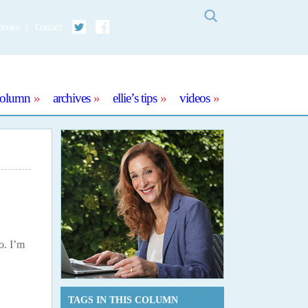
Search
Books
Contact
Twitter
Facebook
column
archives
ellie’s tips
videos
o. I’m
TAGS IN THIS COLUMN