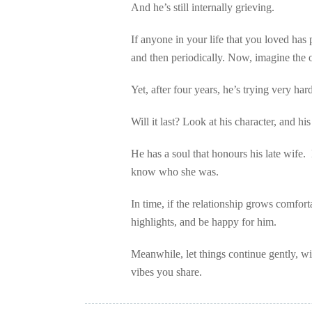
And he’s still internally grieving.
If anyone in your life that you loved has 
and then periodically. Now, imagine th
Yet, after four years, he’s trying very har
Will it last? Look at his character, and his
He has a soul that honours his late wife
know who she was.
In time, if the relationship grows comfort
highlights, and be happy for him.
Meanwhile, let things continue gently, w
vibes you share.