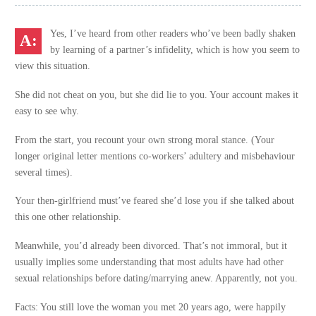
Yes, I’ve heard from other readers who’ve been badly shaken
by learning of a partner’s infidelity, which is how you seem to
view this situation.
She did not cheat on you, but she did lie to you. Your account makes it
easy to see why.
From the start, you recount your own strong moral stance. (Your
longer original letter mentions co-workers’ adultery and misbehaviour
several times).
Your then-girlfriend must’ve feared she’d lose you if she talked about
this one other relationship.
Meanwhile, you’d already been divorced. That’s not immoral, but it
usually implies some understanding that most adults have had other
sexual relationships before dating/marrying anew. Apparently, not you.
Facts: You still love the woman you met 20 years ago, were happily