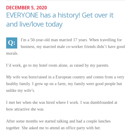
DECEMBER 5, 2020
EVERYONE has a history! Get over it
and live/love today
I'm a 50-year-old man married 17 years. When travelling for
business, my married male co-worker friends didn’t have good
morals.
I’d work, go to my hotel room alone, as raised by my parents.
My wife was born/raised in a European country and comes from a very
healthy family. I grew up on a farm, my family were good people but
unlike my wife’s.
I met her when she was hired where I work. I was dumbfounded at
how attractive she was.
After some months we started talking and had a couple lunches
together. She asked me to attend an office party with her.