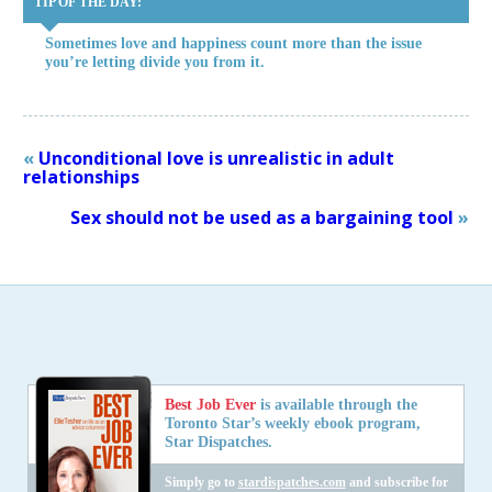
TIP OF THE DAY:
Sometimes love and happiness count more than the issue
you’re letting divide you from it.
«
Unconditional love is unrealistic in adult
relationships
Sex should not be used as a bargaining tool
»
Best Job Ever
is available through the
Toronto Star’s weekly ebook program,
Star Dispatches.
Simply go to
stardispatches.com
and subscribe for