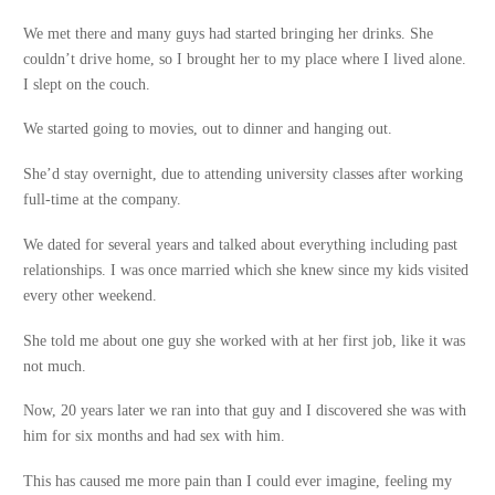
We met there and many guys had started bringing her drinks. She
couldn’t drive home, so I brought her to my place where I lived alone.
I slept on the couch.
We started going to movies, out to dinner and hanging out.
She’d stay overnight, due to attending university classes after working
full-time at the company.
We dated for several years and talked about everything including past
relationships. I was once married which she knew since my kids visited
every other weekend.
She told me about one guy she worked with at her first job, like it was
not much.
Now, 20 years later we ran into that guy and I discovered she was with
him for six months and had sex with him.
This has caused me more pain than I could ever imagine, feeling my