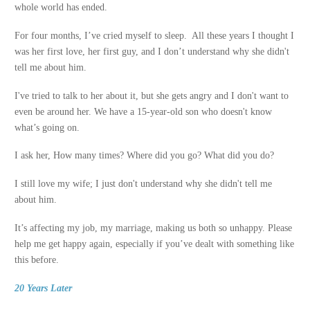
whole world has ended.
For four months, I’ve cried myself to sleep. All these years I thought I
was her first love, her first guy, and I don’t understand why she didn't
tell me about him.
I've tried to talk to her about it, but she gets angry and I don't want to
even be around her. We have a 15-year-old son who doesn't know
what’s going on.
I ask her, How many times? Where did you go? What did you do?
I still love my wife; I just don't understand why she didn't tell me
about him.
It’s affecting my job, my marriage, making us both so unhappy. Please
help me get happy again, especially if you’ve dealt with something like
this before.
20 Years Later