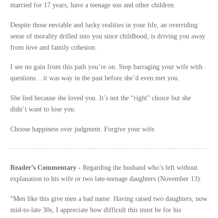
married for 17 years, have a teenage son and other children.
Despite those enviable and lucky realities in your life, an overriding
sense of morality drilled into you since childhood, is driving you away
from love and family cohesion.
I see no gain from this path you’re on. Stop barraging your wife with
questions... it was way in the past before she’d even met you.
She lied because she loved you. It’s not the “right” choice but she
didn’t want to lose you.
Choose happiness over judgment. Forgive your wife.
Reader’s Commentary -
Regarding the husband who’s left without
explanation to his wife or two late-teenage daughters (November 13):
“Men like this give men a bad name. Having raised two daughters, now
mid-to-late 30s, I appreciate how difficult this must be for his