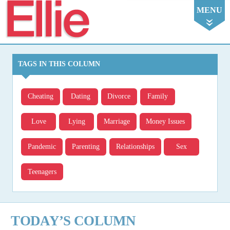
Ellie
MENU
TAGS IN THIS COLUMN
Cheating
Dating
Divorce
Family
Love
Lying
Marriage
Money Issues
Pandemic
Parenting
Relationships
Sex
Teenagers
TODAY’S COLUMN