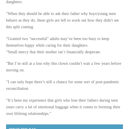
daughters.
“When they should be able to ask their father why boys/young men
behave as they do, these girls are left to work out how they didn't see
this split coming.
“Granted two “successful” adults may’ve been too busy to keep
themselves happy while caring for their daughters.
“Small mercy that their mother isn’t financially desperate.
“But I’m still at a loss why this clown couldn't wait a few years before
moving on.
“I can only hope there’s still a chance for some sort of post-pandemic
reconciliation.
“It’s been my experience that girls who lose their fathers during teen
years carry a lot of emotional baggage when it comes to forming their
own lifelong relationships.”