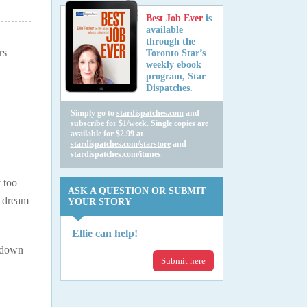
Best Job Ever
is
available
through the
rs
Toronto Star’s
weekly ebook
program, Star
Dispatches.
Simply go to
stardispatches.com
and
subscribe for $1/week. Single copies are
available for $2.99 at
stardispatches.com/starstore
and
stardispatches.com/itunes
y too
ASK A QUESTION OR SUBMIT
h dream
YOUR STORY
Ellie can help!
k down
Submit here