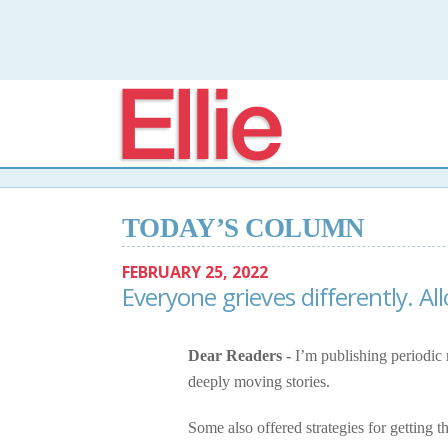
Elli
TODAY’S COLUMN
FEBRUARY 25, 2022
Everyone grieves differently. A
Dear Readers -
I’m publishing periodic 
deeply moving stories.
Some also offered strategies for getting t