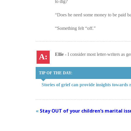
to dig?
“Does he need some money to be paid b
“Something felt “off.”
Ellie -
I consider most letter-writers as g
TIP OF THE DAY:
Stories of grief can provide insights towards
«
Stay OUT of your children’s marital iss