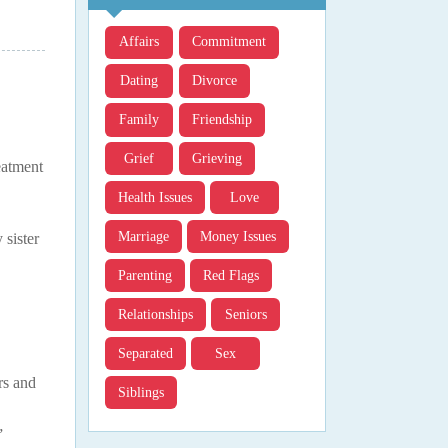
Affairs
Commitment
Dating
Divorce
Family
Friendship
Grief
Grieving
eatment
Health Issues
Love
Marriage
Money Issues
 sister
Parenting
Red Flags
Relationships
Seniors
Separated
Sex
rs and
Siblings
”