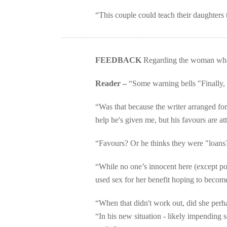
“This couple could teach their daughters 
FEEDBACK
Regarding the woman who s
Reader –
“Some warning bells "Finally, I 
“Was that because the writer arranged for t
help he's given me, but his favours are at
“Favours? Or he thinks they were "loans
“While no one’s innocent here (except pos
used sex for her benefit hoping to becom
“When that didn't work out, did she perha
“In his new situation - likely impending s