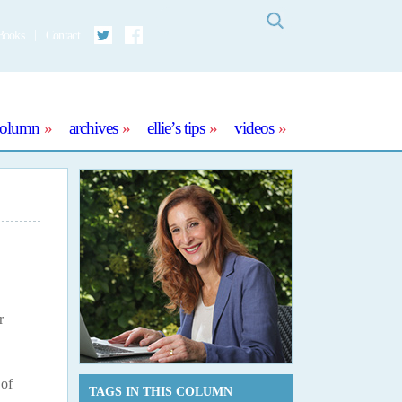
Search
Books
Contact
Twitter
Facebook
column
archives
ellie’s tips
videos
r
 of
TAGS IN THIS COLUMN