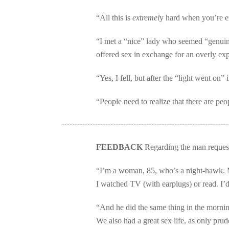
“All this is
extremel
y hard when you’re e
“I met a “nice” lady who seemed “genuinel
offered sex in exchange for an overly ex
“Yes, I fell, but after the “light went on”
“People need to realize that there are peop
FEEDBACK
Regarding the man requeste
“I’m a woman, 85, who’s a night-hawk. 
I watched TV (with earplugs) or read. I’
“And he did the same thing in the morni
We also had a great sex life, as only prude