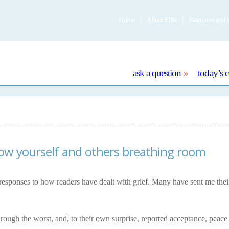
Home
About Ellie
Resources and 
e
ask a question
today’s 
llow yourself and others breathing room
responses to how readers have dealt with grief. Many have sent me thei
hrough the worst, and, to their own surprise, reported acceptance, peace