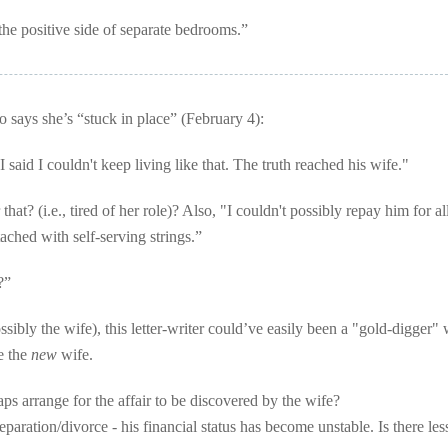
the positive side of separate bedrooms.”
ays she’s “stuck in place” (February 4):
said I couldn't keep living like that. The truth reached his wife."
hat? (i.e., tired of her role)? Also, "I couldn't possibly repay him for al
tached with self-serving strings.”
?”
sibly the wife), this letter-writer could’ve easily been a "gold-digger"
e the
new
wife.
ps arrange for the affair to be discovered by the wife?
eparation/divorce - his financial status has become unstable. Is there les