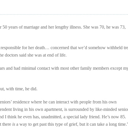
 50 years of marriage and her lengthy illness. She was 70, he was 73,
 responsible for her death… concerned that we’d somehow withheld tr
he doctors said she was at end of life.
ears and had minimal contact with most other family members except my
ut, with time, he did.
seniors’ residence where he can interact with people from his own
endent living in his own apartment, is surrounded by like-minded senio
 I think he even has, unadmitted, a special lady friend. He’s now 85.
t there
is
a way to get past this type of grief, but it can take a long time.