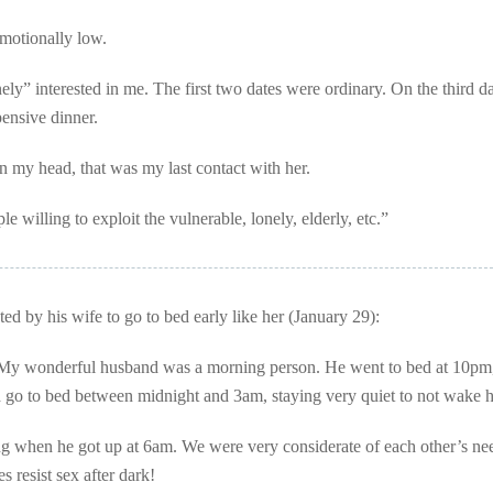
motionally low.
y” interested in me. The first two dates were ordinary. On the third da
pensive dinner.
 in my head, that was my last contact with her.
le willing to exploit the vulnerable, lonely, elderly, etc.”
d by his wife to go to bed early like her (January 29):
My wonderful husband was a morning person. He went to bed at 10pm
d go to bed between midnight and 3am, staying very quiet to not wake 
ng when he got up at 6am. We were very considerate of each other’s ne
s resist sex after dark!