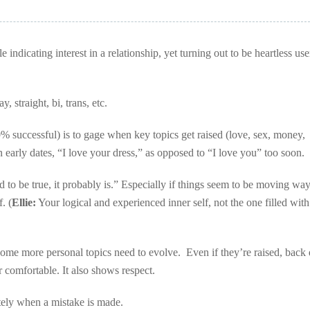
indicating interest in a relationship, yet turning out to be heartless use
, straight, bi, trans, etc.
 successful) is to gage when key topics get raised (love, sex, money,
n early dates, “I love your dress,” as opposed to “I love you” too soon.
d to be true, it probably is.” Especially if things seem to be moving wa
. (
Ellie:
Your logical and experienced inner self, not the one filled wit
some more personal topics need to evolve. Even if they’re raised, bac
r comfortable. It also shows respect.
ately when a mistake is made.