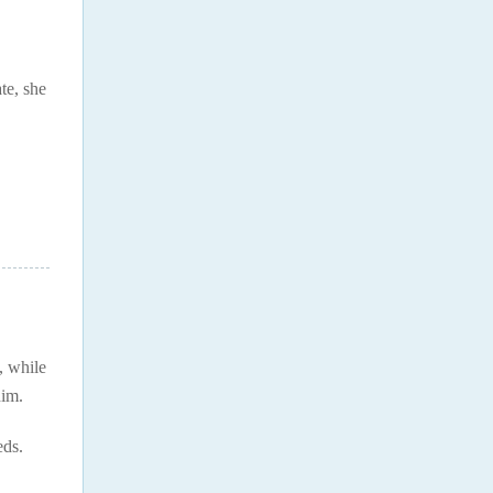
te, she
, while
him.
eds.