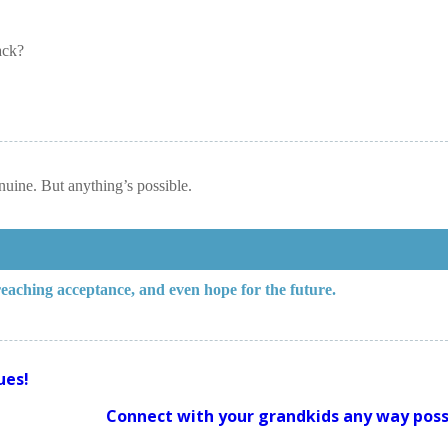
ack?
enuine. But anything’s possible.
 reaching acceptance, and even hope for the future.
ues!
Connect with your grandkids any way poss