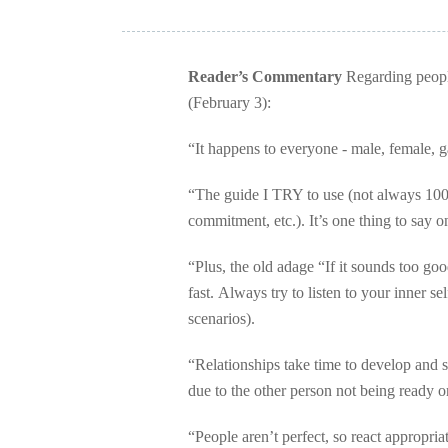
Reader’s Commentary
Regarding people 
(February 3):
“It happens to everyone - male, female, gay
“The guide I TRY to use (not always 100%
commitment, etc.). It’s one thing to say o
“Plus, the old adage “If it sounds too goo
fast. Always try to listen to your inner self
scenarios).
“Relationships take time to develop and 
due to the other person not being ready o
“People aren’t perfect, so react appropri