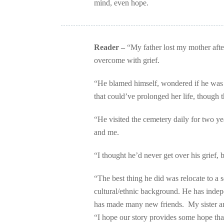
mind, even hope.
Reader –
“My father lost my mother after
overcome with grief.
“He blamed himself, wondered if he was
that could’ve prolonged her life, though t
“He visited the cemetery daily for two y
and me.
“I thought he’d never get over his grief, b
“The best thing he did was relocate to a 
cultural/ethnic background. He has indep
has made many new friends. My sister and
“I hope our story provides some hope tha