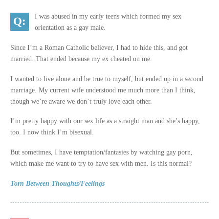
I was abused in my early teens which formed my sex
orientation as a gay male.
Since I’m a Roman Catholic believer, I had to hide this, and got
married. That ended because my ex cheated on me.
I wanted to live alone and be true to myself, but ended up in a second
marriage. My current wife understood me much more than I think,
though we’re aware we don’t truly love each other.
I’m pretty happy with our sex life as a straight man and she’s happy,
too. I now think I’m bisexual.
But sometimes, I have temptation/fantasies by watching gay porn,
which make me want to try to have sex with men. Is this normal?
Torn Between Thoughts/Feelings