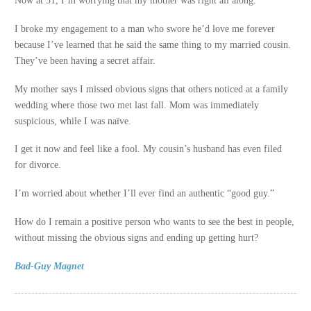
Now at 31, I’m worrying that my mother was right all along.
I broke my engagement to a man who swore he’d love me forever
because I’ve learned that he said the same thing to my married cousin.
They’ve been having a secret affair.
My mother says I missed obvious signs that others noticed at a family
wedding where those two met last fall. Mom was immediately
suspicious, while I was naïve.
I get it now and feel like a fool. My cousin’s husband has even filed
for divorce.
I’m worried about whether I’ll ever find an authentic “good guy.”
How do I remain a positive person who wants to see the best in people,
without missing the obvious signs and ending up getting hurt?
Bad-Guy Magnet