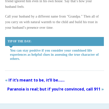
friend ignored him even in his own house. Say that’s how your
husband feels.
Call your husband by a different name from “Grandpa.” Then all of
you carry on with natural warmth to the child and build his trust in
your husband’s presence over time.
TIP OF THE DAY:
You can stay positive if you consider your combined life
experiences as helpful clues in assessing the true character of
others.
«
If it’s meant to be, it’ll be……
Paranoia is real; but if you’re convinced, call 911
»