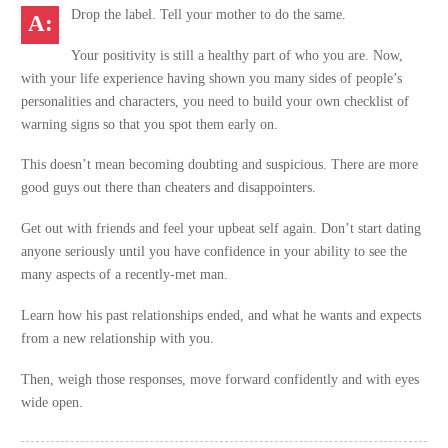
Drop the label. Tell your mother to do the same.
Your positivity is still a healthy part of who you are. Now,
with your life experience having shown you many sides of people’s
personalities and characters, you need to build your own checklist of
warning signs so that you spot them early on.
This doesn’t mean becoming doubting and suspicious. There are more
good guys out there than cheaters and disappointers.
Get out with friends and feel your upbeat self again. Don’t start dating
anyone seriously until you have confidence in your ability to see the
many aspects of a recently-met man.
Learn how his past relationships ended, and what he wants and expects
from a new relationship with you.
Then, weigh those responses, move forward confidently and with eyes
wide open.