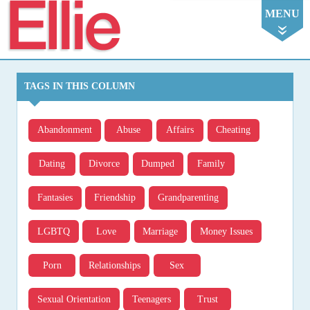
Ellie
MENU
TAGS IN THIS COLUMN
Abandonment
Abuse
Affairs
Cheating
Dating
Divorce
Dumped
Family
Fantasies
Friendship
Grandparenting
LGBTQ
Love
Marriage
Money Issues
Porn
Relationships
Sex
Sexual Orientation
Teenagers
Trust