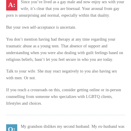
Since you’ve lived as a gay male and now enjoy sex with your
wife, it’s clear that you are bisexual. Your arousal from gay
porn is unsurprising and normal, especially within that duality.
But your own self-acceptance is uncertain.
You don’t mention having had therapy at any time regarding your
traumatic abuse as a young teen. That absence of support and
understanding when you were also dealing with guilt feelings based on
religious beliefs, hasn’t let you feel secure in who you are today.
Talk to your wife. She may react negatively to you also having sex
with men. Or not.
If you reach a crossroads on this, consider getting online or in-person
counselling from someone who specializes with LGBTQ clients,
lifestyles and choices.
My grandson dislikes my second husband. My ex-husband was