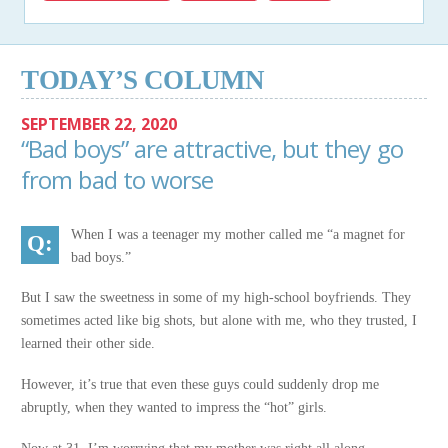
TODAY’S COLUMN
SEPTEMBER 22, 2020
“Bad boys” are attractive, but they go
from bad to worse
When I was a teenager my mother called me “a magnet for
bad boys.”
But I saw the sweetness in some of my high-school boyfriends. They
sometimes acted like big shots, but alone with me, who they trusted, I
learned their other side.
However, it’s true that even these guys could suddenly drop me
abruptly, when they wanted to impress the “hot” girls.