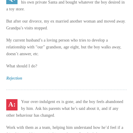
his own private Santa and bought whatever the boy desired in
a toy store.
But after our divorce, my ex married another woman and moved away.
Grandpa’s visits stopped.
My current husband’s a loving person who tries to develop a
relationship with “our” grandson, age eight, but the boy walks away,
doesn’t answer, etc.
What should I do?
Rejection
Your over-indulgent ex is gone, and the boy feels abandoned
by him. Ask his parents what he’s said about it, and if any
other behaviour has changed.
Work with them as a team, helping him understand how he’d feel if a