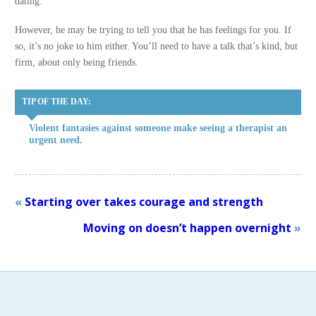
dating.
However, he may be trying to tell you that he has feelings for you. If
so, it’s no joke to him either. You’ll need to have a talk that’s kind, but
firm, about only being friends.
TIP OF THE DAY:
Violent fantasies against someone make seeing a therapist an
urgent need.
«
Starting over takes courage and strength
Moving on doesn’t happen overnight
»