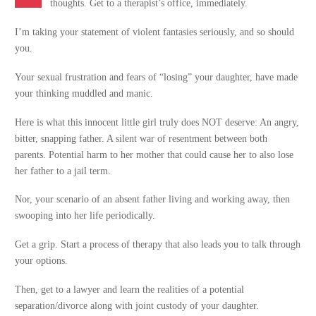
thoughts. Get to a therapist’s office, immediately.
I’m taking your statement of violent fantasies seriously, and so should
you.
Your sexual frustration and fears of “losing” your daughter, have made
your thinking muddled and manic.
Here is what this innocent little girl truly does NOT deserve: An angry,
bitter, snapping father. A silent war of resentment between both
parents. Potential harm to her mother that could cause her to also lose
her father to a jail term.
Nor, your scenario of an absent father living and working away, then
swooping into her life periodically.
Get a grip. Start a process of therapy that also leads you to talk through
your options.
Then, get to a lawyer and learn the realities of a potential
separation/divorce along with joint custody of your daughter.