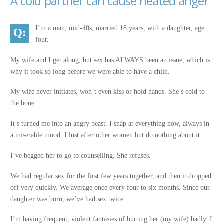
A cold partner can cause heated anger
I’m a man, mid-40s, married 18 years, with a daughter, age
four.
My wife and I get along, but sex has ALWAYS been an issue, which is
why it took so long before we were able to have a child.
My wife never initiates, won’t even kiss or hold hands. She’s cold to
the bone.
It’s turned me into an angry beast. I snap at everything now, always in
a miserable mood. I lust after other women but do nothing about it.
I’ve begged her to go to counselling. She refuses.
We had regular sex for the first few years together, and then it dropped
off very quickly. We average once every four to six months. Since our
daughter was born, we’ve had sex twice.
I’m having frequent, violent fantasies of hurting her (my wife) badly. I