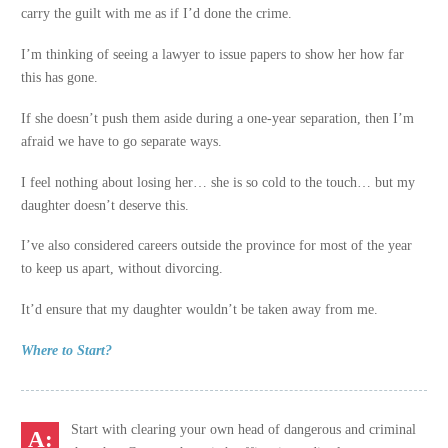
carry the guilt with me as if I’d done the crime.
I’m thinking of seeing a lawyer to issue papers to show her how far
this has gone.
If she doesn’t push them aside during a one-year separation, then I’m
afraid we have to go separate ways.
I feel nothing about losing her… she is so cold to the touch… but my
daughter doesn’t deserve this.
I’ve also considered careers outside the province for most of the year
to keep us apart, without divorcing.
It’d ensure that my daughter wouldn’t be taken away from me.
Where to Start?
Start with clearing your own head of dangerous and criminal