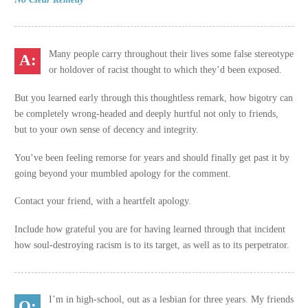
Many people carry throughout their lives some false stereotype
or holdover of racist thought to which they’d been exposed.
But you learned early through this thoughtless remark, how bigotry can
be completely wrong-headed and deeply hurtful not only to friends,
but to your own sense of decency and integrity.
You’ve been feeling remorse for years and should finally get past it by
going beyond your mumbled apology for the comment.
Contact your friend, with a heartfelt apology.
Include how grateful you are for having learned through that incident
how soul-destroying racism is to its target, as well as to its perpetrator.
I’m in high-school, out as a lesbian for three years. My friends