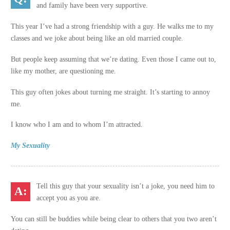
and family have been very supportive.
This year I’ve had a strong friendship with a guy. He walks me to my
classes and we joke about being like an old married couple.
But people keep assuming that we’re dating. Even those I came out to,
like my mother, are questioning me.
This guy often jokes about turning me straight. It’s starting to annoy
me.
I know who I am and to whom I’m attracted.
My Sexuality
Tell this guy that your sexuality isn’t a joke, you need him to
accept you as you are.
You can still be buddies while being clear to others that you two aren’t