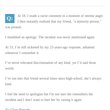
At 18, I made a racist comment in a moment of intense anger.
I then instantly realized that my friend, "a minority person,"
was present.
I mumbled an apology. The incident was never mentioned again.
At 53, I’m still sickened by my 25-years-ago response, ashamed
whenever I remember it.
I’ve never tolerated discrimination of any kind, yet I’d said those
words.
I’ve run into that friend several times since high-school, she’s always
kind.
I feel the need to apologize but I'm not sure she remembers the
incident and I don't want to hurt her by raising it again.
No Clear Remedy