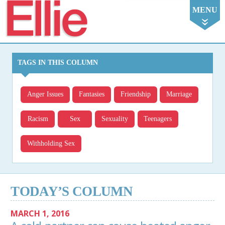
Ellie
MENU
TAGS IN THIS COLUMN
Anger Issues
Fantasies
Friendship
Marriage
Racism
Sex
Sexuality
Teenagers
Withholding Sex
TODAY’S COLUMN
MARCH 1, 2016