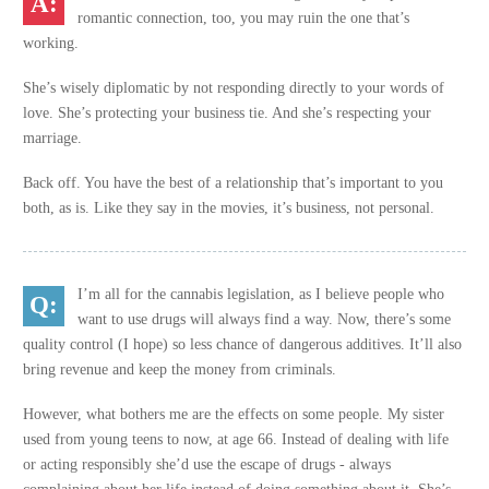
romantic connection, too, you may ruin the one that’s
working.
She’s wisely diplomatic by not responding directly to your words of
love. She’s protecting your business tie. And she’s respecting your
marriage.
Back off. You have the best of a relationship that’s important to you
both, as is. Like they say in the movies, it’s business, not personal.
I’m all for the cannabis legislation, as I believe people who
want to use drugs will always find a way. Now, there’s some
quality control (I hope) so less chance of dangerous additives. It’ll also
bring revenue and keep the money from criminals.
However, what bothers me are the effects on some people. My sister
used from young teens to now, at age 66. Instead of dealing with life
or acting responsibly she’d use the escape of drugs - always
complaining about her life instead of doing something about it. She’s