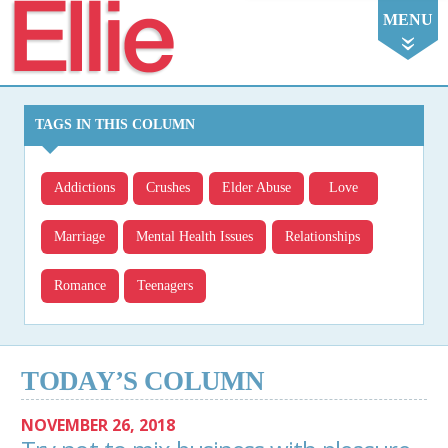
Ellie
MENU
TAGS IN THIS COLUMN
Addictions
Crushes
Elder Abuse
Love
Marriage
Mental Health Issues
Relationships
Romance
Teenagers
TODAY’S COLUMN
NOVEMBER 26, 2018