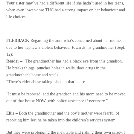
Your sister may’ve had a different life if she hadn’t used in her teens,
when even lower-dose THC had a strong impact on her behaviour and
life choices.
FEEDBACK
Regarding the aunt who’s concerned about her mother
due to her nephew’s violent behaviour towards his grandmother (Sept.
12):
Reader –
“The grandmother has had a black eye from this grandson.
He breaks things, punches holes in walls, does drugs in the
grandmother's home and steals.
“There’s elder abuse taking place in that house.
“It must be reported, and the grandson and his mom need to be moved
out of that house NOW, with police assistance if necessary.”
Ellie –
Both the grandmother and the boy’s mother were fearful of
reporting him lest he be taken into the children’s services system.
But they were prolonging the inevitable and risking their own safety. I