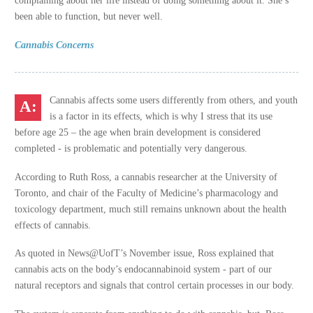
been able to function, but never well.
Cannabis Concerns
Cannabis affects some users differently from others, and youth
is a factor in its effects, which is why I stress that its use
before age 25 – the age when brain development is considered
completed - is problematic and potentially very dangerous.
According to Ruth Ross, a cannabis researcher at the University of
Toronto, and chair of the Faculty of Medicine’s pharmacology and
toxicology department, much still remains unknown about the health
effects of cannabis.
As quoted in News@UofT’s November issue, Ross explained that
cannabis acts on the body’s endocannabinoid system - part of our
natural receptors and signals that control certain processes in our body.