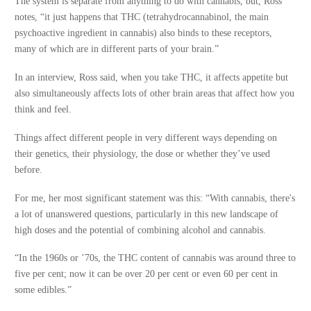
The system is separate from anything to do with cannabis, but, Ross
notes, “it just happens that THC (tetrahydrocannabinol, the main
psychoactive ingredient in cannabis) also binds to these receptors,
many of which are in different parts of your brain.”
In an interview, Ross said, when you take THC, it affects appetite but
also simultaneously affects lots of other brain areas that affect how you
think and feel.
Things affect different people in very different ways depending on
their genetics, their physiology, the dose or whether they’ve used
before.
For me, her most significant statement was this: “With cannabis, there's
a lot of unanswered questions, particularly in this new landscape of
high doses and the potential of combining alcohol and cannabis.
“In the 1960s or ’70s, the THC content of cannabis was around three to
five per cent; now it can be over 20 per cent or even 60 per cent in
some edibles.”