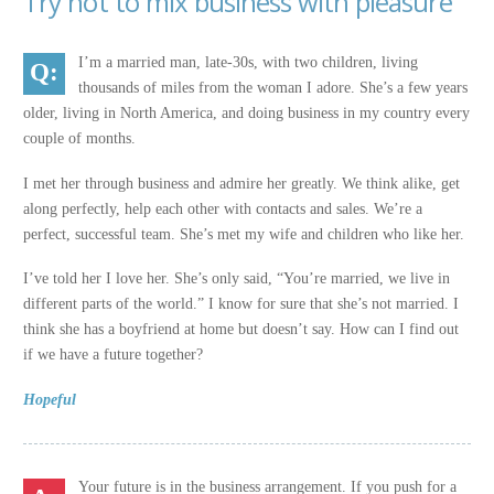
Try not to mix business with pleasure
I’m a married man, late-30s, with two children, living
thousands of miles from the woman I adore. She’s a few years
older, living in North America, and doing business in my country every
couple of months.
I met her through business and admire her greatly. We think alike, get
along perfectly, help each other with contacts and sales. We’re a
perfect, successful team. She’s met my wife and children who like her.
I’ve told her I love her. She’s only said, “You’re married, we live in
different parts of the world.” I know for sure that she’s not married. I
think she has a boyfriend at home but doesn’t say. How can I find out
if we have a future together?
Hopeful
Your future is in the business arrangement. If you push for a