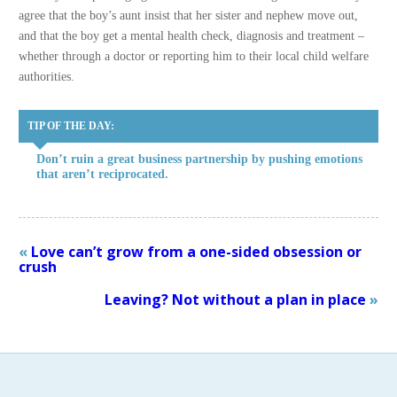
agree that the boy’s aunt insist that her sister and nephew move out,
and that the boy get a mental health check, diagnosis and treatment –
whether through a doctor or reporting him to their local child welfare
authorities.
TIP OF THE DAY:
Don’t ruin a great business partnership by pushing emotions
that aren’t reciprocated.
«
Love can’t grow from a one-sided obsession or
crush
Leaving? Not without a plan in place
»