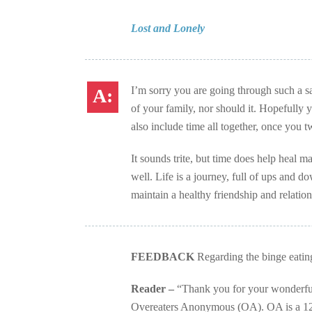
Lost and Lonely
I’m sorry you are going through such a sa
of your family, nor should it. Hopefully
also include time all together, once you 
It sounds trite, but time does help heal m
well. Life is a journey, full of ups and 
maintain a healthy friendship and relatio
FEEDBACK
Regarding the binge eatin
Reader –
“Thank you for your wonderful 
Overeaters Anonymous (OA). OA is a 12-