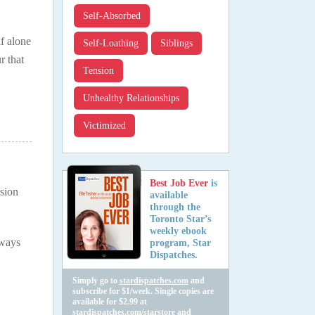
Self-Absorbed
lf alone
Self-Loathing
Siblings
r that
Tension
Unhealthy Relationships
Victimized
Best Job Ever
is
nsion
available
through the
Toronto Star’s
weekly ebook
lways
program, Star
Dispatches.
Simply go to
stardispatches.com
and
subscribe for $1/week. Single copies are
available for $2.99 at
stardispatches.com/starstore
and