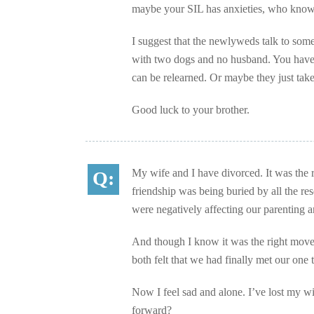
maybe your SIL has anxieties, who kno
I suggest that the newlyweds talk to some
with two dogs and no husband. You haven’
can be relearned. Or maybe they just take
Good luck to your brother.
My wife and I have divorced. It was the r
friendship was being buried by all the r
were negatively affecting our parenting 
And though I know it was the right move, 
both felt that we had finally met our one
Now I feel sad and alone. I’ve lost my w
forward?