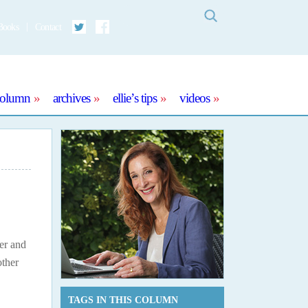
Search
Books
Contact
Twitter
Facebook
column
archives
ellie’s tips
videos
er and
other
TAGS IN THIS COLUMN