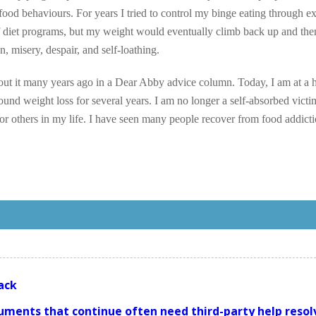
ood behaviours. For years I tried to control my binge eating through ex
f diet programs, but my weight would eventually climb back up and the
n, misery, despair, and self-loathing.
out it many years ago in a Dear Abby advice column. Today, I am at a 
nd weight loss for several years. I am no longer a self-absorbed victi
for others in my life. I have seen many people recover from food addicti
ack
uments that continue often need third-party help resol