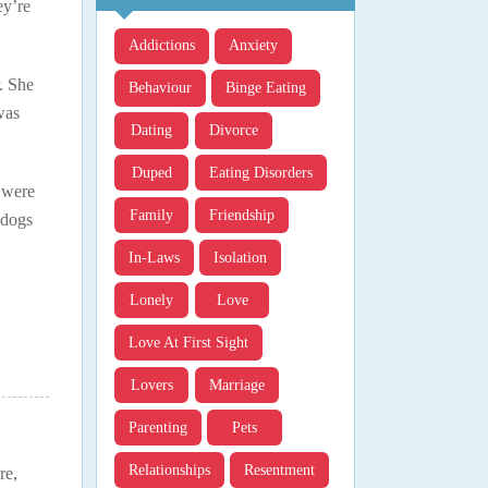
ey’re
Addictions
Anxiety
. She
Behaviour
Binge Eating
was
Dating
Divorce
Duped
Eating Disorders
 were
Family
Friendship
 dogs
In-Laws
Isolation
Lonely
Love
Love At First Sight
Lovers
Marriage
Parenting
Pets
Relationships
Resentment
re,