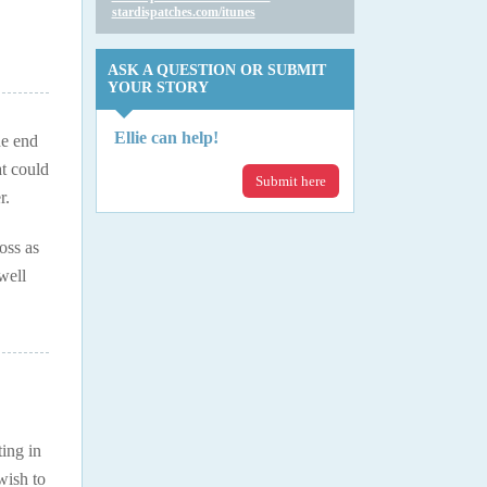
stardispatches.com/itunes
ASK A QUESTION OR SUBMIT
YOUR STORY
Ellie can help!
he end
t could
Submit here
r.
oss as
well
ing in
wish to