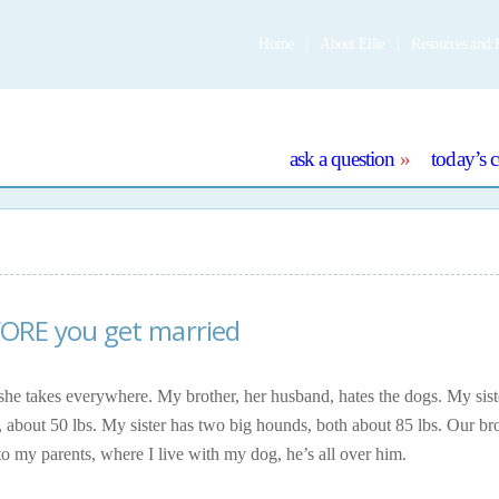
Home
About Ellie
Resources and 
e
ask a question
today’s 
FORE you get married
 she takes everywhere. My brother, her husband, hates the dogs. My sist
 about 50 lbs. My sister has two big hounds, both about 85 lbs. Our br
 my parents, where I live with my dog, he’s all over him.