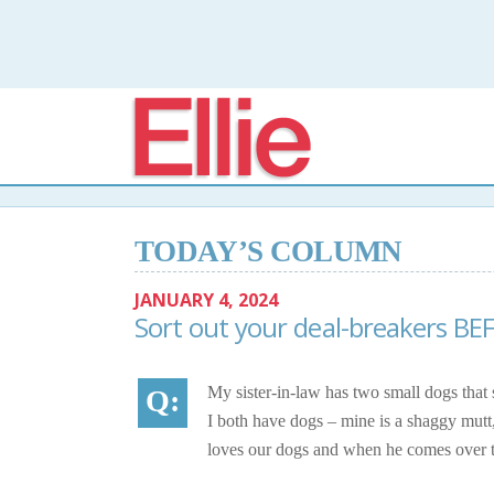
Elli
TODAY’S COLUMN
JANUARY 4, 2024
Sort out your deal-breakers BE
My sister-in-law has two small dogs that
I both have dogs – mine is a shaggy mutt,
loves our dogs and when he comes over to