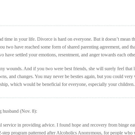
d time in your life. Divorce is hard on everyone. But it doesn’t mean t
 you two have reached some form of shared parenting agreement, and tha
two have settled your emotions, resentment, and anger towards each othe
any wounds. And if you two were best friends, she will surely feel that l
downs, and changes. You may never be besties again, but you could very 
nship, which would be beneficial for everyone, especially your children.
g husband (Nov. 8):
service in providing advice. I found hope and recovery from binge eat
step program patterned after Alcoholics Anonymous, for people who 