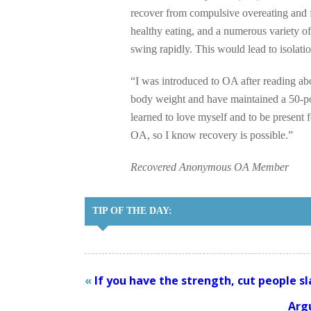
recover from compulsive overeating and f
healthy eating, and a numerous variety o
swing rapidly. This would lead to isolatio
“I was introduced to OA after reading ab
body weight and have maintained a 50-pou
learned to love myself and to be present 
OA, so I know recovery is possible.”
Recovered Anonymous OA Member
TIP OF THE DAY:
«
If you have the strength, cut people sl
Arg