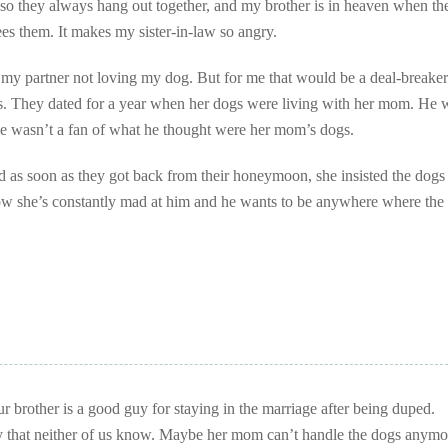
 so they always hang out together, and my brother is in heaven when th
sees them. It makes my sister-in-law so angry.
e my partner not loving my dog. But for me that would be a deal-breaker
gs. They dated for a year when her dogs were living with her mom. He 
he wasn’t a fan of what he thought were her mom’s dogs.
 as soon as they got back from their honeymoon, she insisted the dogs
w she’s constantly mad at him and he wants to be anywhere where the
our brother is a good guy for staying in the marriage after being duped.
y that neither of us know. Maybe her mom can’t handle the dogs anymo