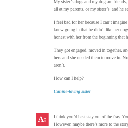
My sister’s dogs and my dog are friends,
all at my parents, or my sister’s, and he 
I feel bad for her because I can’t imagin
knew going in that he didn’t like her do
honest with her from the beginning that 
They got engaged, moved in together, and
hers and she needed them to move in. No
aren’t.
How can I help?
Canine-loving sister
I think you’d best stay out of the fray. Y
However, maybe there’s more to the stor