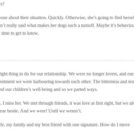
ws?
one about their situation. Quickly. Otherwise, she’s going to find herse
t really said what makes her dogs such a turnoff. Maybe it’s behaviou
 time to get to know.
ight thing to do for our relationship. We were no longer lovers, and our
esentment we were harbouring towards each other. The bitterness and te
and our children’s well-being and so we parted ways.
I miss her. We met through friends, it was love at first sight, but we a
 true bestie. And we were! Until we weren’t.
ife, my family and my best friend with one signature. How do I move