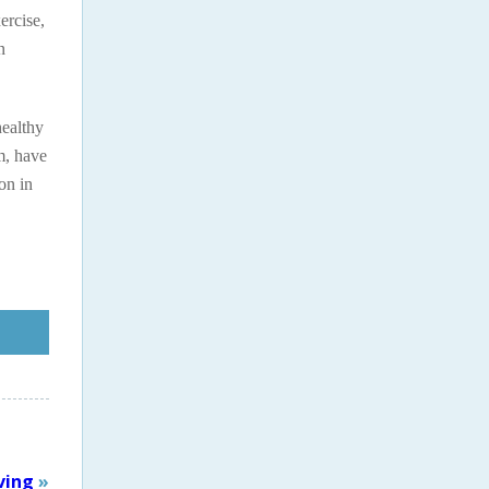
ercise,
n
healthy
m, have
on in
ving
»