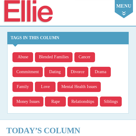
Ellie
MENU
TAGS IN THIS COLUMN
Abuse
Blended Families
Cancer
Commitment
Dating
Divorce
Drama
Family
Love
Mental Health Issues
Money Issues
Rape
Relationships
Siblings
TODAY’S COLUMN