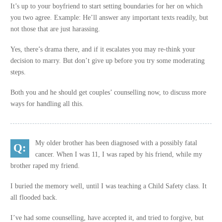
It’s up to your boyfriend to start setting boundaries for her on which
you two agree. Example: He’ll answer any important texts readily, but
not those that are just harassing.
Yes, there’s drama there, and if it escalates you may re-think your
decision to marry. But don’t give up before you try some moderating
steps.
Both you and he should get couples’ counselling now, to discuss more
ways for handling all this.
My older brother has been diagnosed with a possibly fatal
cancer. When I was 11, I was raped by his friend, while my
brother raped my friend.
I buried the memory well, until I was teaching a Child Safety class. It
all flooded back.
I’ve had some counselling, have accepted it, and tried to forgive, but