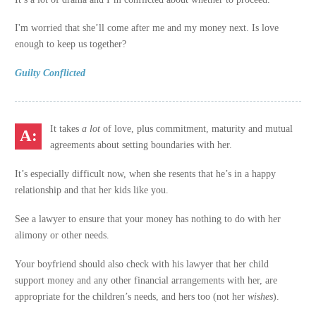
I'm worried that she’ll come after me and my money next. Is love
enough to keep us together?
Guilty Conflicted
It takes
a lot
of love, plus commitment, maturity and mutual
agreements about setting boundaries with her.
It’s especially difficult now, when she resents that he’s in a happy
relationship and that her kids like you.
See a lawyer to ensure that your money has nothing to do with her
alimony or other needs.
Your boyfriend should also check with his lawyer that her child
support money and any other financial arrangements with her, are
appropriate for the children’s needs, and hers too (not her
wishes
).