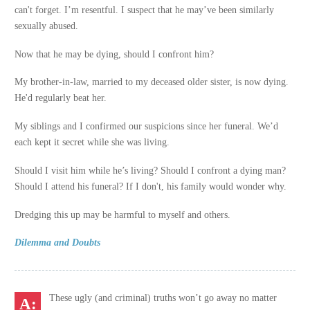
can't forget. I’m resentful. I suspect that he may’ve been similarly
sexually abused.
Now that he may be dying, should I confront him?
My brother-in-law, married to my deceased older sister, is now dying.
He'd regularly beat her.
My siblings and I confirmed our suspicions since her funeral. We’d
each kept it secret while she was living.
Should I visit him while he’s living? Should I confront a dying man?
Should I attend his funeral? If I don't, his family would wonder why.
Dredging this up may be harmful to myself and others.
Dilemma and Doubts
These ugly (and criminal) truths won’t go away no matter