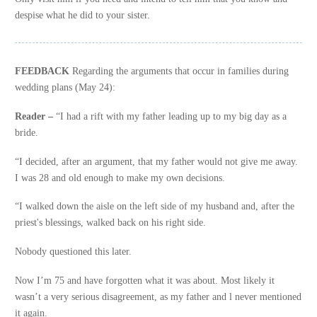
despise what he did to your sister.
FEEDBACK
Regarding the arguments that occur in families during
wedding plans (May 24):
Reader –
“I had a rift with my father leading up to my big day as a
bride.
“I decided, after an argument, that my father would not give me away.
I was 28 and old enough to make my own decisions.
“I walked down the aisle on the left side of my husband and, after the
priest's blessings, walked back on his right side.
Nobody questioned this later.
Now I’m 75 and have forgotten what it was about. Most likely it
wasn’t a very serious disagreement, as my father and l never mentioned
it again.