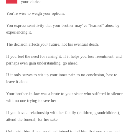
your choice.
You’re wise to weigh your options.
You express sensitivity that your brother may’ve “learned” abuse by
experiencing it.
The decision affects
your
future, not his eventual death.
If you feel the need for raising it, if it helps you lose resentment, and
perhaps even gain understanding, go ahead.
If it only serves to stir up your inner pain to no conclusion, best to
leave it alone.
Your brother-in-law was a brute to your sister who suffered in silence
with no one trying to save her.
If you have a relationship with her family (children, grandchildren),
attend the funeral, for her sake.
Only visit him if you need and intend to tell him that you know and