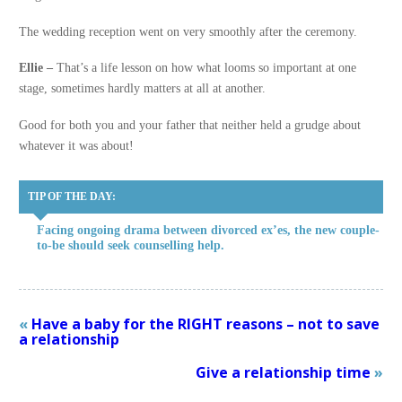
The wedding reception went on very smoothly after the ceremony.
Ellie –
That’s a life lesson on how what looms so important at one
stage, sometimes hardly matters at all at another.
Good for both you and your father that neither held a grudge about
whatever it was about!
TIP OF THE DAY:
Facing ongoing drama between divorced ex’es, the new couple-
to-be should seek counselling help.
«
Have a baby for the RIGHT reasons – not to save
a relationship
Give a relationship time
»