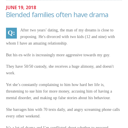
JUNE 19, 2018
Blended families often have drama
After two years’ dating, the man of my dreams is close to
proposing. He's divorced with two kids (12 and nine) with
whom I have an amazing relationship.
But his ex-wife is increasingly more aggressive towards my guy.
They have 50/50 custody, she receives a huge alimony, and doesn't
work.
Yet she’s constantly complaining to him how hard her life is,
threatening to sue him for more money, accusing him of having a
mental disorder, and making up false stories about his behaviour.
She barrages him with 70 texts daily, and angry screaming phone calls
every other weekend.
It’s a lot of drama and I’m conflicted about whether to proceed.