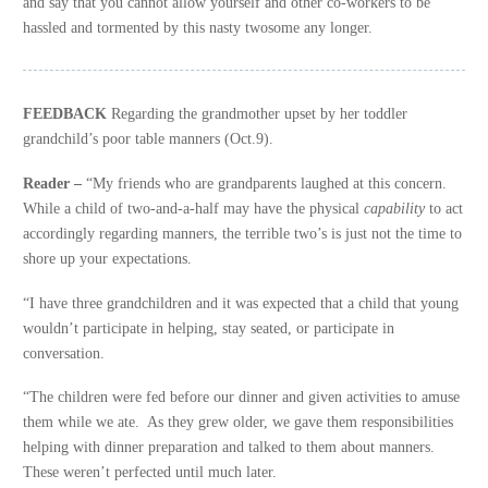
and say that you cannot allow yourself and other co-workers to be
hassled and tormented by this nasty twosome any longer.
FEEDBACK
Regarding the grandmother upset by her toddler
grandchild’s poor table manners (Oct.9).
Reader –
“My friends who are grandparents laughed at this concern.
While a child of two-and-a-half may have the physical
capability
to act
accordingly regarding manners, the terrible two’s is just not the time to
shore up your expectations.
“I have three grandchildren and it was expected that a child that young
wouldn’t participate in helping, stay seated, or participate in
conversation.
“The children were fed before our dinner and given activities to amuse
them while we ate. As they grew older, we gave them responsibilities
helping with dinner preparation and talked to them about manners.
These weren’t perfected until much later.