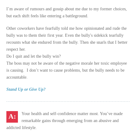
I’m aware of rumours and gossip about me due to my former choices,
but each shift feels like entering a battleground.
Other coworkers have fearfully told me how opinionated and rude the
bully was to them their first year. Even the bully's sidekick tearfully
recounts what she endured from the bully. Then she snarls that I better
respect her.
Do I quit and let the bully win?
The boss may not be aware of the negative morale her toxic employee
is causing. I don’t want to cause problems, but the bully needs to be
accountable.
Stand Up or Give Up?
Your health and self-confidence matter most. You’ve made
remarkable gains through emerging from an abusive and
addicted lifestyle.