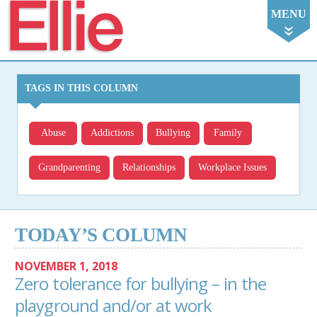
Ellie
MENU
TAGS IN THIS COLUMN
Abuse
Addictions
Bullying
Family
Grandparenting
Relationships
Workplace Issues
TODAY’S COLUMN
NOVEMBER 1, 2018
Zero tolerance for bullying – in the
playground and/or at work