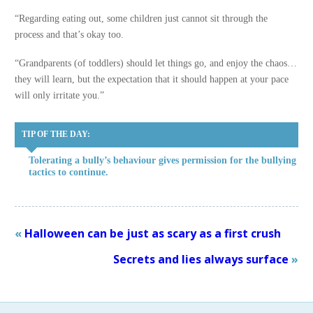
“Regarding eating out, some children just cannot sit through the
process and that’s okay too.
“Grandparents (of toddlers) should let things go, and enjoy the chaos…
they will learn, but the expectation that it should happen at your pace
will only irritate you.”
TIP OF THE DAY:
Tolerating a bully’s behaviour gives permission for the bullying
tactics to continue.
«
Halloween can be just as scary as a first crush
Secrets and lies always surface
»