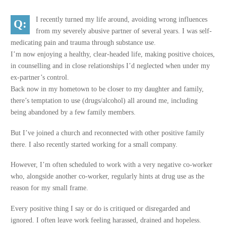
I recently turned my life around, avoiding wrong influences
from my severely abusive partner of several years. I was self-
medicating pain and trauma through substance use.
I’m now enjoying a healthy, clear-headed life, making positive choices,
in counselling and in close relationships I’d neglected when under my
ex-partner’s control.
Back now in my hometown to be closer to my daughter and family,
there’s temptation to use (drugs/alcohol) all around me, including
being abandoned by a few family members.
But I’ve joined a church and reconnected with other positive family
there. I also recently started working for a small company.
However, I’m often scheduled to work with a very negative co-worker
who, alongside another co-worker, regularly hints at drug use as the
reason for my small frame.
Every positive thing I say or do is critiqued or disregarded and
ignored. I often leave work feeling harassed, drained and hopeless.