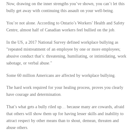
Now, drawing on the inner strengths you’ve shown, you can’t let this
bully get away with continuing this assault on your well-being.
You’re not alone. According to Ontario’s Workers’ Health and Safety
Centre, almost half of Canadian workers feel bullied on the job.
In the US, a 2017 National Survey defined workplace bullying as
“repeated mistreatment of an employee by one or more employees;
abusive conduct that’s: threatening, humiliating, or intimidating, work
sabotage, or verbal abuse."
Some 60 million Americans are affected by workplace bullying.
The hard work required for your healing process, proves you clearly
have courage and determination.
That’s what gets a bully riled up… because many are cowards, afraid
that others will show them up for having lesser skills and inability to
attract respect by other means than to shout, demean, threaten and
abuse others.