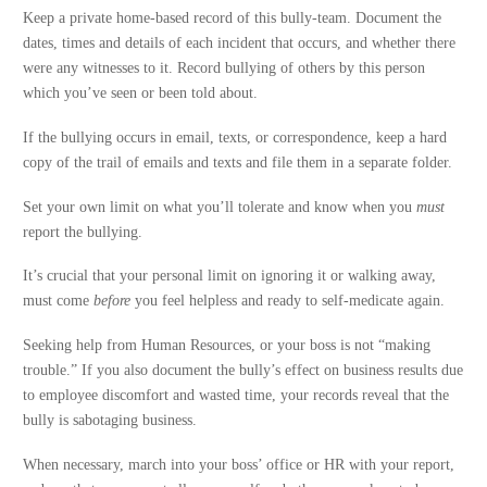
Keep a private home-based record of this bully-team. Document the
dates, times and details of each incident that occurs, and whether there
were any witnesses to it. Record bullying of others by this person
which you’ve seen or been told about.
If the bullying occurs in email, texts, or correspondence, keep a hard
copy of the trail of emails and texts and file them in a separate folder.
Set your own limit on what you’ll tolerate and know when you
must
report the bullying.
It’s crucial that your personal limit on ignoring it or walking away,
must come
before
you feel helpless and ready to self-medicate again.
Seeking help from Human Resources, or your boss is not “making
trouble.” If you also document the bully’s effect on business results due
to employee discomfort and wasted time, your records reveal that the
bully is sabotaging business.
When necessary, march into your boss’ office or HR with your report,