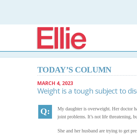
Elli
TODAY’S COLUMN
MARCH 4, 2023
Weight is a tough subject to di
My daughter is overweight. Her doctor ha
joint problems. It’s not life threatening, 
She and her husband are trying to get pr