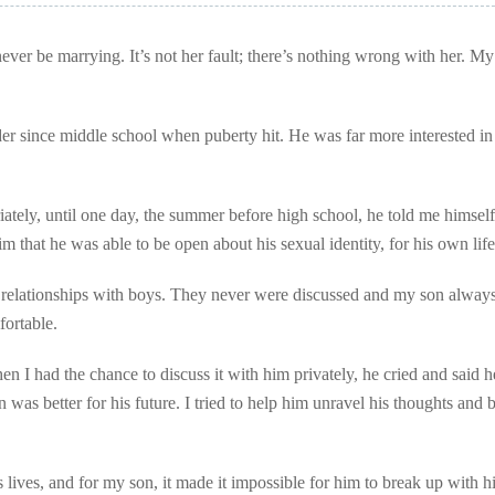
er be marrying. It’s not her fault; there’s nothing wrong with her. My
er since middle school when puberty hit. He was far more interested in
ately, until one day, the summer before high school, he told me himself
im that he was able to be open about his sexual identity, for his own life
e relationships with boys. They never were discussed and my son always 
ortable.
en I had the chance to discuss it with him privately, he cried and said 
as better for his future. I tried to help him unravel his thoughts and b
ves, and for my son, it made it impossible for him to break up with h