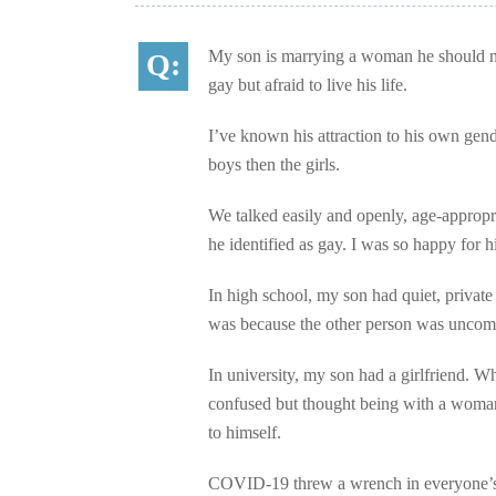
My son is marrying a woman he should nev
gay but afraid to live his life.
I’ve known his attraction to his own gend
boys then the girls.
We talked easily and openly, age-appropri
he identified as gay. I was so happy for h
In high school, my son had quiet, privat
was because the other person was uncomf
In university, my son had a girlfriend. Wh
confused but thought being with a woman w
to himself.
COVID-19 threw a wrench in everyone’s li