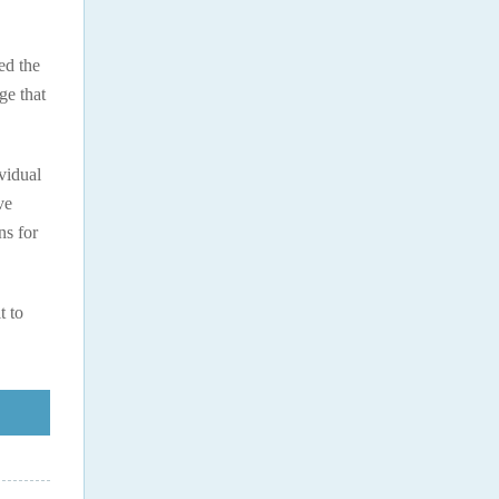
ed the
ge that
ividual
ve
ns for
t to