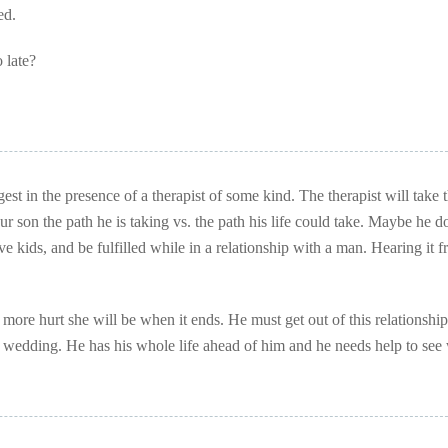
ed.
 late?
st in the presence of a therapist of some kind. The therapist will take 
 son the path he is taking vs. the path his life could take. Maybe he d
ve kids, and be fulfilled while in a relationship with a man. Hearing it 
more hurt she will be when it ends. He must get out of this relationship
e wedding. He has his whole life ahead of him and he needs help to see