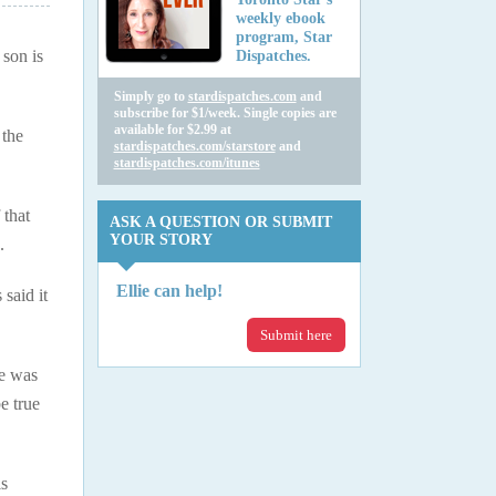
weekly ebook
program, Star
 son is
Dispatches.
Simply go to
stardispatches.com
and
subscribe for $1/week. Single copies are
available for $2.99 at
 the
stardispatches.com/starstore
and
stardispatches.com/itunes
 that
ASK A QUESTION OR SUBMIT
YOUR STORY
.
Ellie can help!
said it
Submit here
he was
e true
is