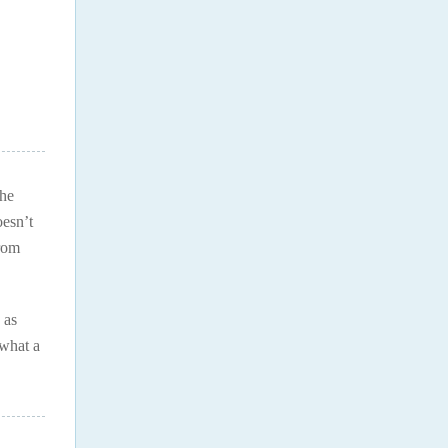
the
oesn’t
from
 as
 what a