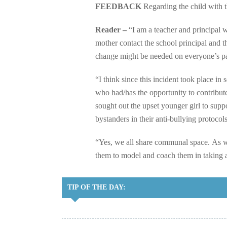
FEEDBACK
Regarding the child with t
Reader –
“I am a teacher and principal 
mother contact the school principal and 
change might be needed on everyone’s pa
“I think since this incident took place in
who had/has the opportunity to contribut
sought out the upset younger girl to supp
bystanders in their anti-bullying protocols
“Yes, we all share communal space. As w
them to model and coach them in taking a
TIP OF THE DAY: