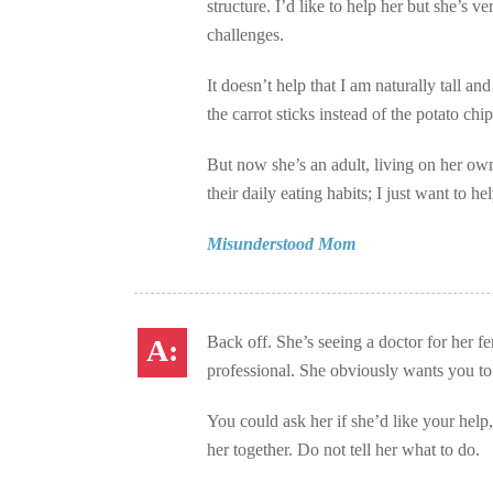
structure. I’d like to help her but she’s 
challenges.
It doesn’t help that I am naturally tall a
the carrot sticks instead of the potato c
But now she’s an adult, living on her own 
their daily eating habits; I just want to 
Misunderstood Mom
Back off. She’s seeing a doctor for her fe
professional. She obviously wants you to
You could ask her if she’d like your help, 
her together. Do not tell her what to do.