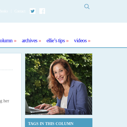
Search
Books
Contact
Twitter
Facebook
column
archives
ellie’s tips
videos
ng her
TAGS IN THIS COLUMN