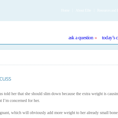
Home
About Ellie
Resources and 
e
ask a question
today’s 
scuss
s told her that she should slim down because the extra weight is causi
but I’m concerned for her.
egnant, which will obviously add more weight to her already small bone