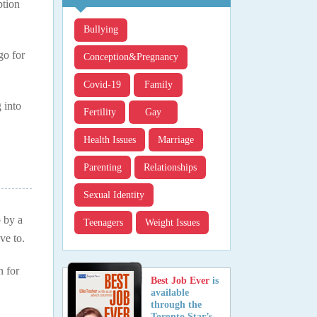
ption
Bullying
go for
Conception&pregnancy
Covid-19
Family
 into
Fertility
Gay
Health Issues
Marriage
Parenting
Relationships
Sexual Identity
o by a
Teenagers
Weight Issues
ve to.
n for
Best Job Ever
is
available
through the
Toronto Star’s