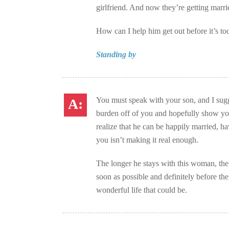
girlfriend. And now they’re getting marri
How can I help him get out before it’s too
Standing by
You must speak with your son, and I sugge
burden off of you and hopefully show your
realize that he can be happily married, ha
you isn’t making it real enough.
The longer he stays with this woman, the 
soon as possible and definitely before th
wonderful life that could be.