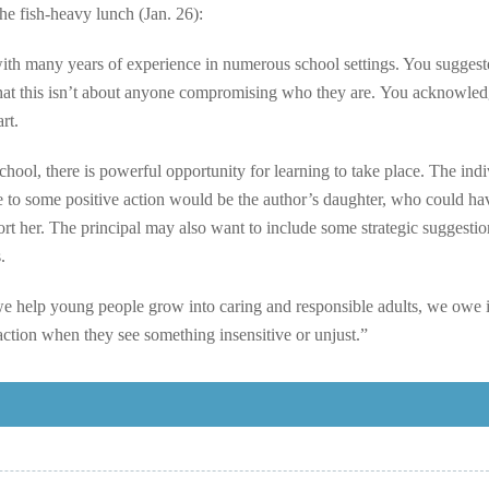
he fish-heavy lunch (Jan. 26):
with many years of experience in numerous school settings. You suggest
that this isn’t about anyone compromising who they are. You acknowled
rt.
 school, there is powerful opportunity for learning to take place. The ind
e to some positive action would be the author’s daughter, who could ha
ort her. The principal may also want to include some strategic suggestio
.
e help young people grow into caring and responsible adults, we owe i
ction when they see something insensitive or unjust.”