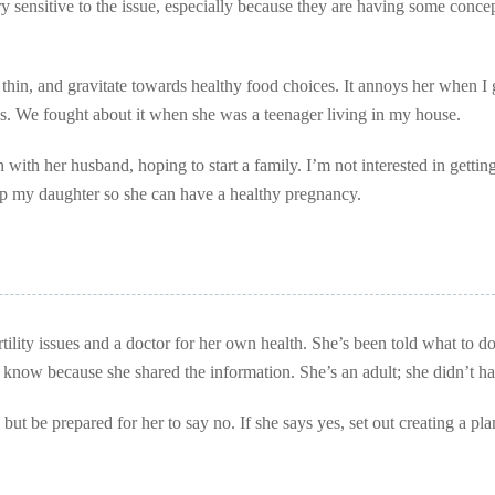
very sensitive to the issue, especially because they are having some conce
nd thin, and gravitate towards healthy food choices. It annoys her when I 
hips. We fought about it when she was a teenager living in my house.
with her husband, hoping to start a family. I’m not interested in getting
help my daughter so she can have a healthy pregnancy.
rtility issues and a doctor for her own health. She’s been told what to d
 know because she shared the information. She’s an adult; she didn’t ha
but be prepared for her to say no. If she says yes, set out creating a pla