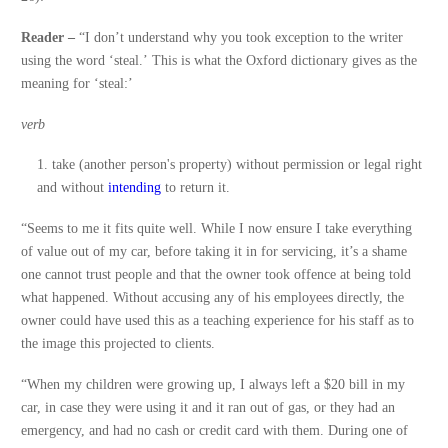
Reader –
“I don’t understand why you took exception to the writer
using the word ‘steal.’ This is what the Oxford dictionary gives as the
meaning for ‘steal:’
verb
take (another person's property) without permission or legal right
and without
intending
to return it.
“Seems to me it fits quite well. While I now ensure I take everything
of value out of my car, before taking it in for servicing, it’s a shame
one cannot trust people and that the owner took offence at being told
what happened. Without accusing any of his employees directly, the
owner could have used this as a teaching experience for his staff as to
the image this projected to clients.
“When my children were growing up, I always left a $20 bill in my
car, in case they were using it and it ran out of gas, or they had an
emergency, and had no cash or credit card with them. During one of