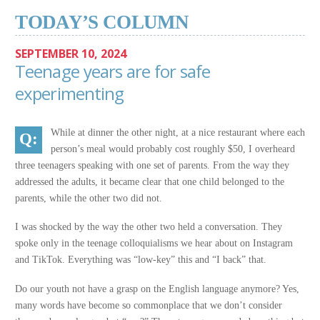
TODAY’S COLUMN
SEPTEMBER 10, 2024
Teenage years are for safe
experimenting
While at dinner the other night, at a nice restaurant where each
person’s meal would probably cost roughly $50, I overheard
three teenagers speaking with one set of parents. From the way they
addressed the adults, it became clear that one child belonged to the
parents, while the other two did not.
I was shocked by the way the other two held a conversation. They
spoke only in the teenage colloquialisms we hear about on Instagram
and TikTok. Everything was “low-key” this and “I back” that.
Do our youth not have a grasp on the English language anymore? Yes,
many words have become so commonplace that we don’t consider