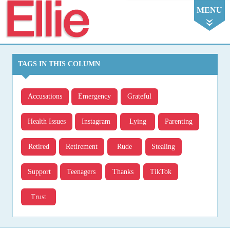
Ellie
MENU
TAGS IN THIS COLUMN
Accusations
Emergency
Grateful
Health Issues
Instagram
Lying
Parenting
Retired
Retirement
Rude
Stealing
Support
Teenagers
Thanks
TikTok
Trust