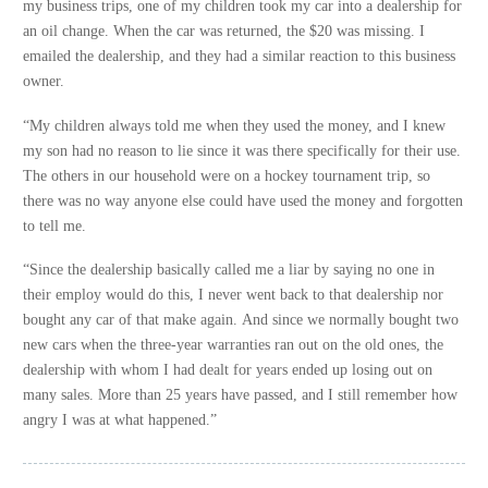
my business trips, one of my children took my car into a dealership for
an oil change. When the car was returned, the $20 was missing. I
emailed the dealership, and they had a similar reaction to this business
owner.
“My children always told me when they used the money, and I knew
my son had no reason to lie since it was there specifically for their use.
The others in our household were on a hockey tournament trip, so
there was no way anyone else could have used the money and forgotten
to tell me.
“Since the dealership basically called me a liar by saying no one in
their employ would do this, I never went back to that dealership nor
bought any car of that make again. And since we normally bought two
new cars when the three-year warranties ran out on the old ones, the
dealership with whom I had dealt for years ended up losing out on
many sales. More than 25 years have passed, and I still remember how
angry I was at what happened.”