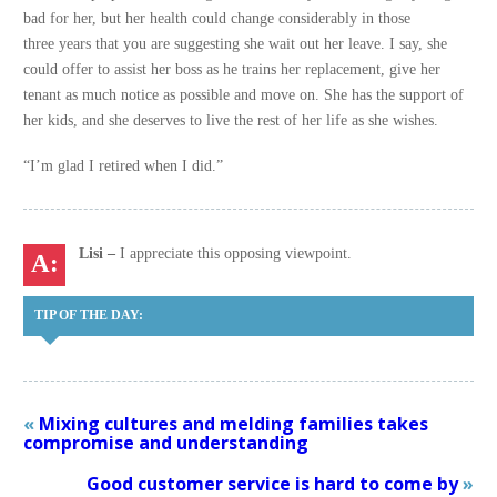
bad for her, but her health could change considerably in those
three years that you are suggesting she wait out her leave. I say, she
could offer to assist her boss as he trains her replacement, give her
tenant as much notice as possible and move on. She has the support of
her kids, and she deserves to live the rest of her life as she wishes.
“I’m glad I retired when I did.”
Lisi –
I appreciate this opposing viewpoint.
TIP OF THE DAY:
«
Mixing cultures and melding families takes
compromise and understanding
Good customer service is hard to come by
»