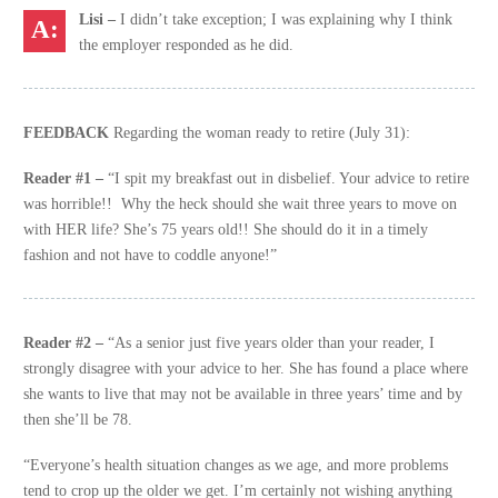
Lisi –
I didn’t take exception; I was explaining why I think
the employer responded as he did.
FEEDBACK
Regarding the woman ready to retire (July 31):
Reader #1 –
“I spit my breakfast out in disbelief. Your advice to retire
was horrible!! Why the heck should she wait three years to move on
with HER life? She’s 75 years old!! She should do it in a timely
fashion and not have to coddle anyone!”
Reader #2 –
“As a senior just five years older than your reader, I
strongly disagree with your advice to her. She has found a place where
she wants to live that may not be available in three years’ time and by
then she’ll be 78.
“Everyone’s health situation changes as we age, and more problems
tend to crop up the older we get. I’m certainly not wishing anything