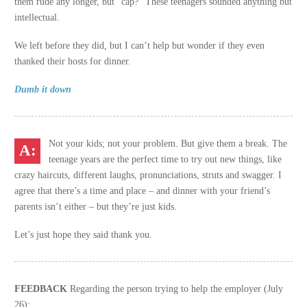
them rude any longer, but “cap?” These teenagers sounded anything but
intellectual.
We left before they did, but I can’t help but wonder if they even
thanked their hosts for dinner.
Dumb it down
Not your kids; not your problem. But give them a break. The
teenage years are the perfect time to try out new things, like
crazy haircuts, different laughs, pronunciations, struts and swagger. I
agree that there’s a time and place – and dinner with your friend’s
parents isn’t either – but they’re just kids.
Let’s just hope they said thank you.
FEEDBACK
Regarding the person trying to help the employer (July
26):